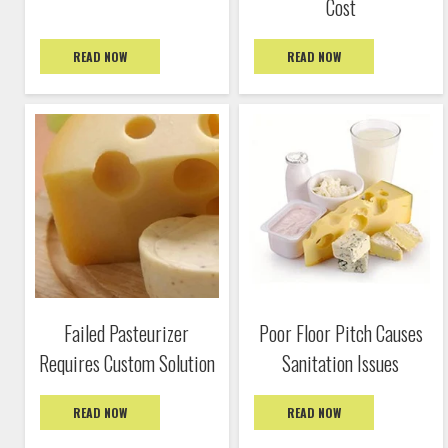
Cost
READ NOW
READ NOW
Failed Pasteurizer
Poor Floor Pitch Causes
Requires Custom Solution
Sanitation Issues
READ NOW
READ NOW