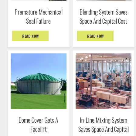
Premature Mechanical
Blending System Saves
Seal Failure
Space And Capital Cost
READ NOW
READ NOW
Dome Cover Gets A
In-Line Mixing System
Facelift
Saves Space And Capital