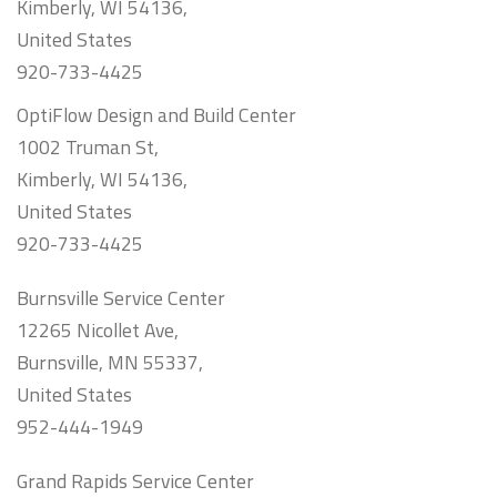
Kimberly, WI 54136,
United States
920-733-4425
OptiFlow Design and Build Center
1002 Truman St,
Kimberly, WI 54136,
United States
920-733-4425
Burnsville Service Center
12265 Nicollet Ave,
Burnsville, MN 55337,
United States
952-444-1949
Grand Rapids Service Center