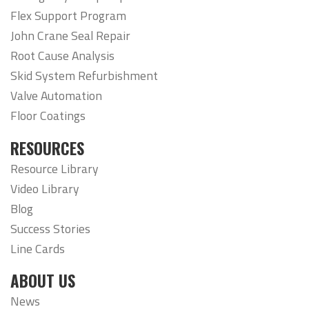
Flex Support Program
John Crane Seal Repair
Root Cause Analysis
Skid System Refurbishment
Valve Automation
Floor Coatings
RESOURCES
Resource Library
Video Library
Blog
Success Stories
Line Cards
ABOUT US
News