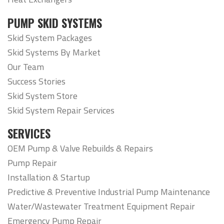
PUMP SKID SYSTEMS
Skid System Packages
Skid Systems By Market
Our Team
Success Stories
Skid System Store
Skid System Repair Services
SERVICES
OEM Pump & Valve Rebuilds & Repairs
Pump Repair
Installation & Startup
Predictive & Preventive Industrial Pump Maintenance
Water/Wastewater Treatment Equipment Repair
Emergency Pump Repair