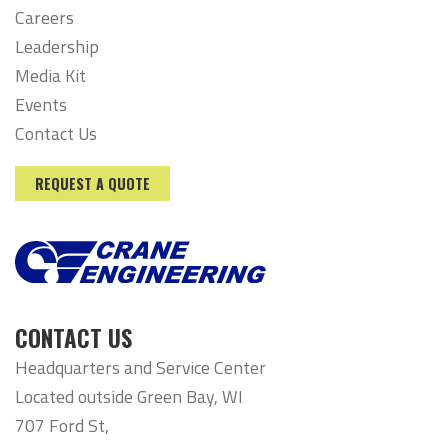
Careers
Leadership
Media Kit
Events
Contact Us
REQUEST A QUOTE
CONTACT US
Headquarters and Service Center
Located outside Green Bay, WI
707 Ford St,