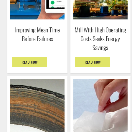
Improving Mean Time
Mill With High Operating
Before Failures
Costs Seeks Energy
Savings
READ NOW
READ NOW