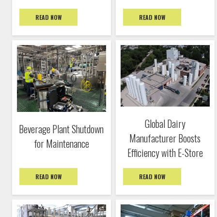
READ NOW
READ NOW
Global Dairy
Beverage Plant Shutdown
Manufacturer Boosts
for Maintenance
Efficiency with E-Store
READ NOW
READ NOW