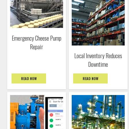
Emergency Cheese Pump
Repair
Local Inventory Reduces
Downtime
READ NOW
READ NOW