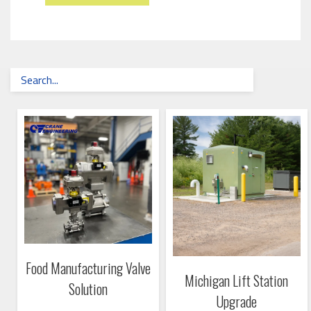
Food Manufacturing Valve
Michigan Lift Station
Solution
Upgrade