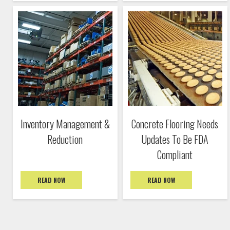
Inventory Management &
Concrete Flooring Needs
Reduction
Updates To Be FDA
Compliant
READ NOW
READ NOW