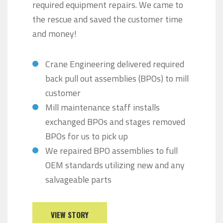
required equipment repairs. We came to
the rescue and saved the customer time
and money!
Crane Engineering delivered required
back pull out assemblies (BPOs) to mill
customer
Mill maintenance staff installs
exchanged BPOs and stages removed
BPOs for us to pick up
We repaired BPO assemblies to full
OEM standards utilizing new and any
salvageable parts
VIEW STORY