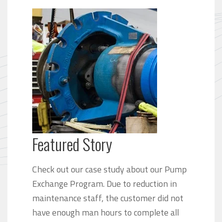
Featured Story
Check out our case study about our Pump
Exchange Program. Due to reduction in
maintenance staff, the customer did not
have enough man hours to complete all