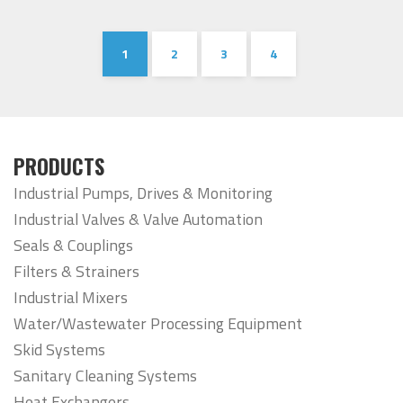
1
2
3
4
PRODUCTS
Industrial Pumps, Drives & Monitoring
Industrial Valves & Valve Automation
Seals & Couplings
Filters & Strainers
Industrial Mixers
Water/Wastewater Processing Equipment
Skid Systems
Sanitary Cleaning Systems
Heat Exchangers