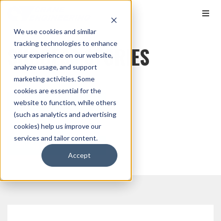
We use cookies and similar
tracking technologies to enhance
SUCCESS STORIES
your experience on our website,
analyze usage, and support
marketing activities. Some
cookies are essential for the
All Markets
website to function, while others
(such as analytics and advertising
cookies) help us improve our
services and tailor content.
All Types
Accept