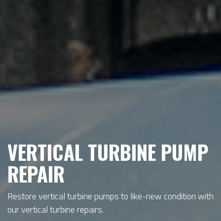
VERTICAL TURBINE PUMP
REPAIR
Restore vertical turbine pumps to like-new condition with
our vertical turbine repairs.