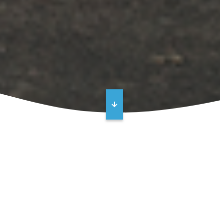
Turnkey Vertical Turbine Pump
Repairs
Vertical turbine pump not performing like it used to?
Excess noise, vibration, and reduced flow are key