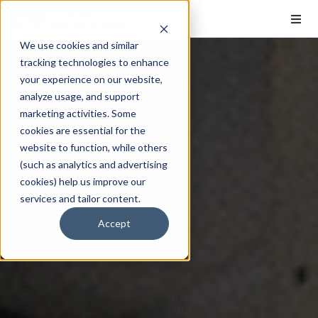
We use cookies and similar
tracking technologies to enhance
your experience on our website,
analyze usage, and support
marketing activities. Some
cookies are essential for the
website to function, while others
(such as analytics and advertising
cookies) help us improve our
services and tailor content.
Accept