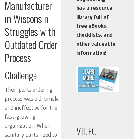
Manufacturer
has a resource
in Wisconsin
library full of
free eBooks,
Struggles with
checklists, and
Outdated Order
other valueable
information!
Process
Challenge:
Their parts ordering
process was old, timely,
and
ineffective
for the
fast-growing
organization. When
VIDEO
sanitary parts need to