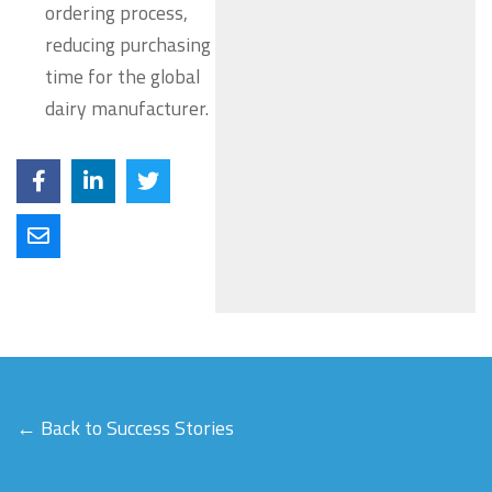
ordering process,
reducing purchasing
time for the global
dairy manufacturer.
← Back to Success Stories