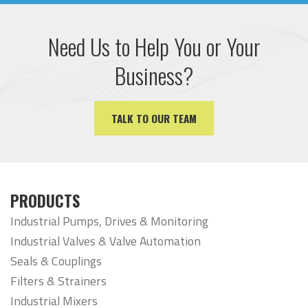
Need Us to Help You or Your
Business?
TALK TO OUR TEAM
PRODUCTS
Industrial Pumps, Drives & Monitoring
Industrial Valves & Valve Automation
Seals & Couplings
Filters & Strainers
Industrial Mixers