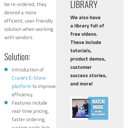
LIBRARY
be re-ordered, they
desired a more
We also have
efficient, user-friendly
a library full of
solution when working
free videos.
with vendors.
These include
tutorials,
Solution:
product demos,
customer
Introduction of
success stories,
Crane's E-Store
and more!
platform
to improve
efficiency.
Features include
real-time pricing,
faster ordering,
custom parts lists.