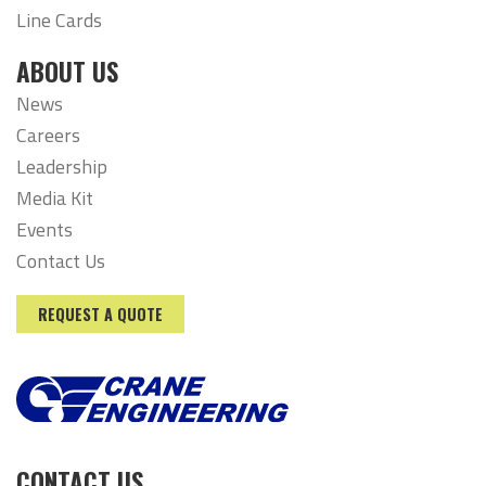
Line Cards
ABOUT US
News
Careers
Leadership
Media Kit
Events
Contact Us
REQUEST A QUOTE
CONTACT US