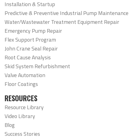
Installation & Startup
Predictive & Preventive Industrial Pump Maintenance
Water/Wastewater Treatment Equipment Repair
Emergency Pump Repair
Flex Support Program
John Crane Seal Repair
Root Cause Analysis
Skid System Refurbishment
Valve Automation
Floor Coatings
RESOURCES
Resource Library
Video Library
Blog
Success Stories