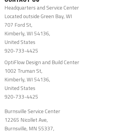
Headquarters and Service Center
Located outside Green Bay, WI
707 Ford St,
Kimberly, WI 54136,
United States
920-733-4425
OptiFlow Design and Build Center
1002 Truman St,
Kimberly, WI 54136,
United States
920-733-4425
Burnsville Service Center
12265 Nicollet Ave,
Burnsville, MN 55337,