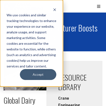
We use cookies and similar
tracking technologies to enhance
Global Dairy Manufacturer Boosts
your experience on our website,
analyze usage, and support
Ordering Efficiency
marketing activities. Some
cookies are essential for the
website to function, while others
(such as analytics and advertising
cookies) help us improve our
services and tailor content.
RESOURCE
Accept
LIBRARY
Global Dairy
Crane
Engineering