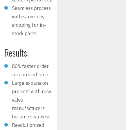
Seamless process
with same-day
shipping for in-
stock parts.
Results:
80% faster order
turnaround time.
Large expansion
projects with new
valve
manufacturers
became seamless.
Revolutionized