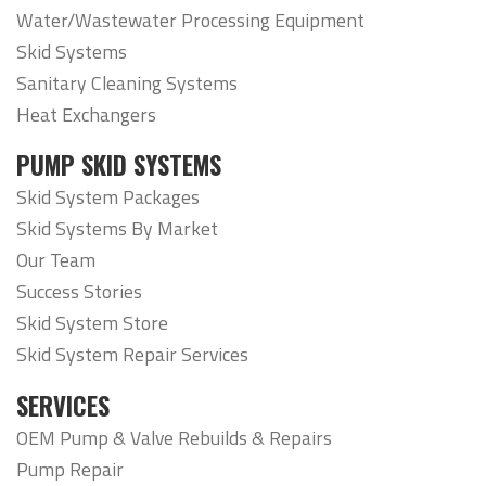
Water/Wastewater Processing Equipment
Skid Systems
Sanitary Cleaning Systems
Heat Exchangers
PUMP SKID SYSTEMS
Skid System Packages
Skid Systems By Market
Our Team
Success Stories
Skid System Store
Skid System Repair Services
SERVICES
OEM Pump & Valve Rebuilds & Repairs
Pump Repair