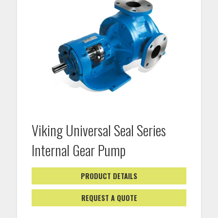
Viking Universal Seal Series
Internal Gear Pump
PRODUCT DETAILS
REQUEST A QUOTE