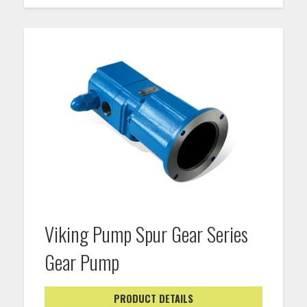
Viking Pump Spur Gear Series
Gear Pump
PRODUCT DETAILS