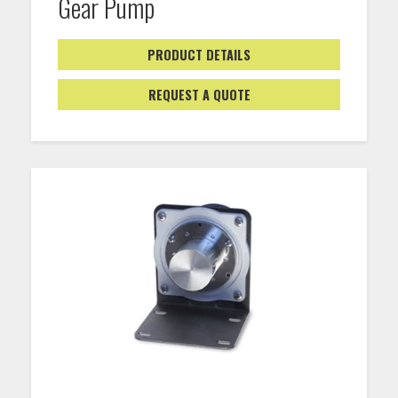
Gear Pump
PRODUCT DETAILS
REQUEST A QUOTE