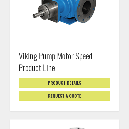
Viking Pump Motor Speed
Product Line
PRODUCT DETAILS
REQUEST A QUOTE