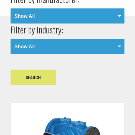
Filter by industry: