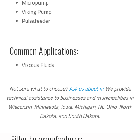
Micropump
Viking Pump
Pulsafeeder
Common Applications:
Viscous Fluids
Not sure what to choose?
Ask us about it!
We provide
technical assistance to businesses and municipalities in
Wisconsin, Minnesota, Iowa, Michigan, NE Ohio, North
Dakota, and South Dakota.
Filter by manufacturer: