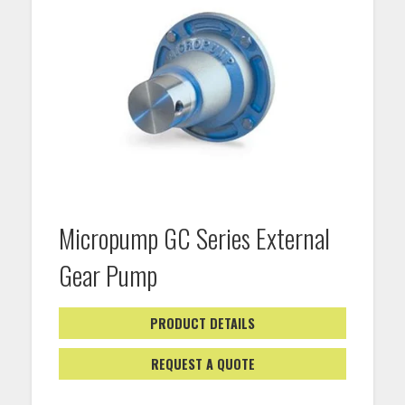
Micropump GC Series External
Gear Pump
PRODUCT DETAILS
REQUEST A QUOTE