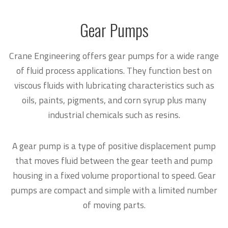
Gear Pumps
Crane Engineering offers gear pumps for a wide range
of fluid process applications. They function best on
viscous fluids with lubricating characteristics such as
oils, paints, pigments, and corn syrup plus many
industrial chemicals such as resins.
A gear pump is a type of positive displacement pump
that moves fluid between the gear teeth and pump
housing in a fixed volume proportional to speed. Gear
pumps are compact and simple with a limited number
of moving parts.