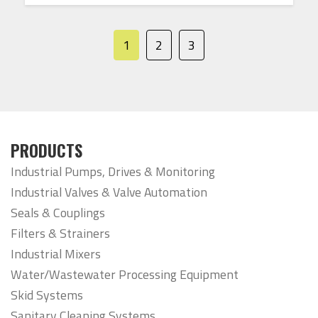
1
2
3
PRODUCTS
Industrial Pumps, Drives & Monitoring
Industrial Valves & Valve Automation
Seals & Couplings
Filters & Strainers
Industrial Mixers
Water/Wastewater Processing Equipment
Skid Systems
Sanitary Cleaning Systems