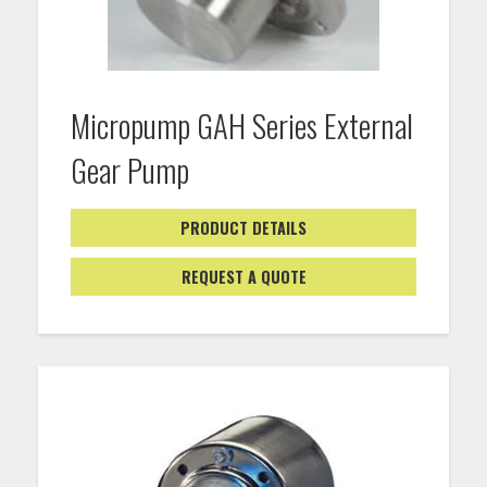
Micropump GAH Series External
Gear Pump
PRODUCT DETAILS
REQUEST A QUOTE