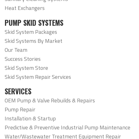
Heat Exchangers
PUMP SKID SYSTEMS
Skid System Packages
Skid Systems By Market
Our Team
Success Stories
Skid System Store
Skid System Repair Services
SERVICES
OEM Pump & Valve Rebuilds & Repairs
Pump Repair
Installation & Startup
Predictive & Preventive Industrial Pump Maintenance
Water/Wastewater Treatment Equipment Repair