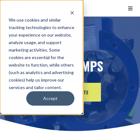
We use cookies and similar
tracking technologies to enhance
Home
Pumps
Gear
your experience on our website,
analyze usage, and support
marketing activities. Some
cookies are essential for the
GEAR PUMPS
website to function, while others
(such as analytics and advertising
cookies) help us improve our
services and tailor content.
REQUEST A QUOTE
Accept