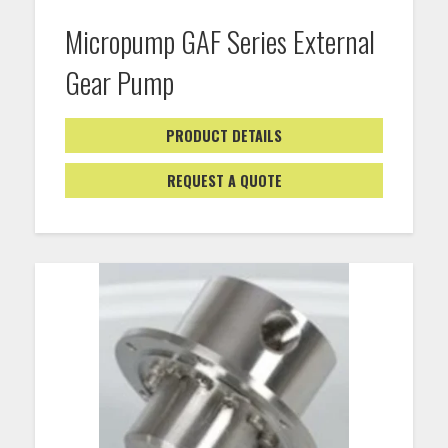
Micropump GAF Series External
Gear Pump
PRODUCT DETAILS
REQUEST A QUOTE