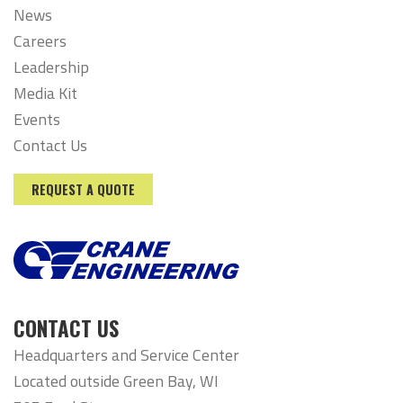
News
Careers
Leadership
Media Kit
Events
Contact Us
REQUEST A QUOTE
CONTACT US
Headquarters and Service Center
Located outside Green Bay, WI