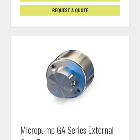
REQUEST A QUOTE
Micropump GA Series External