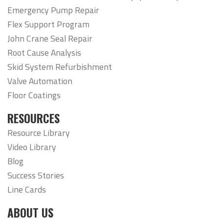
Emergency Pump Repair
Flex Support Program
John Crane Seal Repair
Root Cause Analysis
Skid System Refurbishment
Valve Automation
Floor Coatings
RESOURCES
Resource Library
Video Library
Blog
Success Stories
Line Cards
ABOUT US