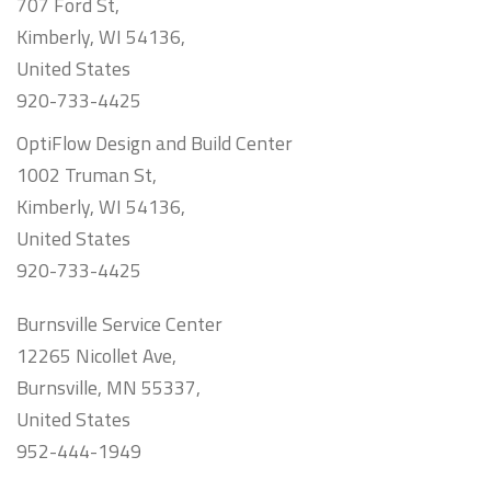
707 Ford St,
Kimberly, WI 54136,
United States
920-733-4425
OptiFlow Design and Build Center
1002 Truman St,
Kimberly, WI 54136,
United States
920-733-4425
Burnsville Service Center
12265 Nicollet Ave,
Burnsville, MN 55337,
United States
952-444-1949