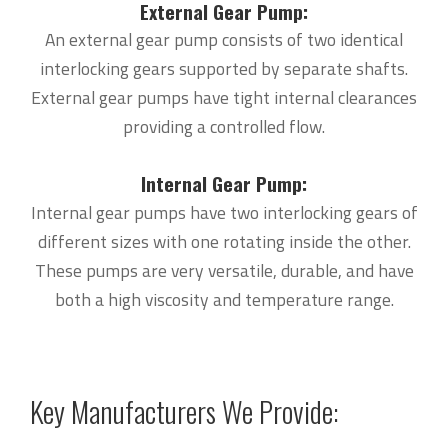
External Gear Pump:
An external gear pump consists of two identical
interlocking gears supported by separate shafts.
External gear pumps have tight internal clearances
providing a controlled flow.
Internal Gear Pump:
Internal gear pumps have two interlocking gears of
different sizes with one rotating inside the other.
These pumps are very versatile, durable, and have
both a high viscosity and temperature range.
Key Manufacturers We Provide: