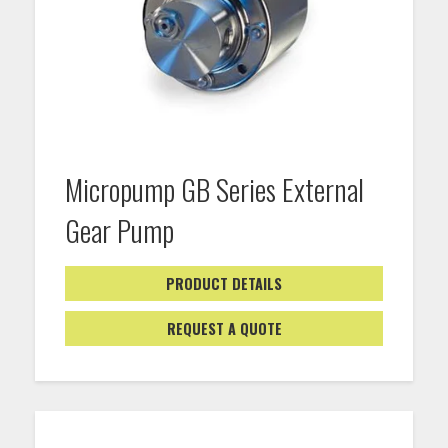
Micropump GB Series External
Gear Pump
PRODUCT DETAILS
REQUEST A QUOTE