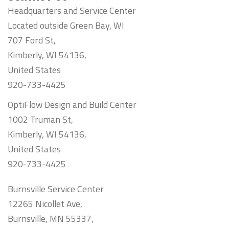
Headquarters and Service Center
Located outside Green Bay, WI
707 Ford St,
Kimberly, WI 54136,
United States
920-733-4425
OptiFlow Design and Build Center
1002 Truman St,
Kimberly, WI 54136,
United States
920-733-4425
Burnsville Service Center
12265 Nicollet Ave,
Burnsville, MN 55337,