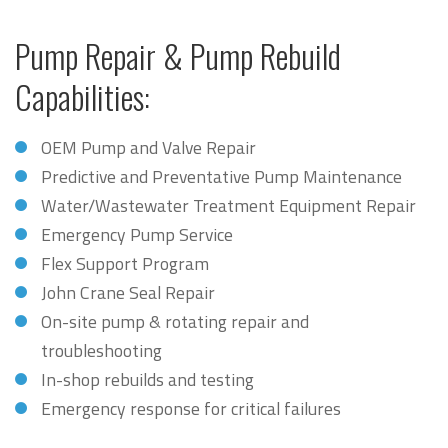
Pump Repair & Pump Rebuild
Capabilities:
OEM Pump and Valve Repair
Predictive and Preventative Pump Maintenance
Water/Wastewater Treatment Equipment Repair
Emergency Pump Service
Flex Support Program
John Crane Seal Repair
On-site pump & rotating repair and
troubleshooting
In-shop rebuilds and testing
Emergency response for critical failures