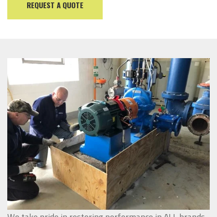
REQUEST A QUOTE
We take pride in restoring performance in ALL brands