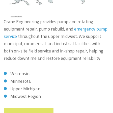
Crane Engineering provides pump and rotating
equipment repair, pump rebuild, and
emergency pump
service
throughout the upper midwest. We support
municipal, commercial, and industrial facilities with
both on-site field service and in-shop repair, helping
reduce downtime and restore equipment reliability
Wisconsin
Minnesota
Upper Michigan
Midwest Region