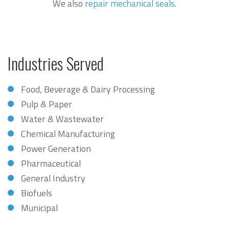
We also
repair mechanical seals
.
Industries Served
Food, Beverage & Dairy Processing
Pulp & Paper
Water & Wastewater
Chemical Manufacturing
Power Generation
Pharmaceutical
General Industry
Biofuels
Municipal