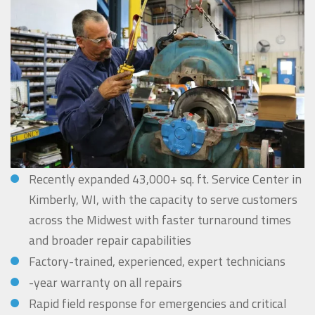
Recently expanded 43,000+ sq. ft. Service Center in
Kimberly, WI, with the capacity to serve customers
across the Midwest with faster turnaround times
and broader repair capabilities
Factory-trained, experienced, expert technicians
-year warranty on all repairs
Rapid field response for emergencies and critical