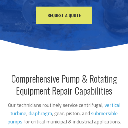
REQUEST A QUOTE
Comprehensive Pump & R
otating
Equipment
Repair Capabilities
Our technicians routinely service centrifugal,
vertical
turbine
,
diaphragm
, gear, piston, and
submersible
pumps
for critical municipal & industrial applications.