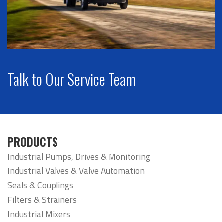
Talk to Our Service Team
PRODUCTS
Industrial Pumps, Drives & Monitoring
Industrial Valves & Valve Automation
Seals & Couplings
Filters & Strainers
Industrial Mixers