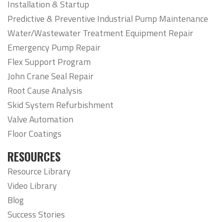
Installation & Startup
Predictive & Preventive Industrial Pump Maintenance
Water/Wastewater Treatment Equipment Repair
Emergency Pump Repair
Flex Support Program
John Crane Seal Repair
Root Cause Analysis
Skid System Refurbishment
Valve Automation
Floor Coatings
RESOURCES
Resource Library
Video Library
Blog
Success Stories