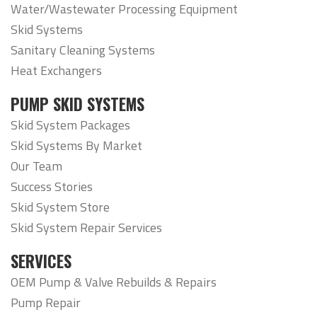
Water/Wastewater Processing Equipment
Skid Systems
Sanitary Cleaning Systems
Heat Exchangers
PUMP SKID SYSTEMS
Skid System Packages
Skid Systems By Market
Our Team
Success Stories
Skid System Store
Skid System Repair Services
SERVICES
OEM Pump & Valve Rebuilds & Repairs
Pump Repair