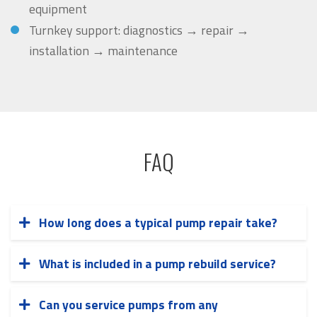
equipment
Turnkey support: diagnostics → repair →
installation → maintenance
FAQ
How long does a typical pump repair take?
Repair timelines vary based on the complexity
of the work and parts availability. Most
What is included in a pump rebuild service?
Our comprehensive pump rebuild includes
standard repairs are completed within 5-10
complete disassembly, thorough cleaning,
business days. Emergency repairs can often be
Can you service pumps from any