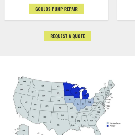
GOULDS PUMP REPAIR
REQUEST A QUOTE