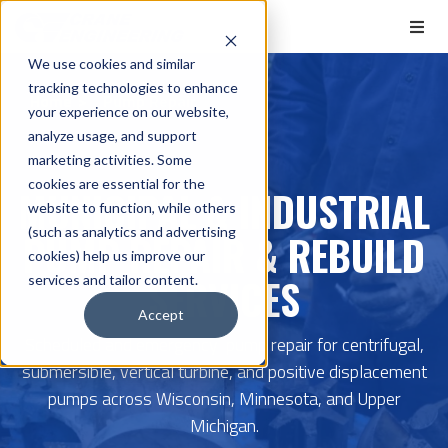
We use cookies and similar
tracking technologies to enhance
Home
Pump Repair
your experience on our website,
analyze usage, and support
marketing activities. Some
cookies are essential for the
MUNICIPAL & INDUSTRIAL
website to function, while others
(such as analytics and advertising
PUMP REPAIR & REBUILD
cookies) help us improve our
SERVICES
services and tailor content.
Accept
Scheduled and emergency pump repair for centrifugal,
submersible, vertical turbine, and positive displacement
pumps across Wisconsin, Minnesota, and Upper
Michigan.