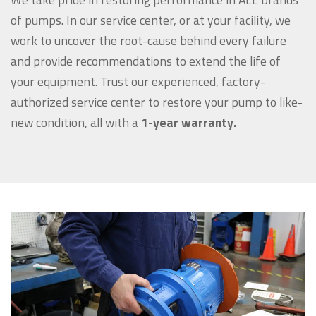
of pumps. In our service center, or at your facility, we
work to uncover the root-cause behind every failure
and provide recommendations to extend the life of
your equipment. Trust our experienced, factory-
authorized service center to restore your pump to like-
new condition, all with a
1-year warranty.