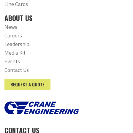
Line Cards
ABOUT US
News
Careers
Leadership
Media Kit
Events
Contact Us
REQUEST A QUOTE
CONTACT US