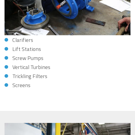
Clarifiers
Lift Stations
Screw Pumps
Vertical Turbines
Trickling Filters
Screens