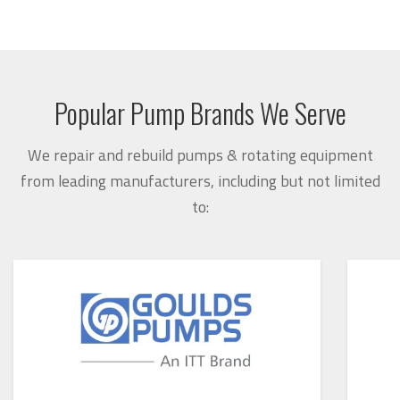
Popular Pump Brands We Serve
We repair and rebuild pumps & rotating equipment
from leading manufacturers, including but not limited
to: