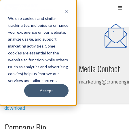
We use cookies and similar
tracking technologies to enhance
MEDIA KIT
your experience on our website,
analyze usage, and support
marketing activities. Some
Crane Engineering
cookies are essential for the
website to function, while others
Logos
Media Contact
(such as analytics and advertising
cookies) help us improve our
marketing@craneengin
services and tailor content.
Logo (Color) - click here to
download
Accept
Logo (B&W) - click here to
download
Company Bio