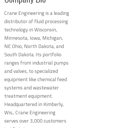
Crane Engineering is a leading
distributor of fluid processing
technology in Wisconsin,
Minnesota, Iowa, Michigan,
NE Ohio, North Dakota, and
South Dakota. Its portfolio
ranges from industrial pumps
and valves, to specialized
equipment like chemical feed
systems and wastewater
treatment equipment.
Headquartered in Kimberly,
Wis., Crane Engineering
serves over 3,000 customers