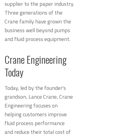
supplier to the paper industry.
Three generations of the
Crane family have grown the
business well beyond pumps
and fluid process equipment.
Crane Engineering
Today
Today, led by the founder's
grandson, Lance Crane, Crane
Engineering focuses on
helping customers improve
fluid process performance
and reduce their total cost of