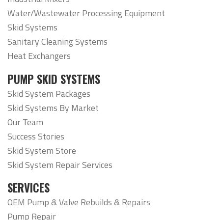
Water/Wastewater Processing Equipment
Skid Systems
Sanitary Cleaning Systems
Heat Exchangers
PUMP SKID SYSTEMS
Skid System Packages
Skid Systems By Market
Our Team
Success Stories
Skid System Store
Skid System Repair Services
SERVICES
OEM Pump & Valve Rebuilds & Repairs
Pump Repair