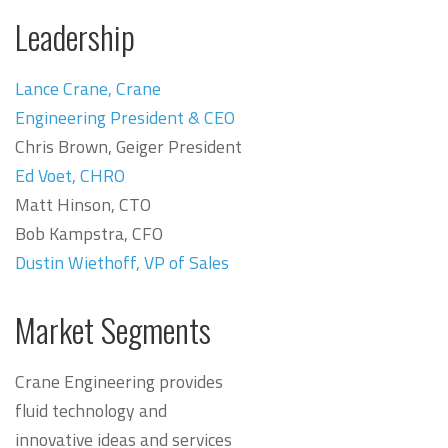
Leadership
Lance Crane, Crane
Engineering President & CEO
Chris Brown, Geiger President
Ed Voet, CHRO
Matt Hinson, CTO
Bob Kampstra, CFO
Dustin Wiethoff, VP of Sales
Market Segments
Crane Engineering provides
fluid technology and
innovative ideas and services