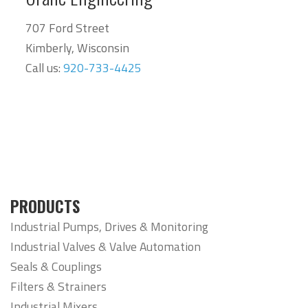
707 Ford Street
Kimberly, Wisconsin
Call us:
920-733-4425
PRODUCTS
Industrial Pumps, Drives & Monitoring
Industrial Valves & Valve Automation
Seals & Couplings
Filters & Strainers
Industrial Mixers