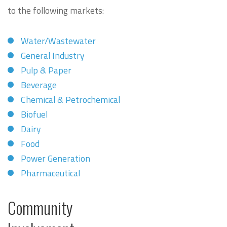
to the following markets:
Water/Wastewater
General Industry
Pulp & Paper
Beverage
Chemical & Petrochemical
Biofuel
Dairy
Food
Power Generation
Pharmaceutical
Community