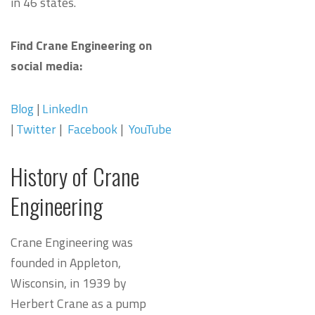
in 46 states.
Find Crane Engineering on
social media:
Blog
|
LinkedIn
|
Twitter
|
Facebook
|
YouTube
History of Crane
Engineering
Crane Engineering was
founded in Appleton,
Wisconsin, in 1939 by
Herbert Crane as a pump