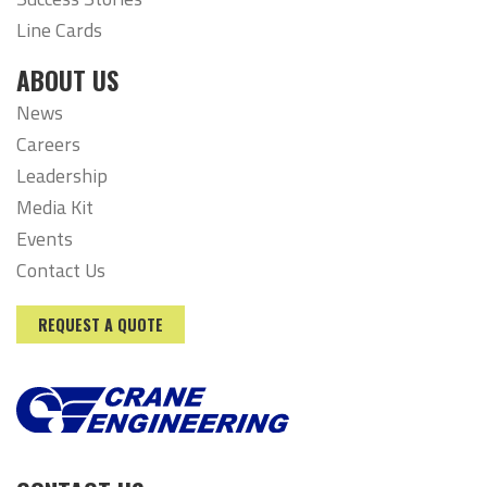
Line Cards
ABOUT US
News
Careers
Leadership
Media Kit
Events
Contact Us
REQUEST A QUOTE