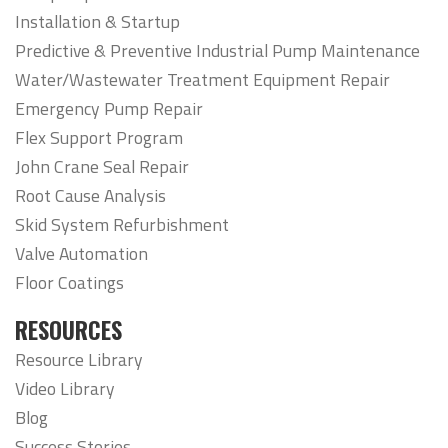
Installation & Startup
Predictive & Preventive Industrial Pump Maintenance
Water/Wastewater Treatment Equipment Repair
Emergency Pump Repair
Flex Support Program
John Crane Seal Repair
Root Cause Analysis
Skid System Refurbishment
Valve Automation
Floor Coatings
RESOURCES
Resource Library
Video Library
Blog
Success Stories