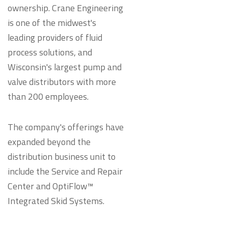
ownership. Crane Engineering
is one of the midwest's
leading providers of fluid
process solutions, and
Wisconsin's largest pump and
valve distributors with more
than 200 employees.
The company's offerings have
expanded beyond the
distribution business unit to
include the Service and Repair
Center and OptiFlow™
Integrated Skid Systems.