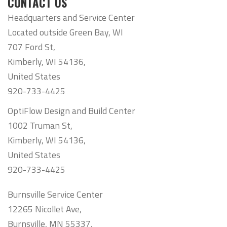
CONTACT US
Headquarters and Service Center
Located outside Green Bay, WI
707 Ford St,
Kimberly, WI 54136,
United States
920-733-4425
OptiFlow Design and Build Center
1002 Truman St,
Kimberly, WI 54136,
United States
920-733-4425
Burnsville Service Center
12265 Nicollet Ave,
Burnsville, MN 55337,