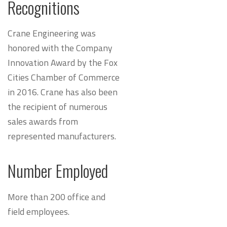
Recognitions
Crane Engineering was
honored with the Company
Innovation Award by the Fox
Cities Chamber of Commerce
in 2016. Crane has also been
the recipient of numerous
sales awards from
represented manufacturers.
Number Employed
More than 200 office and
field employees.