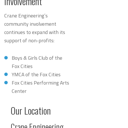
Involvement
Crane Engineering’s
community involvement
continues to expand with its
support of non-profits:
Boys & Girls Club of the
Fox Cities
YMCA of the Fox Cities
Fox Cities Performing Arts
Center
Our Location
Crane Engineering