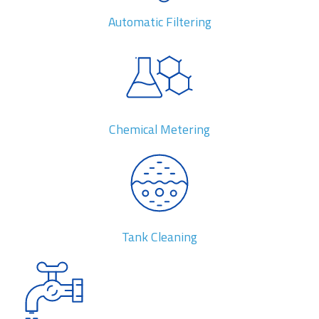
Automatic Filtering
Chemical Metering
Tank Cleaning