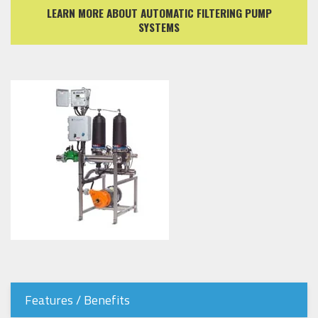
LEARN MORE ABOUT AUTOMATIC FILTERING PUMP
SYSTEMS
Features / Benefits