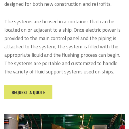
designed for both new construction and retrofits.
The systems are housed in a container that can be
located on or adjacent to a ship. Once electric power is
provided to the main control panel and the piping is
attached to the system, the system is filled with the
appropriate liquid and the flushing process can begin.
The systems are portable and customized to handle
the variety of fluid support systems used on ships.
REQUEST A QUOTE