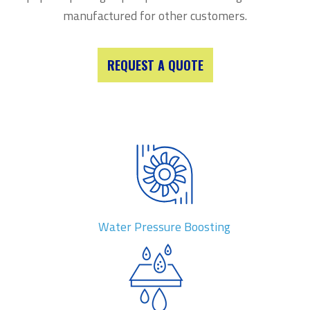
manufactured for other customers.
REQUEST A QUOTE
Water Pressure Boosting