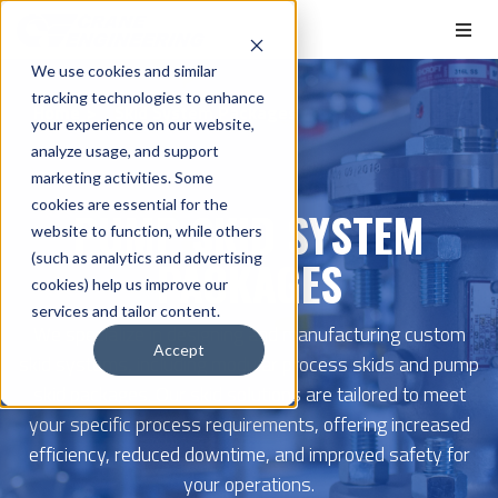
We use cookies and similar
tracking technologies to enhance
Home
Skid System Packages
your experience on our website,
analyze usage, and support
marketing activities. Some
cookies are essential for the
PUMP SKID SYSTEM
website to function, while others
(such as analytics and advertising
PACKAGES
cookies) help us improve our
services and tailor content.
We specialize in designing and manufacturing custom
Accept
skid systems, including modular process skids and pump
skid packages. Our skid solutions are tailored to meet
your specific process requirements, offering increased
efficiency, reduced downtime, and improved safety for
your operations.