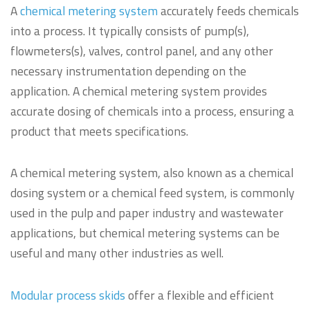
A
chemical metering system
accurately feeds chemicals
into a process. It typically consists of pump(s),
flowmeters(s), valves, control panel, and any other
necessary instrumentation depending on the
application. A chemical metering system provides
accurate dosing of chemicals into a process, ensuring a
product that meets specifications.
A chemical metering system, also known as a chemical
dosing system or a chemical feed system, is commonly
used in the pulp and paper industry and wastewater
applications, but chemical metering systems can be
useful and many other industries as well.
Modular process skids
offer a flexible and efficient