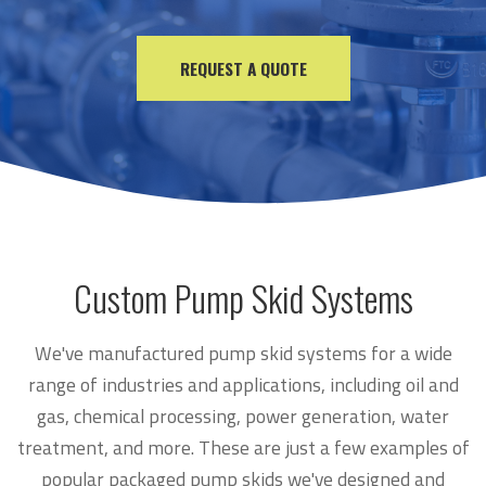
REQUEST A QUOTE
Custom Pump Skid Systems
We've manufactured pump skid systems for a wide
range of industries and applications, including oil and
gas, chemical processing, power generation, water
treatment, and more. These are just a few examples of
popular packaged pump skids we've designed and