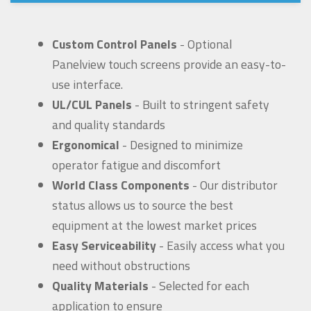
Custom Control Panels
- Optional
Panelview touch screens provide an easy-to-
use interface.
UL/CUL Panels
- Built to stringent safety
and quality standards
Ergonomical
- Designed to minimize
operator fatigue and discomfort
World Class Components
- Our distributor
status allows us to source the best
equipment at the lowest market prices
Easy Serviceability
- Easily access what you
need without obstructions
Quality Materials
- Selected for each
application to ensure