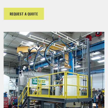
REQUEST A QUOTE