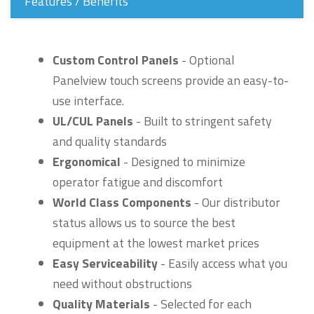
Features / Benefits
Custom Control Panels
- Optional
Panelview touch screens provide an easy-to-
use interface.
UL/CUL Panels
- Built to stringent safety
and quality standards
Ergonomical
- Designed to minimize
operator fatigue and discomfort
World Class Components
- Our distributor
status allows us to source the best
equipment at the lowest market prices
Easy Serviceability
- Easily access what you
need without obstructions
Quality Materials
- Selected for each