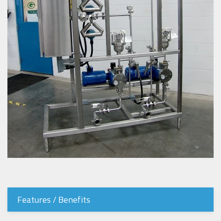
Features / Benefits