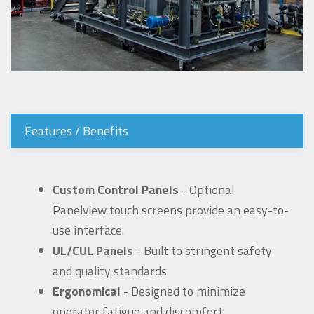
Features / Benefits
Custom Control Panels
- Optional
Panelview touch screens provide an easy-to-
use interface.
UL/CUL Panels
- Built to stringent safety
and quality standards
Ergonomical
- Designed to minimize
operator fatigue and discomfort