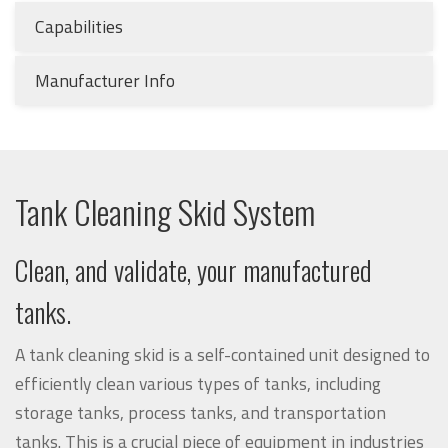
Capabilities
Manufacturer Info
Tank Cleaning Skid System
Clean, and validate, your manufactured
tanks.
A tank cleaning skid is a self-contained unit designed to
efficiently clean various types of tanks, including
storage tanks, process tanks, and transportation
tanks. This is a crucial piece of equipment in industries