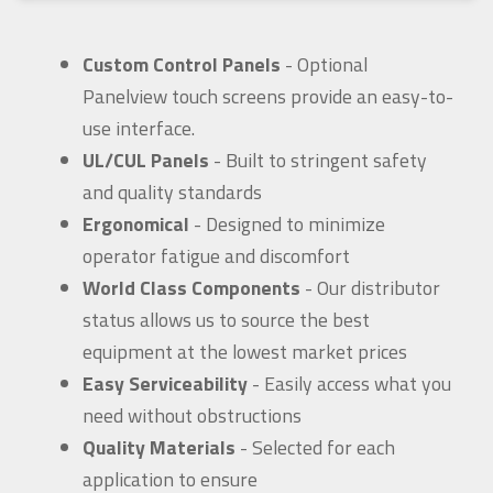
Custom Control Panels
- Optional
Panelview touch screens provide an easy-to-
use interface.
UL/CUL Panels
- Built to stringent safety
and quality standards
Ergonomical
- Designed to minimize
operator fatigue and discomfort
World Class Components
- Our distributor
status allows us to source the best
equipment at the lowest market prices
Easy Serviceability
- Easily access what you
need without obstructions
Quality Materials
- Selected for each
application to ensure