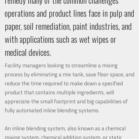
operations and product lines face in pulp and
paper, soil remediation, paint industries, and
with applications such as wet wipes or
medical devices.
Facility managers looking to streamline a mixing
process by eliminating a mix tank, save floor space, and
reduce the time required to make down a specified
product that contains multiple ingredients, will
appreciate the small footprint and big capabilities of
fully automated inline blending systems.
An inline blending system, also known as a chemical
mixing system, chemical addition system, or static