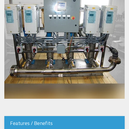
Features / Benefits