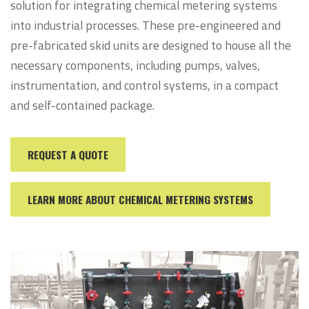
solution for integrating chemical metering systems
into industrial processes. These pre-engineered and
pre-fabricated skid units are designed to house all the
necessary components, including pumps, valves,
instrumentation, and control systems, in a compact
and self-contained package.
REQUEST A QUOTE
LEARN MORE ABOUT CHEMICAL METERING SYSTEMS