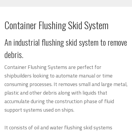
Container Flushing Skid System
An industrial flushing skid system to remove
debris.
Container Flushing Systems are perfect for
shipbuilders looking to automate manual or time
consuming processes. It removes small and large metal,
plastic and other debris along with liquids that
accumulate during the construction phase of fluid
support systems used on ships.
It consists of oil and water flushing skid systems