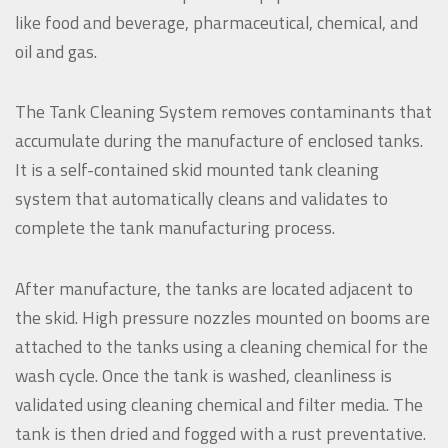
like food and beverage, pharmaceutical, chemical, and
oil and gas.
The Tank Cleaning System removes contaminants that
accumulate during the manufacture of enclosed tanks.
It is a self-contained skid mounted tank cleaning
system that automatically cleans and validates to
complete the tank manufacturing process.
After manufacture, the tanks are located adjacent to
the skid. High pressure nozzles mounted on booms are
attached to the tanks using a cleaning chemical for the
wash cycle. Once the tank is washed, cleanliness is
validated using cleaning chemical and filter media. The
tank is then dried and fogged with a rust preventative.