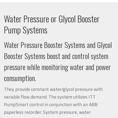
Water Pressure or Glycol Booster
Pump Systems
Water Pressure Booster Systems and Glycol
Booster Systems boost and control system
pressure while monitoring water and power
consumption.
They provide constant water/glycol pressure with
variable flow demand. The system utilizes
ITT
PumpSmart
control in conjunction with an
ABB
paperless recorder. System pressure, water