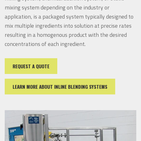
mixing system depending on the industry or
application, is a packaged system typically designed to
mix multiple ingredients into solution at precise rates
resulting in a homogenous product with the desired
concentrations of each ingredient.
REQUEST A QUOTE
LEARN MORE ABOUT INLINE BLENDING SYSTEMS