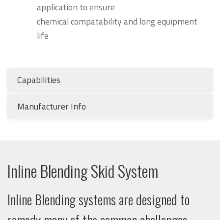
application to ensure
chemical compatability and long equipment
life
Capabilities
Manufacturer Info
Inline Blending Skid System
Inline Blending systems are designed to
remedy many of the common challenges