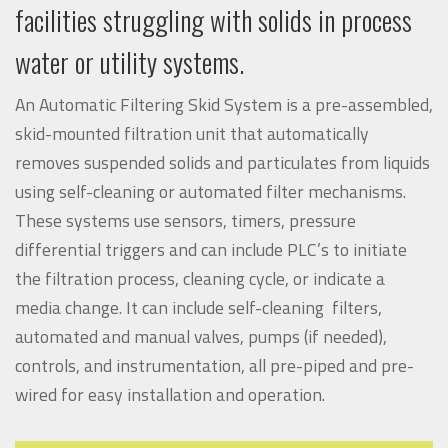
facilities struggling with solids in process
water or utility systems.
An Automatic Filtering Skid System is a pre-assembled,
skid-mounted filtration unit that automatically
removes suspended solids and particulates from liquids
using self-cleaning or automated filter mechanisms.
These systems use sensors, timers, pressure
differential triggers and can include PLC’s to initiate
the filtration process, cleaning cycle, or indicate a
media change. It can include self-cleaning filters,
automated and manual valves, pumps (if needed),
controls, and instrumentation, all pre-piped and pre-
wired for easy installation and operation.