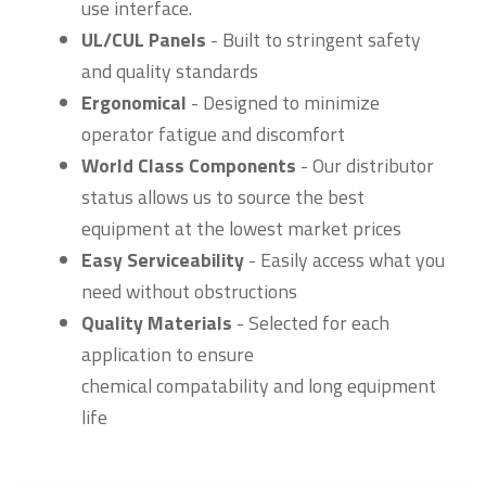
use interface.
UL/CUL Panels
- Built to stringent safety
and quality standards
Ergonomical
- Designed to minimize
operator fatigue and discomfort
World Class Components
- Our distributor
status allows us to source the best
equipment at the lowest market prices
Easy Serviceability
- Easily access what you
need without obstructions
Quality Materials
- Selected for each
application to ensure
chemical compatability and long equipment
life