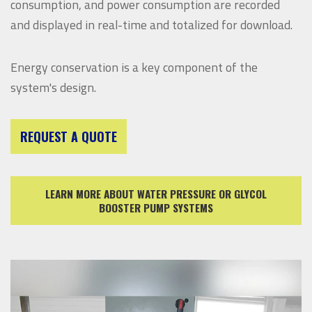
consumption, and power consumption are recorded
and displayed in real-time and totalized for download.
Energy conservation is a key component of the
system's design.
REQUEST A QUOTE
LEARN MORE ABOUT WATER PRESSURE OR GLYCOL
BOOSTER PUMP SYSTEMS