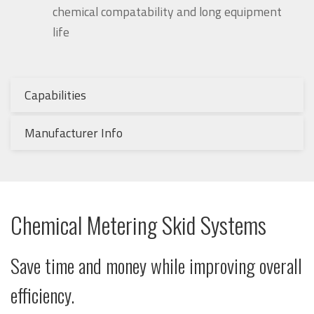
chemical compatability and long equipment
life
Capabilities
Manufacturer Info
Chemical Metering Skid Systems
Save time and money while improving overall
efficiency
.