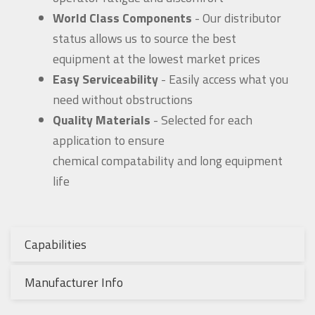
World Class Components
- Our distributor
status allows us to source the best
equipment at the lowest market prices
Easy Serviceability
- Easily access what you
need without obstructions
Quality Materials
- Selected for each
application to ensure
chemical compatability and long equipment
life
Capabilities
Manufacturer Info