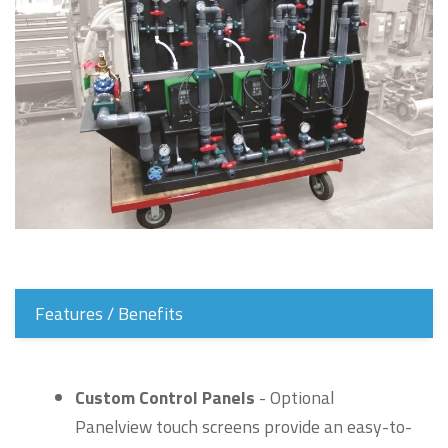
Features / Benefits
Custom Control Panels
- Optional
Panelview touch screens provide an easy-to-