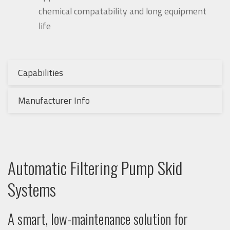
chemical compatability and long equipment
life
Capabilities
Manufacturer Info
Automatic Filtering Pump Skid
Systems
A smart, low-maintenance solution for