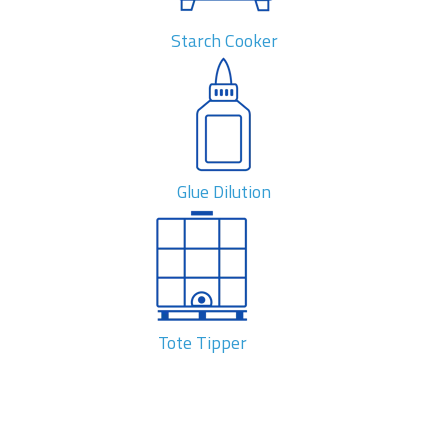
Starch Cooker
Glue Dilution
Tote Tipper