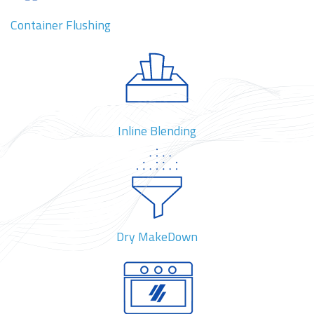
Container Flushing
Inline Blending
Dry MakeDown