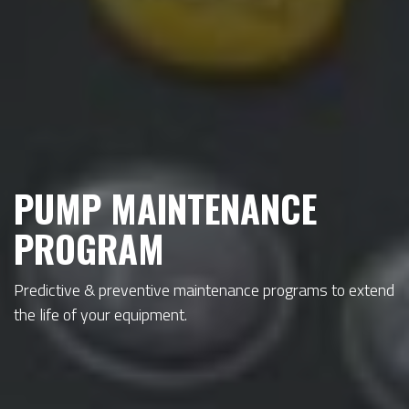
PUMP MAINTENANCE
PROGRAM
Predictive & preventive maintenance programs to extend
the life of your equipment.