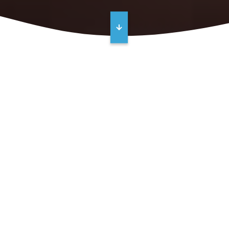
Go From Reactive to Proactive with a
Maintenance Plan from Crane
Engineering
Costly repairs are reduced dramatically by monitoring
equipment health regularly. But what if you don't have
the time or manpower to do it?
Let us help.