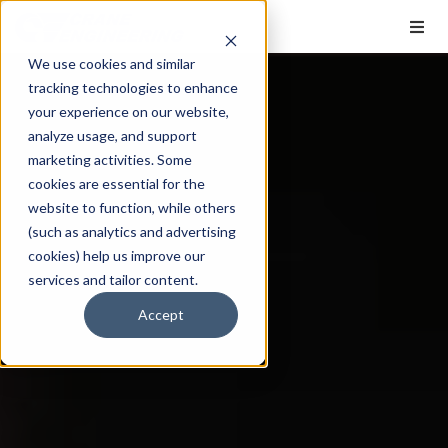
We use cookies and similar
tracking technologies to enhance
your experience on our website,
analyze usage, and support
marketing activities. Some
cookies are essential for the
website to function, while others
(such as analytics and advertising
cookies) help us improve our
services and tailor content.
Accept