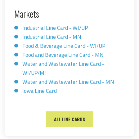
Markets
Industrial Line Card - WI/UP
Industrial Line Card - MN
Food & Beverage Line Card - WI/UP
Food and Beverage Line Card - MN
Water and Wastewater Line Card -
WI/UP/MI
Water and Wastewater Line Card - MN
Iowa Line Card
ALL LINE CARDS