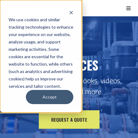
We use cookies and similar
tracking technologies to enhance
Home
Resources
your experience on our website,
analyze usage, and support
marketing activities. Some
cookies are essential for the
RESOURCES
website to function, while others
(such as analytics and advertising
Check out our free eBooks, videos,
cookies) help us improve our
services and tailor content.
calculators, and more.
Accept
REQUEST A QUOTE