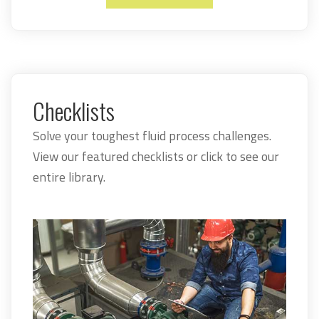
Checklists
Solve your toughest fluid process challenges.
View our featured checklists or click to see our
entire library.