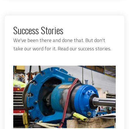
Success Stories
We've been there and done that. But don't
take our word for it. Read our success stories.