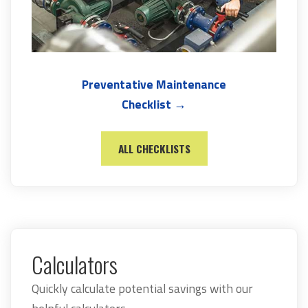
Preventative Maintenance
Checklist →
ALL CHECKLISTS
Calculators
Quickly calculate potential savings with our