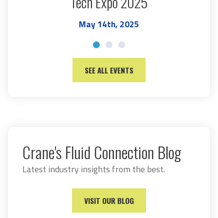
Tech Expo 2025
May 14th, 2025
SEE ALL EVENTS
Crane's Fluid Connection Blog
Latest industry insights from the best.
VISIT OUR BLOG