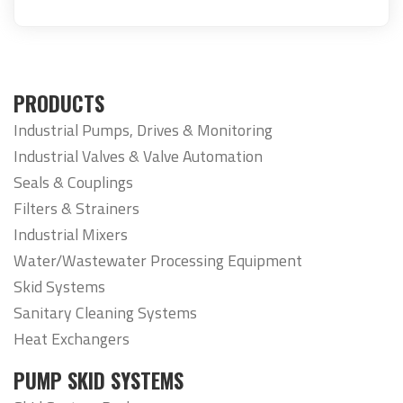
PRODUCTS
Industrial Pumps, Drives & Monitoring
Industrial Valves & Valve Automation
Seals & Couplings
Filters & Strainers
Industrial Mixers
Water/Wastewater Processing Equipment
Skid Systems
Sanitary Cleaning Systems
Heat Exchangers
PUMP SKID SYSTEMS