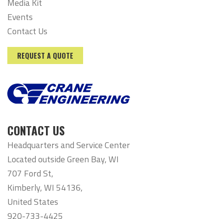
Media Kit
Events
Contact Us
REQUEST A QUOTE
CONTACT US
Headquarters and Service Center
Located outside Green Bay, WI
707 Ford St,
Kimberly, WI 54136,
United States
920-733-4425