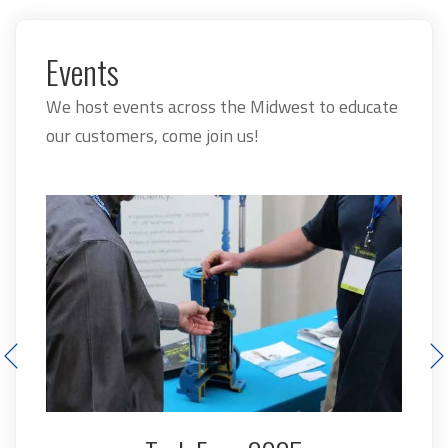
Events
We host events across the Midwest to educate
our customers, come join us!