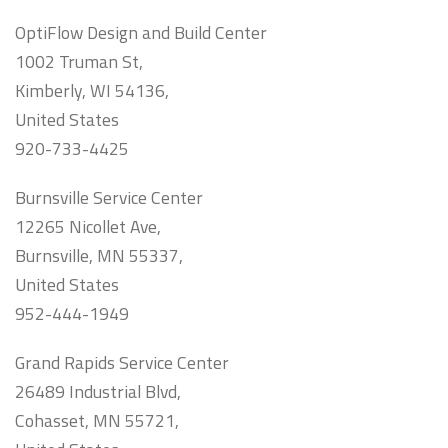
OptiFlow Design and Build Center
1002 Truman St,
Kimberly, WI 54136,
United States
920-733-4425
Burnsville Service Center
12265 Nicollet Ave,
Burnsville, MN 55337,
United States
952-444-1949
Grand Rapids Service Center
26489 Industrial Blvd,
Cohasset, MN 55721,