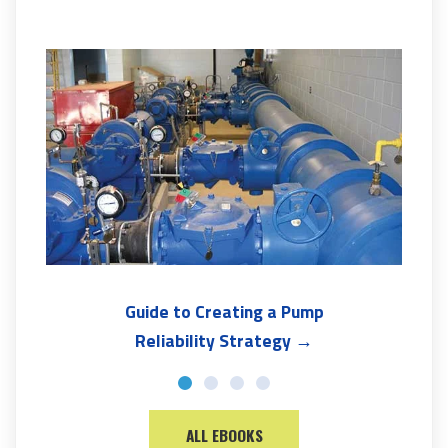
Guide to Creating a Pump
Reliability Strategy →
ALL EBOOKS