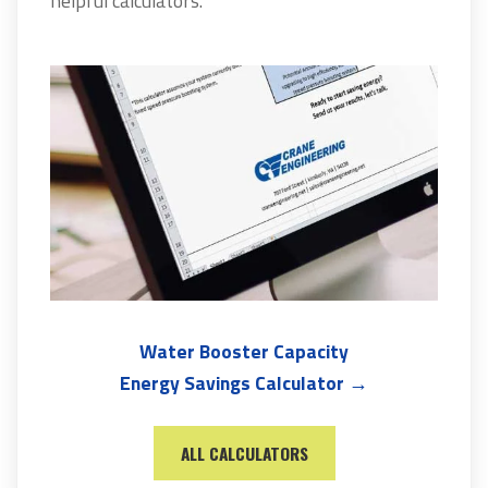
helpful calculators.
Water Booster Capacity
Energy Savings Calculator →
ALL CALCULATORS