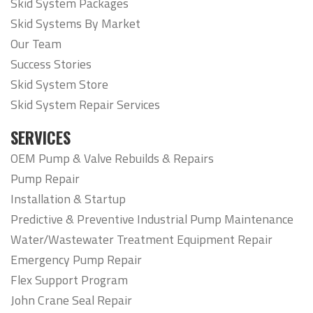
Skid System Packages
Skid Systems By Market
Our Team
Success Stories
Skid System Store
Skid System Repair Services
SERVICES
OEM Pump & Valve Rebuilds & Repairs
Pump Repair
Installation & Startup
Predictive & Preventive Industrial Pump Maintenance
Water/Wastewater Treatment Equipment Repair
Emergency Pump Repair
Flex Support Program
John Crane Seal Repair