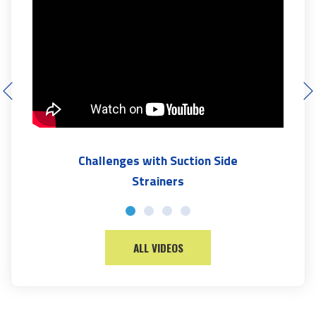
Challenges with Suction Side
Strainers
ALL VIDEOS