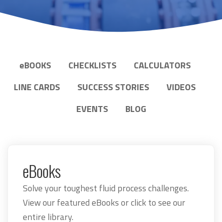
e
BOOKS
CHECKLISTS
CALCULATORS
LINE CARDS
SUCCESS STORIES
VIDEOS
EVENTS
BLOG
eBooks
Solve your toughest fluid process challenges.
View our featured eBooks or click to see our
entire library.