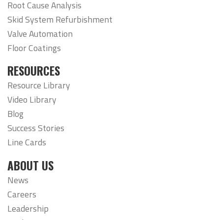
Root Cause Analysis
Skid System Refurbishment
Valve Automation
Floor Coatings
RESOURCES
Resource Library
Video Library
Blog
Success Stories
Line Cards
ABOUT US
News
Careers
Leadership