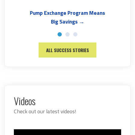
Pump Exchange Program Means
Big Savings →
ALL SUCCESS STORIES
Videos
Check out our latest videos!