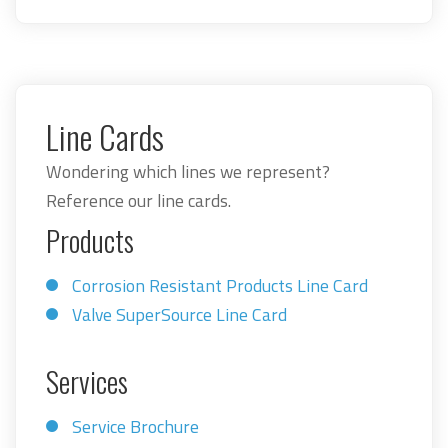
Line Cards
Wondering which lines we represent?
Reference our line cards.
Products
Corrosion Resistant Products Line Card
Valve SuperSource Line Card
Services
Service Brochure