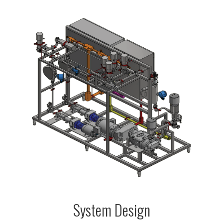
System Design