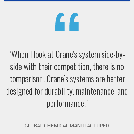
"When I look at Crane’s system side-by-
side with their competition, there is no
comparison. Crane’s systems are better
designed for durability, maintenance, and
performance."
GLOBAL CHEMICAL MANUFACTURER