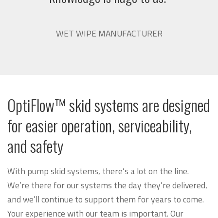
WET WIPE MANUFACTURER
OptiFlow™ skid systems are designed
for easier operation, serviceability,
and safety
With pump skid systems, there’s a lot on the line.
We’re there for our systems the day they’re delivered,
and we’ll continue to support them for years to come.
Your experience with our team is important. Our