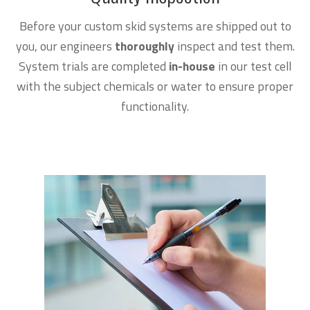
Before your custom skid systems are shipped out to
you, our engineers
thoroughly
inspect and test them.
System trials are completed
in-house
in our test cell
with the subject chemicals or water to ensure proper
functionality.