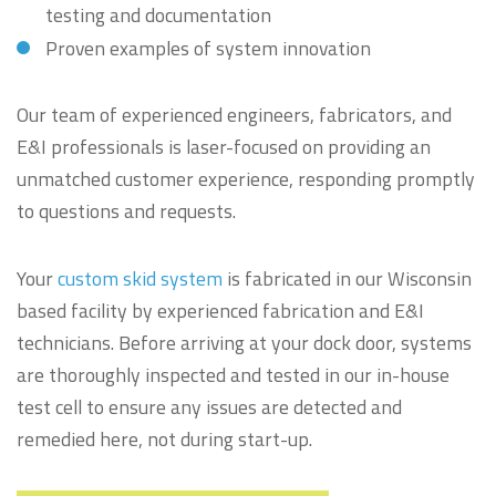
testing and documentation
Proven examples of system innovation
Our team of experienced engineers, fabricators, and
E&I professionals is laser-focused on providing an
unmatched customer experience, responding promptly
to questions and requests.
Your
custom skid system
is fabricated in our Wisconsin
based facility by experienced fabrication and E&I
technicians. Before arriving at your dock door, systems
are thoroughly inspected and tested in our in-house
test cell to ensure any issues are detected and
remedied here, not during start-up.