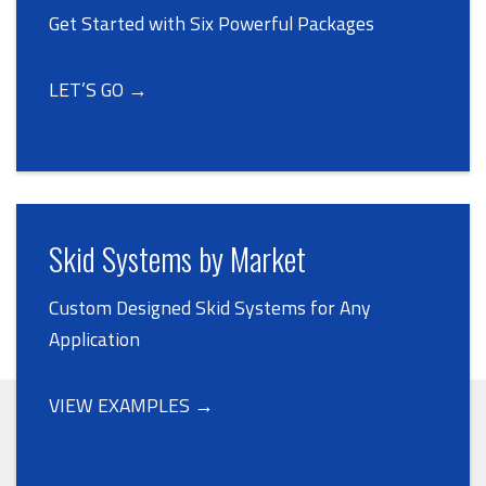
Get Started with Six Powerful Packages
LET’S GO →
Skid Systems by Market
Custom Designed Skid Systems for Any
Application
VIEW EXAMPLES →