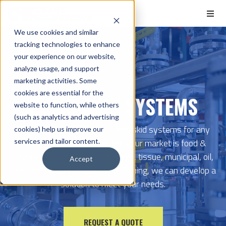
We use cookies and similar
tracking technologies to enhance
Home
Skid Systems
your experience on our website,
analyze usage, and support
marketing activities. Some
cookies are essential for the
PUMP SKID SYSTEMS
website to function, while others
(such as analytics and advertising
We design custom-engineered skid systems for any
cookies) help us improve our
type of application. Whether your market is food &
services and tailor content.
beverage, chemical, pulp & paper, tissue, municipal, oil,
Accept
maritime, power generation or mining, we can develop a
solution to meet your needs.
REQUEST A QUOTE