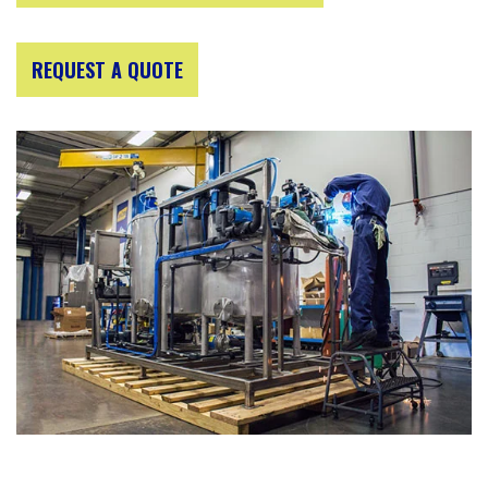
REQUEST A QUOTE