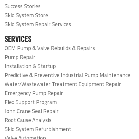
Success Stories
Skid System Store
Skid System Repair Services
SERVICES
OEM Pump & Valve Rebuilds & Repairs
Pump Repair
Installation & Startup
Predictive & Preventive Industrial Pump Maintenance
Water/Wastewater Treatment Equipment Repair
Emergency Pump Repair
Flex Support Program
John Crane Seal Repair
Root Cause Analysis
Skid System Refurbishment
Valve Automation