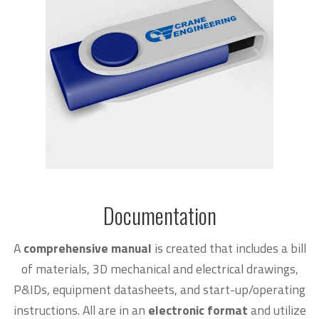
Documentation
A
comprehensive manual
is created that includes a bill
of materials, 3D mechanical and electrical drawings,
P&IDs, equipment datasheets, and start-up/operating
instructions. All are in an
electronic format
and utilize