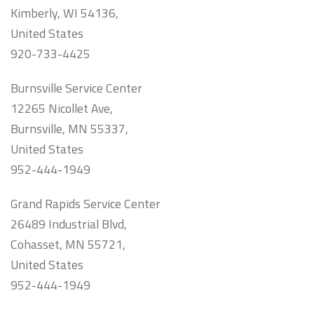
Kimberly, WI 54136,
United States
920-733-4425
Burnsville Service Center
12265 Nicollet Ave,
Burnsville, MN 55337,
United States
952-444-1949
Grand Rapids Service Center
26489 Industrial Blvd,
Cohasset, MN 55721,
United States
952-444-1949