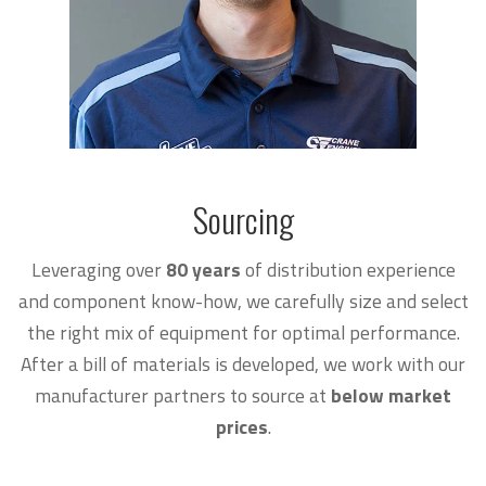
Sourcing
Leveraging over
80
years
of distribution experience
and component know-how, we carefully size and select
the right mix of equipment for optimal performance.
After a bill of materials is developed, we work with our
manufacturer partners to source at
below market
prices
.