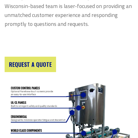
Wisconsin-based team is laser-focused on providing an
unmatched customer experience and responding
promptly to questions and requests.
REQUEST A QUOTE