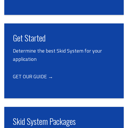
Get Started
Determine the best Skid System for your
application
GET OUR GUIDE →
Skid System Packages