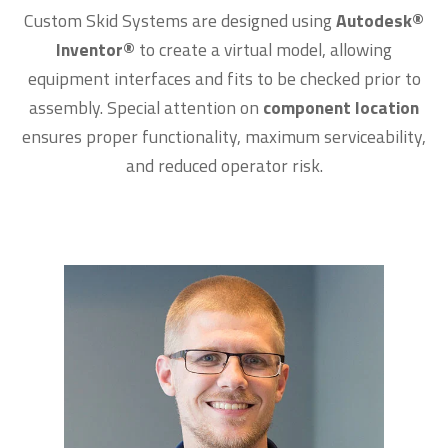
Custom Skid Systems are designed using
Autodesk
®
Inventor
®
to create a virtual model, allowing
equipment interfaces and fits to be checked prior to
assembly. Special attention on
component location
ensures proper functionality, maximum serviceability,
and reduced operator risk.