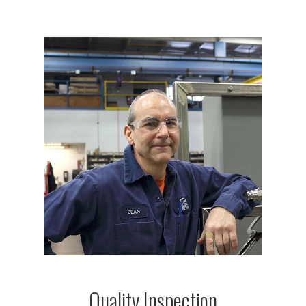
Quality Inspection