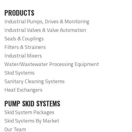
PRODUCTS
Industrial Pumps, Drives & Monitoring
Industrial Valves & Valve Automation
Seals & Couplings
Filters & Strainers
Industrial Mixers
Water/Wastewater Processing Equipment
Skid Systems
Sanitary Cleaning Systems
Heat Exchangers
PUMP SKID SYSTEMS
Skid System Packages
Skid Systems By Market
Our Team