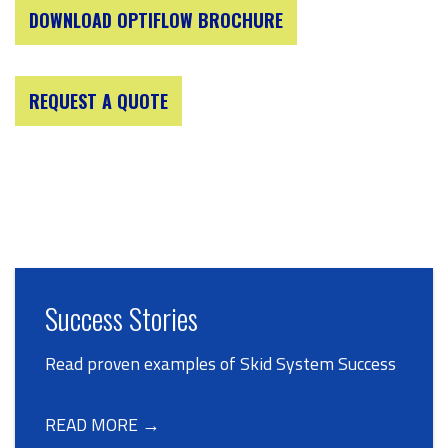
DOWNLOAD OPTIFLOW BROCHURE
REQUEST A QUOTE
Success Stories
Read proven examples of Skid System Success
READ MORE →