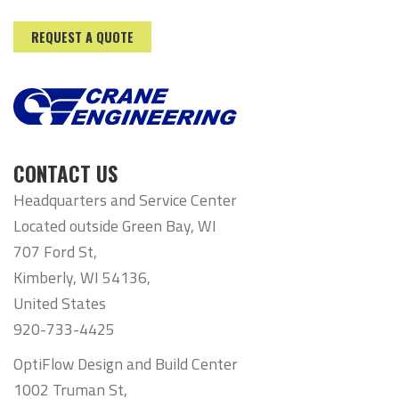
REQUEST A QUOTE
CONTACT US
Headquarters and Service Center
Located outside Green Bay, WI
707 Ford St,
Kimberly, WI 54136,
United States
920-733-4425
OptiFlow Design and Build Center
1002 Truman St,