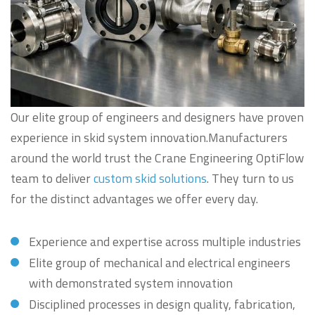
Our elite group of engineers and designers have proven
experience in skid system innovation.Manufacturers
around the world trust the Crane Engineering OptiFlow
team to deliver
custom skid solutions
. They turn to us
for the distinct advantages we offer every day.
Experience and expertise across multiple industries
Elite group of mechanical and electrical engineers
with demonstrated system innovation
Disciplined processes in design quality, fabrication,