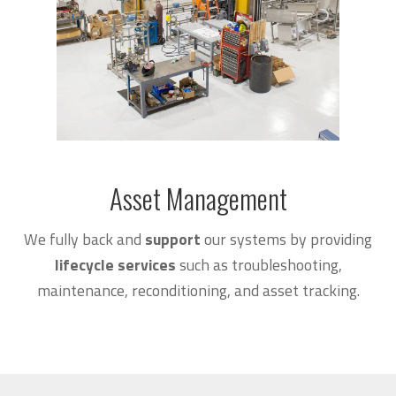
Asset Management
We fully back and
support
our systems by providing
lifecycle services
such as troubleshooting,
maintenance, reconditioning, and asset tracking.