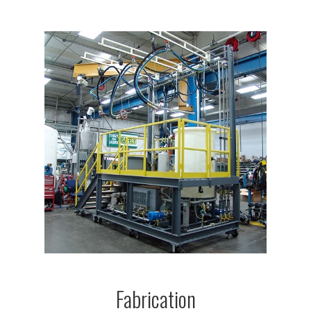
Fabrication