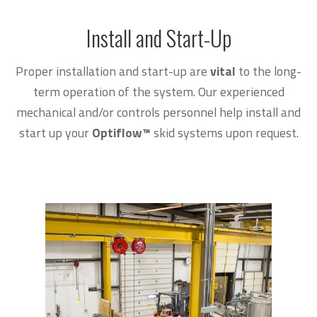
Install and Start-Up
Proper installation and start-up are
vital
to the long-
term operation of the system. Our experienced
mechanical and/or controls personnel help install and
start up your
Optiflow
™
skid systems upon request.