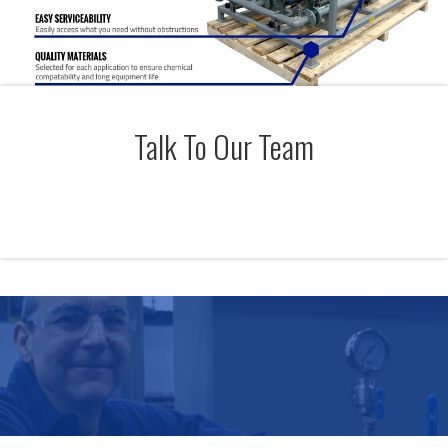
Talk To Our Team