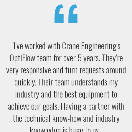
"I’ve worked with Crane Engineering’s
OptiFlow team for over 5 years. They’re
very responsive and turn requests around
quickly. Their team understands my
industry and the best equipment to
achieve our goals. Having a partner with
the technical know-how and industry
knowledge is huge to us."