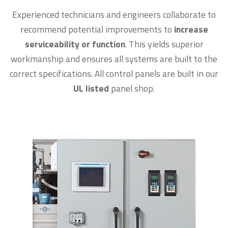
Experienced technicians and engineers collaborate to
recommend potential improvements to
increase
serviceability or function
. This yields superior
workmanship and ensures all systems are built to the
correct specifications. All control panels are built in our
UL listed
panel shop.