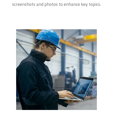
screenshots and photos to enhance key topics.