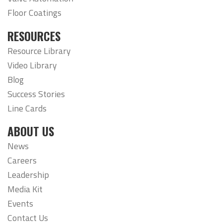
Floor Coatings
RESOURCES
Resource Library
Video Library
Blog
Success Stories
Line Cards
ABOUT US
News
Careers
Leadership
Media Kit
Events
Contact Us