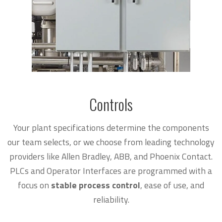
Controls
Your plant specifications determine the components
our team selects, or we choose from leading technology
providers like Allen Bradley, ABB, and Phoenix Contact.
PLCs and Operator Interfaces are programmed with a
focus on
stable process control
, ease of use, and
reliability.