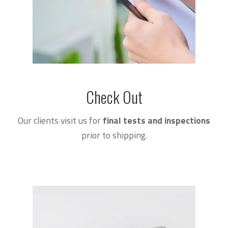
Check Out
Our clients visit us for
final tests and inspections
prior to shipping.