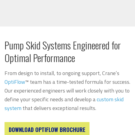
Pump Skid Systems Engineered for
Optimal Performance
From design to install, to ongoing support, Crane’s
OptiFlow
™ team has a time-tested formula for success.
Our experienced engineers will work closely with you to
define your specific needs and develop a
custom skid
system
that delivers exceptional results.
DOWNLOAD OPTIFLOW BROCHURE