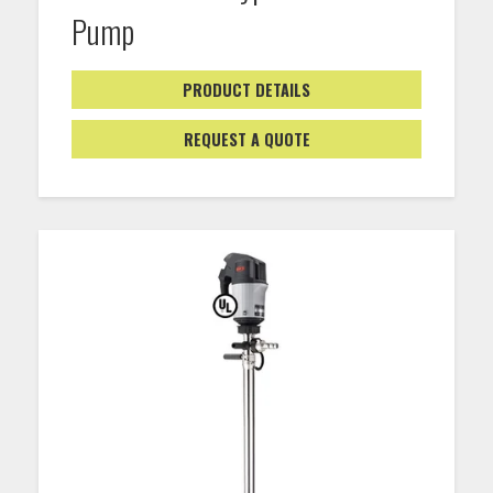
Pump
PRODUCT DETAILS
REQUEST A QUOTE