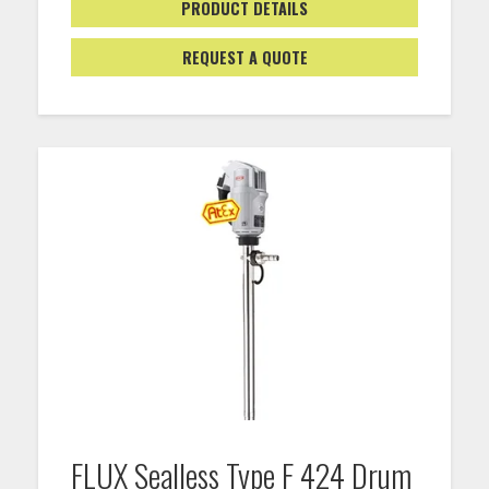
PRODUCT DETAILS
REQUEST A QUOTE
FLUX Sealless Type F 424 Drum