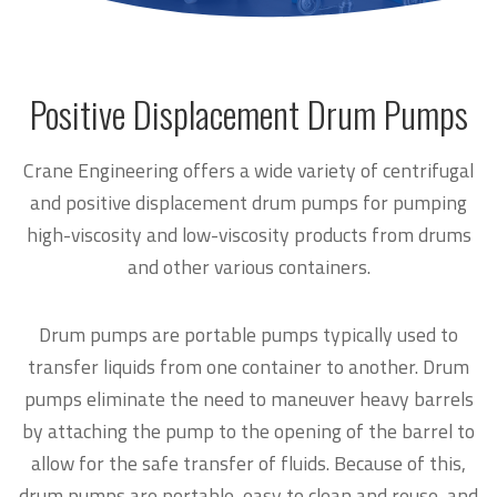
Positive Displacement Drum Pumps
Crane Engineering offers a wide variety of centrifugal
and positive displacement drum pumps for pumping
high-viscosity and low-viscosity products from drums
and other various containers.
Drum pumps are portable pumps typically used to
transfer liquids from one container to another. Drum
pumps eliminate the need to maneuver heavy barrels
by attaching the pump to the opening of the barrel to
allow for the safe transfer of fluids. Because of this,
drum pumps are portable, easy to clean and reuse, and