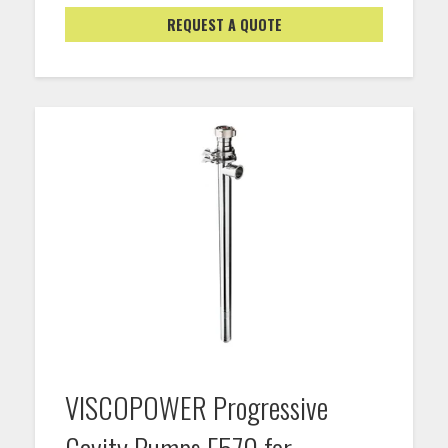
REQUEST A QUOTE
VISCOPOWER Progressive
Cavity Pumps F570 for