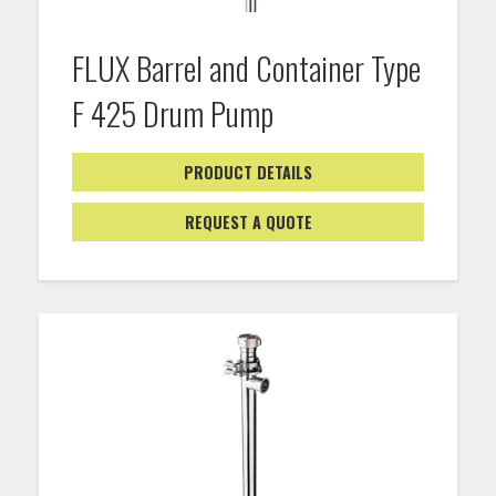
FLUX Barrel and Container Type
F 425 Drum Pump
PRODUCT DETAILS
REQUEST A QUOTE