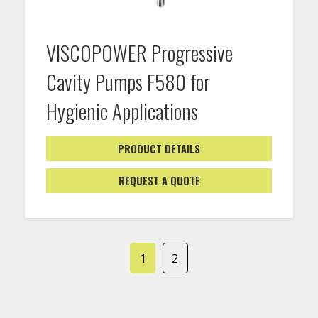
VISCOPOWER Progressive
Cavity Pumps F580 for
Hygienic Applications
PRODUCT DETAILS
REQUEST A QUOTE
1
2