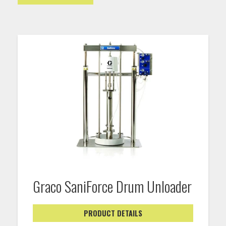
Graco SaniForce Drum Unloader
PRODUCT DETAILS