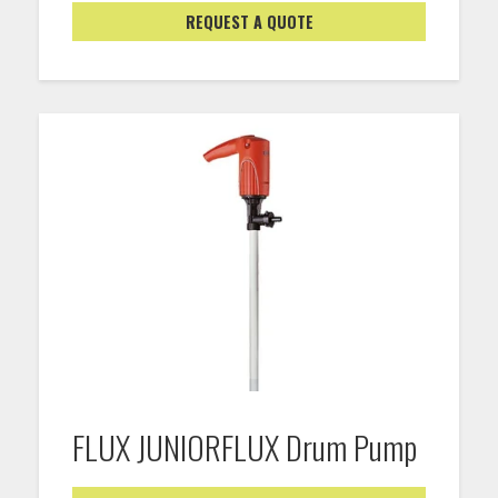
REQUEST A QUOTE
FLUX JUNIORFLUX Drum Pump