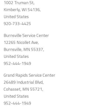
1002 Truman St,
Kimberly, WI 54136,
United States
920-733-4425
Burnsville Service Center
12265 Nicollet Ave,
Burnsville, MN 55337,
United States
952-444-1949
Grand Rapids Service Center
26489 Industrial Blvd,
Cohasset, MN 55721,
United States
952-444-1949