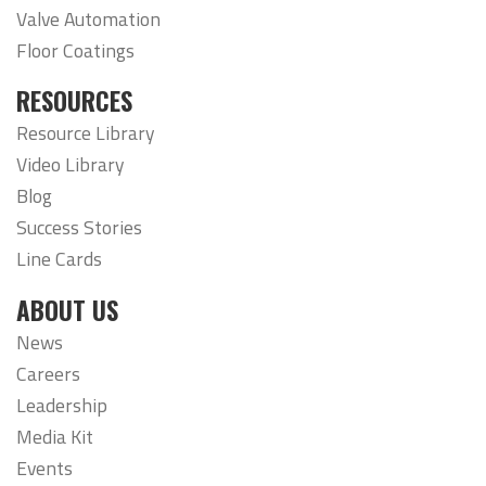
Valve Automation
Floor Coatings
RESOURCES
Resource Library
Video Library
Blog
Success Stories
Line Cards
ABOUT US
News
Careers
Leadership
Media Kit
Events