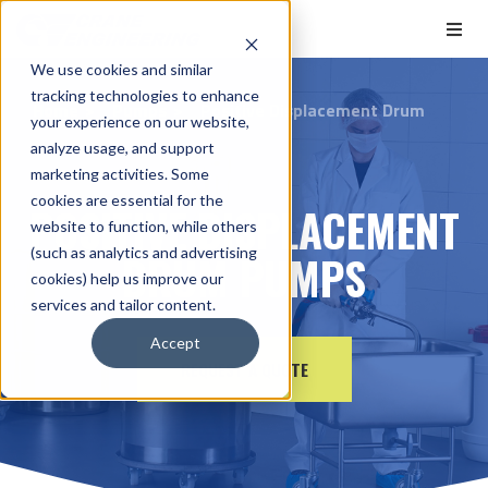
We use cookies and similar
tracking technologies to enhance
Home
Pumps
Positive Displacement Drum
your experience on our website,
analyze usage, and support
marketing activities. Some
cookies are essential for the
POSITIVE DISPLACEMENT
website to function, while others
(such as analytics and advertising
DRUM PUMPS
cookies) help us improve our
services and tailor content.
Accept
REQUEST A QUOTE