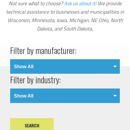
Not sure what to choose?
Ask us about it!
We provide
technical assistance to businesses and municipalities in
Wisconsin, Minnesota, Iowa, Michigan, NE Ohio, North
Dakota, and South Dakota.
Filter by manufacturer:
Filter by industry: