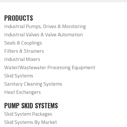
PRODUCTS
Industrial Pumps, Drives & Monitoring
Industrial Valves & Valve Automation
Seals & Couplings
Filters & Strainers
Industrial Mixers
Water/Wastewater Processing Equipment
Skid Systems
Sanitary Cleaning Systems
Heat Exchangers
PUMP SKID SYSTEMS
Skid System Packages
Skid Systems By Market