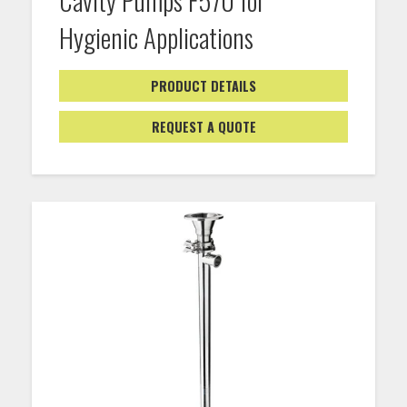
Hygienic Applications
PRODUCT DETAILS
REQUEST A QUOTE