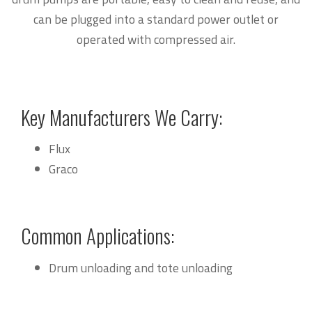
can be plugged into a standard power outlet or
operated with compressed air.
Key Manufacturers We Carry:
Flux
Graco
Common Applications:
Drum unloading and tote unloading