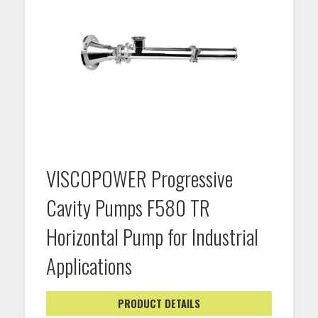
VISCOPOWER Progressive
Cavity Pumps F580 TR
Horizontal Pump for Industrial
Applications
PRODUCT DETAILS