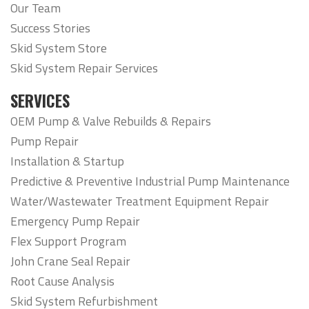
Our Team
Success Stories
Skid System Store
Skid System Repair Services
SERVICES
OEM Pump & Valve Rebuilds & Repairs
Pump Repair
Installation & Startup
Predictive & Preventive Industrial Pump Maintenance
Water/Wastewater Treatment Equipment Repair
Emergency Pump Repair
Flex Support Program
John Crane Seal Repair
Root Cause Analysis
Skid System Refurbishment