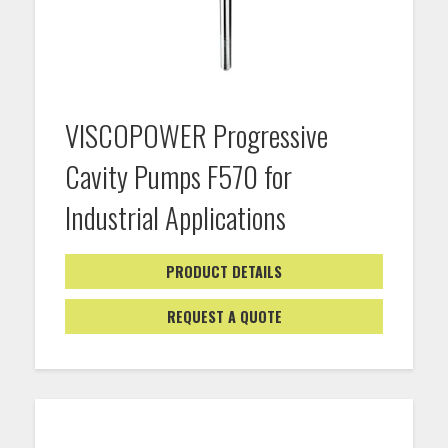
VISCOPOWER Progressive
Cavity Pumps F570 for
Industrial Applications
PRODUCT DETAILS
REQUEST A QUOTE