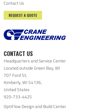
Contact Us
REQUEST A QUOTE
CONTACT US
Headquarters and Service Center
Located outside Green Bay, WI
707 Ford St,
Kimberly, WI 54136,
United States
920-733-4425
OptiFlow Design and Build Center