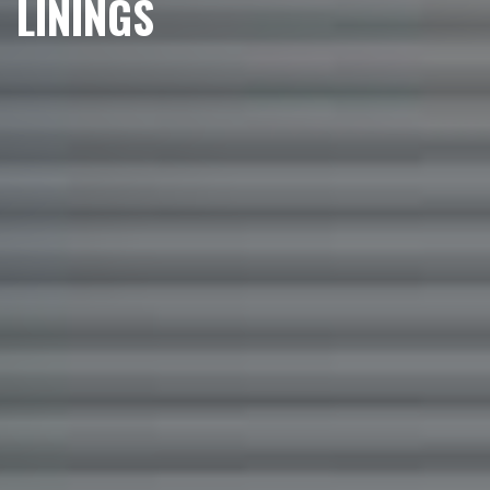
LININGS