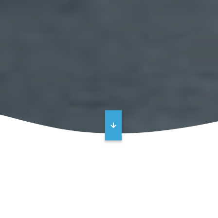
High Performance Industrial Floor
Coatings and Tank Linings –
Protecting People and Assets from