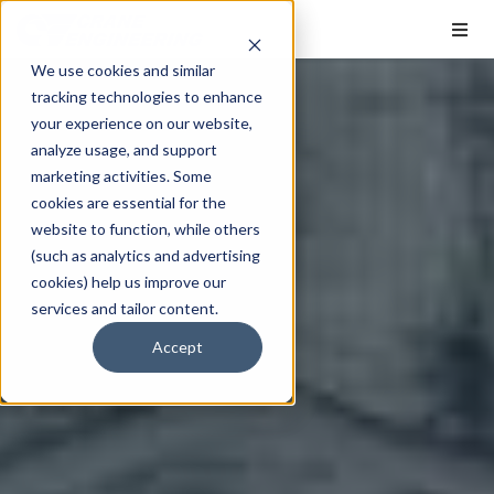
We use cookies and similar
tracking technologies to enhance
your experience on our website,
analyze usage, and support
marketing activities. Some
cookies are essential for the
website to function, while others
(such as analytics and advertising
cookies) help us improve our
services and tailor content.
Accept