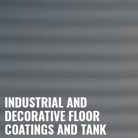
INDUSTRIAL AND
DECORATIVE FLOOR
COATINGS AND TANK