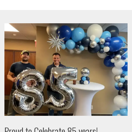
Proud to Celebrate 85 years!