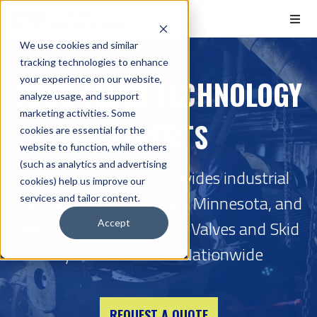
We use cookies and similar
tracking technologies to enhance
YOUR FLUID TECHNOLOGY
your experience on our website,
analyze usage, and support
marketing activities. Some
EXPERTS
cookies are essential for the
website to function, while others
(such as analytics and advertising
Crane Engineering provides industrial
cookies) help us improve our
pumps across Wisconsin, Minnesota, and
services and tailor content.
Michigan with Industrial Valves and Skid
Accept
Systems available Nationwide
REQUEST A QUOTE