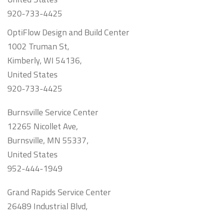
920-733-4425
OptiFlow Design and Build Center
1002 Truman St,
Kimberly, WI 54136,
United States
920-733-4425
Burnsville Service Center
12265 Nicollet Ave,
Burnsville, MN 55337,
United States
952-444-1949
Grand Rapids Service Center
26489 Industrial Blvd,