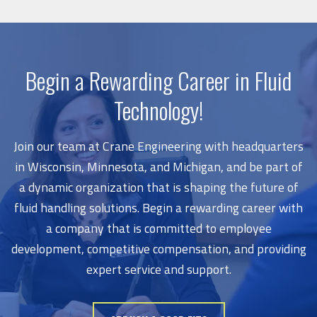
Begin a Rewarding Career in Fluid
Technology!
Join our team at Crane Engineering with headquarters
in Wisconsin, Minnesota, and Michigan, and be part of
a dynamic organization that is shaping the future of
fluid handling solutions. Begin a rewarding career with
a company that is committed to employee
development, competitive compensation, and providing
expert service and support.