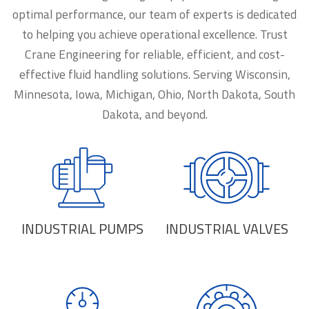
optimal performance, our team of experts is dedicated
to helping you achieve operational excellence. Trust
Crane Engineering for reliable, efficient, and cost-
effective fluid handling solutions. Serving Wisconsin,
Minnesota, Iowa, Michigan, Ohio, North Dakota, South
Dakota, and beyond.
INDUSTRIAL PUMPS
INDUSTRIAL VALVES