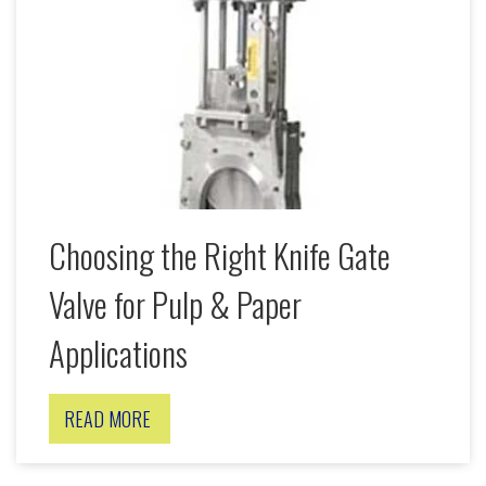
Choosing the Right Knife Gate
Valve for Pulp & Paper
Applications
READ MORE