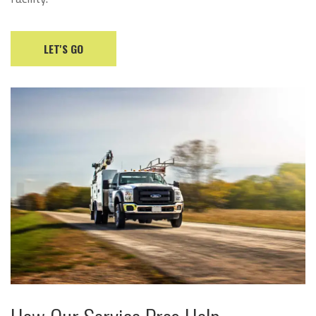
LET'S GO