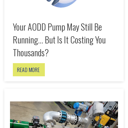
Your AODD Pump May Still Be
Running... But Is It Costing You
Thousands?
READ MORE