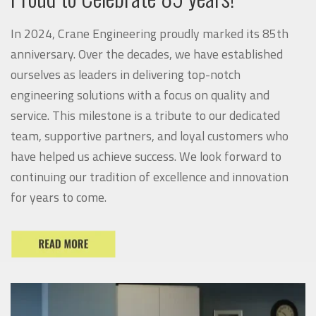
In 2024, Crane Engineering proudly marked its 85th
anniversary. Over the decades, we have established
ourselves as leaders in delivering top-notch
engineering solutions with a focus on quality and
service. This milestone is a tribute to our dedicated
team, supportive partners, and loyal customers who
have helped us achieve success. We look forward to
continuing our tradition of excellence and innovation
for years to come.