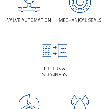
VALVE AUTOMATION
MECHANICAL SEALS
FILTERS &
STRAINERS