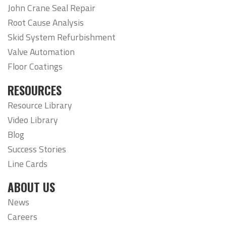
John Crane Seal Repair
Root Cause Analysis
Skid System Refurbishment
Valve Automation
Floor Coatings
RESOURCES
Resource Library
Video Library
Blog
Success Stories
Line Cards
ABOUT US
News
Careers