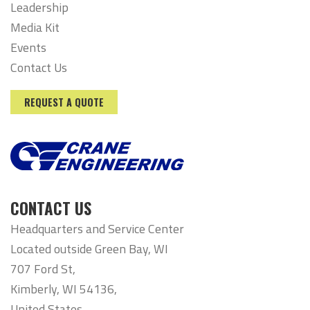
Leadership
Media Kit
Events
Contact Us
REQUEST A QUOTE
CONTACT US
Headquarters and Service Center
Located outside Green Bay, WI
707 Ford St,
Kimberly, WI 54136,
United States