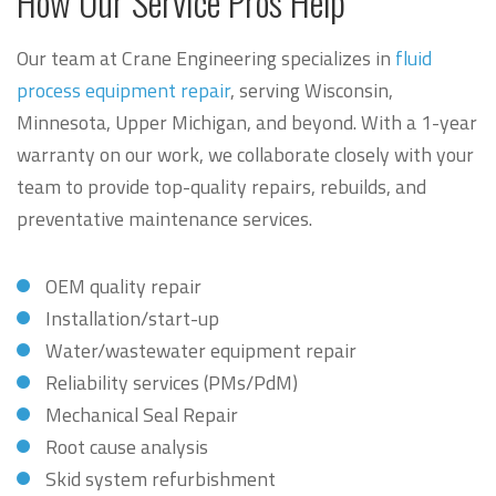
How Our Service Pros Help
Our team at Crane Engineering specializes in
fluid
process equipment repair
, serving Wisconsin,
Minnesota, Upper Michigan, and beyond. With a 1-year
warranty on our work, we collaborate closely with your
team to provide top-quality repairs, rebuilds, and
preventative maintenance services.
OEM quality repair
Installation/start-up
Water/wastewater equipment repair
Reliability services (PMs/PdM)
Mechanical Seal Repair
Root cause analysis
Skid system refurbishment