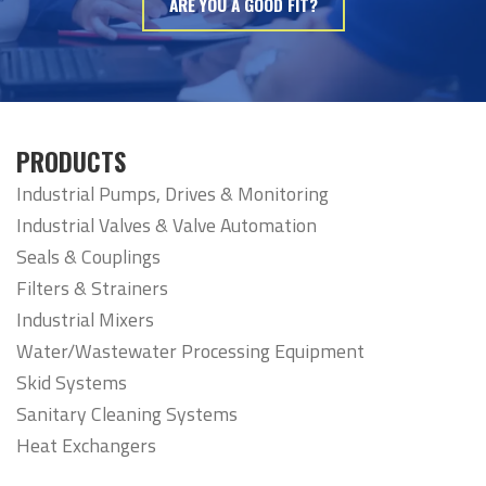
ARE YOU A GOOD FIT?
PRODUCTS
Industrial Pumps, Drives & Monitoring
Industrial Valves & Valve Automation
Seals & Couplings
Filters & Strainers
Industrial Mixers
Water/Wastewater Processing Equipment
Skid Systems
Sanitary Cleaning Systems
Heat Exchangers