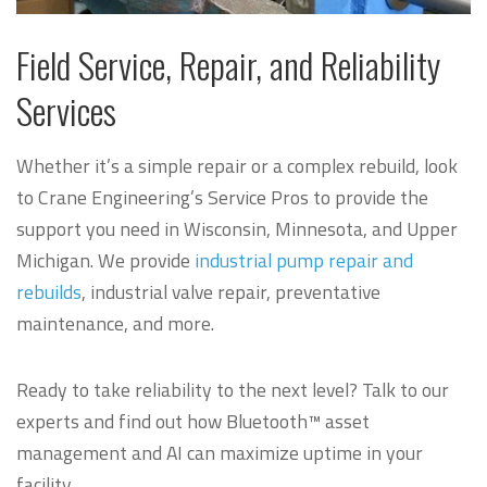
Field Service, Repair, and Reliability
Services
Whether it’s a simple repair or a complex rebuild, look
to Crane Engineering’s Service Pros to provide the
support you need in Wisconsin, Minnesota, and Upper
Michigan.
We provide
industrial pump repair and
rebuilds
, industrial valve repair, preventative
maintenance, and more.
Ready to take reliability to the next level? Talk to our
experts and find out how Bluetooth™ asset
management and AI can maximize uptime in your
facility.