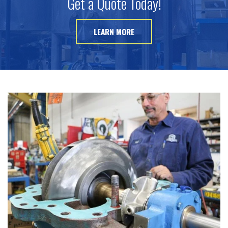
Get a Quote Today!
LEARN MORE