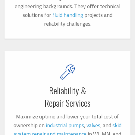
engineering backgrounds. They offer technical
solutions for
fluid handling
projects and
reliability challenges.
Reliability &
Repair Services
Maximize uptime and lower your total cost of
ownership on
industrial pumps
,
valves
, and
skid
system
repair and maintenance
in WI, MN, and