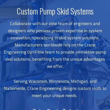
Custom Pump Skid Systems
Collaborate with our elite team of engineers and
designers who possess proven expertise in system
innovation, specializing in skid system solutions.
Manufacturers worldwide rely on the Crane
Engineering OptiFlow team to provide innovative pump
skid solutions, benefiting from the unique advantages
we offer.
Serving Wisconsin, Minnesota, Michigan, and
Nationwide, Crane Engineering designs custom skids to
meet your unique needs.