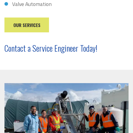
Valve Automation
OUR SERVICES
Contact a Service Engineer Today!