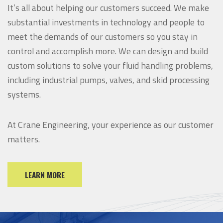
It’s all about helping our customers succeed. We make
substantial investments in technology and people to
meet the demands of our customers so you stay in
control and accomplish more.
We can design and build
custom solutions to solve your fluid handling problems,
including industrial pumps, valves, and skid processing
systems.
At Crane Engineering, your experience as our customer
matters.
LEARN MORE