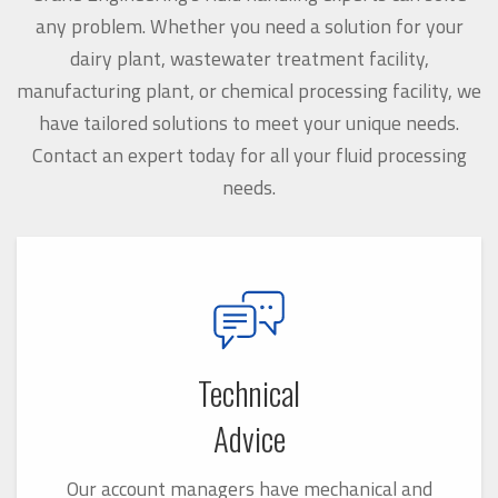
any problem. Whether you need a solution for your
dairy plant, wastewater treatment facility,
manufacturing plant, or chemical processing facility, we
have tailored solutions to meet your unique needs.
Contact an expert today for all your fluid processing
needs.
Technical
Advice
Our account managers have mechanical and