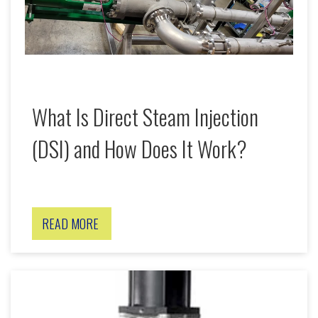
What Is Direct Steam Injection
(DSI) and How Does It Work?
READ MORE