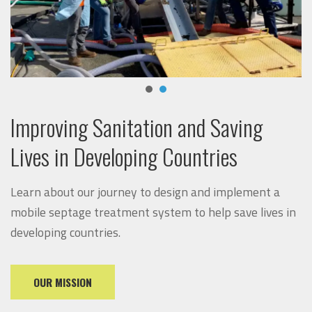
Improving Sanitation and Saving
Lives in Developing Countries
Learn about our journey to design and implement a
mobile septage treatment system to help save lives in
developing countries.
OUR MISSION