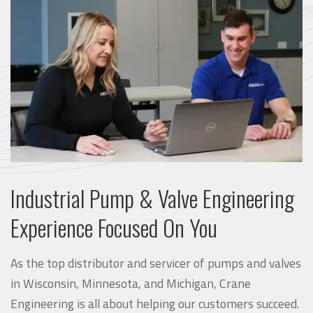
Industrial Pump & Valve Engineering
Experience Focused On You
As the top distributor and servicer of pumps and valves
in Wisconsin, Minnesota, and Michigan, Crane
Engineering is all about helping our customers succeed.