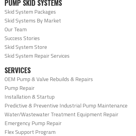
PUMP SKID SYSTEMS
Skid System Packages
Skid Systems By Market
Our Team
Success Stories
Skid System Store
Skid System Repair Services
SERVICES
OEM Pump & Valve Rebuilds & Repairs
Pump Repair
Installation & Startup
Predictive & Preventive Industrial Pump Maintenance
Water/Wastewater Treatment Equipment Repair
Emergency Pump Repair
Flex Support Program