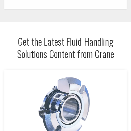
Get the Latest Fluid-Handling
Solutions Content from Crane