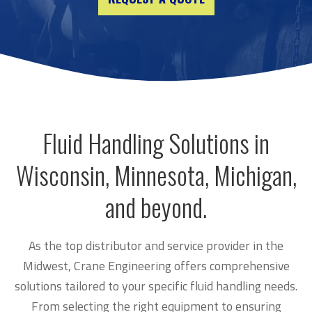
Fluid Handling Solutions in
Wisconsin, Minnesota, Michigan,
and beyond.
As the top distributor and service provider in the
Midwest, Crane Engineering offers comprehensive
solutions tailored to your specific fluid handling needs.
From selecting the right equipment to ensuring