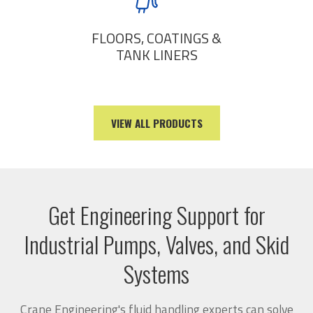
FLOORS, COATINGS &
TANK LINERS
VIEW ALL PRODUCTS
Get Engineering Support for
Industrial Pumps, Valves, and Skid
Systems
Crane Engineering's fluid handling experts can solve