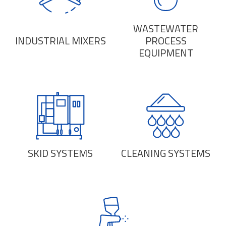
WASTEWATER
INDUSTRIAL MIXERS
PROCESS
EQUIPMENT
SKID SYSTEMS
CLEANING SYSTEMS