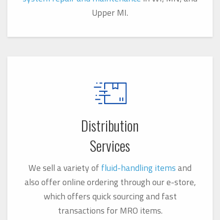
Upper MI.
Distribution
Services
We sell a variety of
fluid-handling items
and
also offer online ordering through our e-store,
which offers quick sourcing and f
ast
transactions for MRO items.