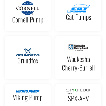
Cat Pumps
Cornell Pump
Waukesha
Grundfos
Cherry-Burrell
Viking Pump
SPX-APV