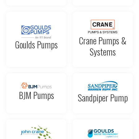
Crane Pumps &
Goulds Pumps
Systems
BJM Pumps
Sandpiper Pump