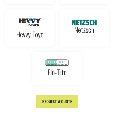
Netzsch
Hevvy Toyo
Flo-Tite
REQUEST A QUOTE