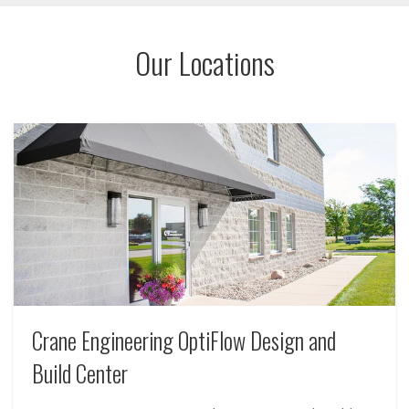
depending on equipment type and condition.
Our Locations
Crane Engineering OptiFlow Design and
Build Center