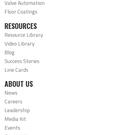
Valve Automation
Floor Coatings
RESOURCES
Resource Library
Video Library
Blog
Success Stories
Line Cards
ABOUT US
News
Careers
Leadership
Media Kit
Events