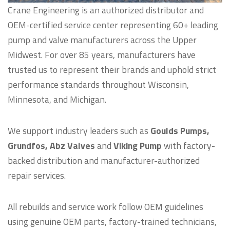
Crane Engineering is an authorized distributor and
OEM-certified service center representing 60+ leading
pump and valve manufacturers across the Upper
Midwest. For over 85 years, manufacturers have
trusted us to represent their brands and uphold strict
performance standards throughout Wisconsin,
Minnesota, and Michigan.
We support industry leaders such as
Goulds Pumps,
Grundfos, Abz Valves
and
Viking Pump
with factory-
backed distribution and manufacturer-authorized
repair services.
All rebuilds and service work follow OEM guidelines
using genuine OEM parts, factory-trained technicians,