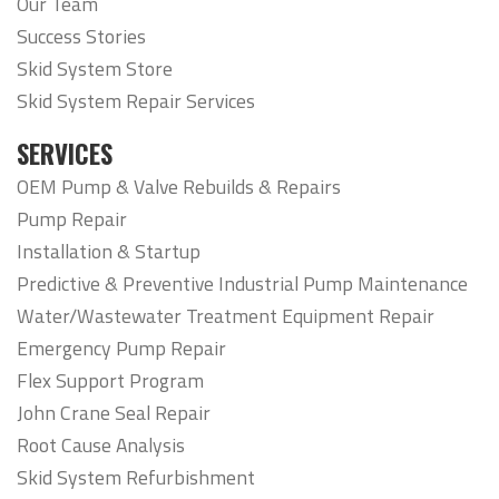
Our Team
Success Stories
Skid System Store
Skid System Repair Services
SERVICES
OEM Pump & Valve Rebuilds & Repairs
Pump Repair
Installation & Startup
Predictive & Preventive Industrial Pump Maintenance
Water/Wastewater Treatment Equipment Repair
Emergency Pump Repair
Flex Support Program
John Crane Seal Repair
Root Cause Analysis
Skid System Refurbishment