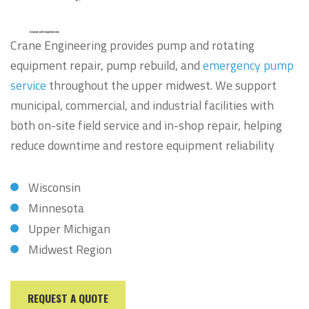
Crane Engineering provides pump and rotating
equipment repair, pump rebuild, and
emergency pump
service
throughout the upper midwest. We support
municipal, commercial, and industrial facilities with
both on-site field service and in-shop repair, helping
reduce downtime and restore equipment reliability
Wisconsin
Minnesota
Upper Michigan
Midwest Region
REQUEST A QUOTE