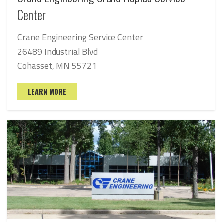
Center
Crane Engineering Service Center
26489 Industrial Blvd
Cohasset, MN 55721
LEARN MORE