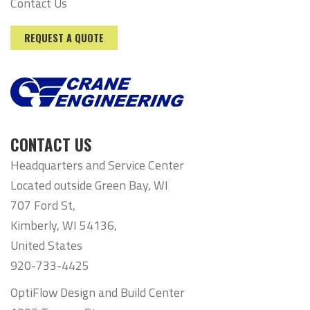
Contact Us
REQUEST A QUOTE
CONTACT US
Headquarters and Service Center
Located outside Green Bay, WI
707 Ford St,
Kimberly, WI 54136,
United States
920-733-4425
OptiFlow Design and Build Center