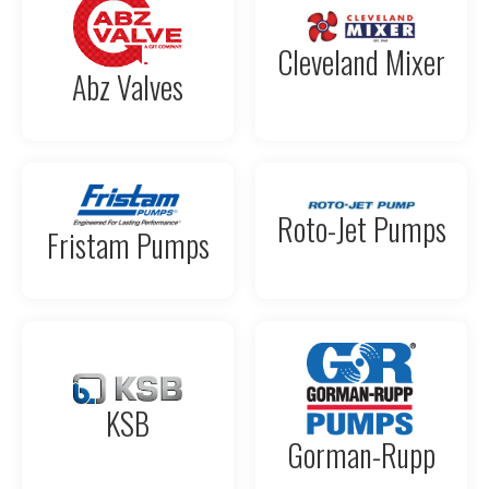
Cleveland Mixer
Abz Valves
Roto-Jet Pumps
Fristam Pumps
KSB
Gorman-Rupp