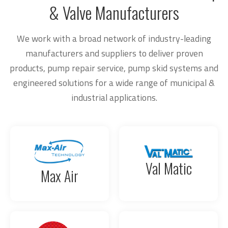
& Valve Manufacturers
We work with a broad network of industry-leading
manufacturers and suppliers to deliver proven
products, pump repair service, pump skid systems and
engineered solutions for a wide range of municipal &
industrial applications.
Val Matic
Max Air