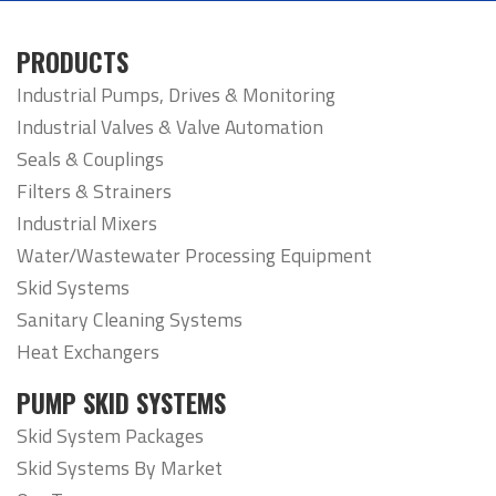
PRODUCTS
Industrial Pumps, Drives & Monitoring
Industrial Valves & Valve Automation
Seals & Couplings
Filters & Strainers
Industrial Mixers
Water/Wastewater Processing Equipment
Skid Systems
Sanitary Cleaning Systems
Heat Exchangers
PUMP SKID SYSTEMS
Skid System Packages
Skid Systems By Market