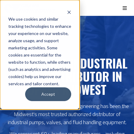
We use cookies and similar
tracking technologies to enhance
Home
Manufacturers
your experience on our website,
analyze usage, and support
marketing activities. Some
cookies are essential for the
AUTHORIZED INDUSTRIAL
website to function, while others
(such as analytics and advertising
PUMP DISTRIBUTOR IN
cookies) help us improve our
UPPER MIDWEST
services and tailor content.
Accept
For more than 85 years, Crane Engineering has been the
Midwest's most trusted authorized distributor of
industrial pumps, valves, and fluid handling equipment.
We represent 60+ leading manufacturers - including