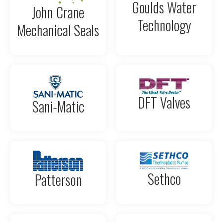
Goulds Water
John Crane
Technology
Mechanical Seals
DFT Valves
Sani-Matic
Sethco
Patterson