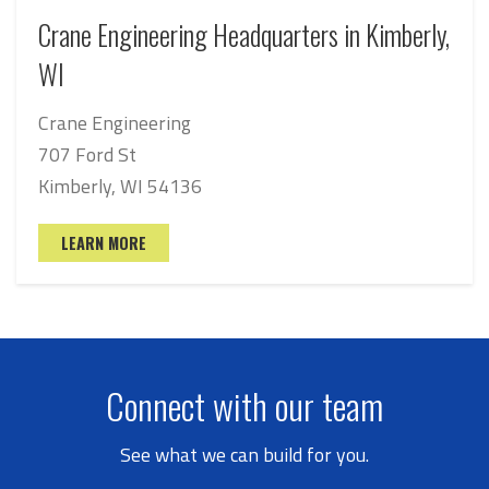
Crane Engineering Headquarters in Kimberly,
WI
Crane Engineering
707 Ford St
Kimberly, WI 54136
LEARN MORE
Connect with our team
See what we can build for you.