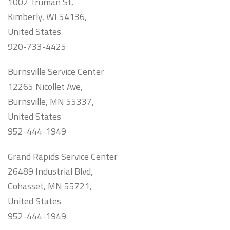
1002 Truman St,
Kimberly, WI 54136,
United States
920-733-4425
Burnsville Service Center
12265 Nicollet Ave,
Burnsville, MN 55337,
United States
952-444-1949
Grand Rapids Service Center
26489 Industrial Blvd,
Cohasset, MN 55721,
United States
952-444-1949