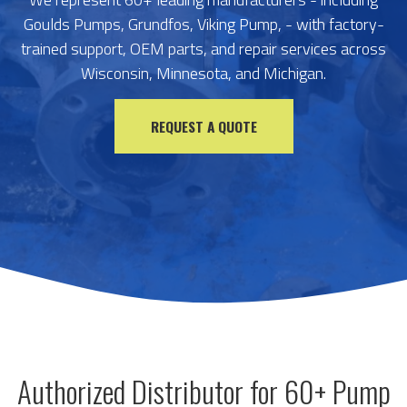
Goulds Pumps, Grundfos, Viking Pump, - with factory-
trained support, OEM parts, and repair services across
Wisconsin, Minnesota, and Michigan.
REQUEST A QUOTE
Authorized Distributor for 60+ Pump