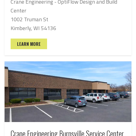
Crane Engineering - OptiFlow Design and Build
Center
1002 Truman St
Kimberly, WI 54136
LEARN MORE
Crane Engineering Burnsville Service Center