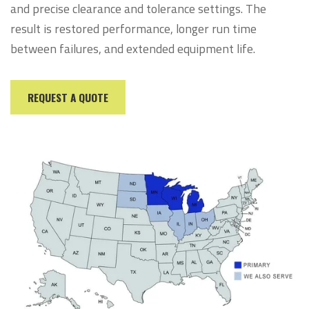
and precise clearance and tolerance settings. The
result is restored performance, longer run time
between failures, and extended equipment life.
REQUEST A QUOTE