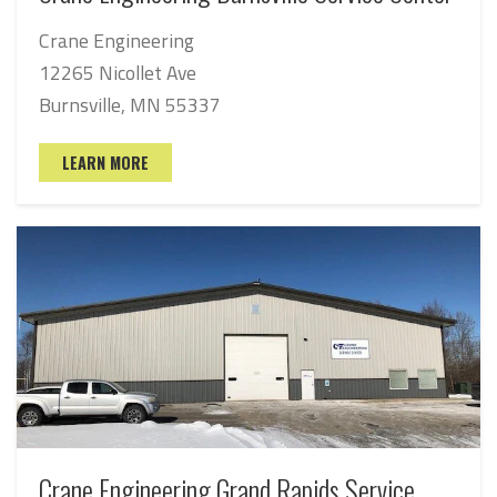
Crane Engineering
12265 Nicollet Ave
Burnsville, MN 55337
LEARN MORE
Crane Engineering Grand Rapids Service