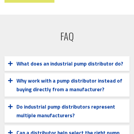
FAQ
What does an industrial pump distributor do?
An industrial pump distributor supplies pumps
and related fluid handling equipment from
Why work with a pump distributor instead of
multiple manufacturers. Distributors may
buying directly from a manufacturer?
A distributor can offer access to multiple pump
assist with application review, equipment
brands and technologies, allowing equipment
selection, system coordination, and
Do industrial pump distributors represent
selection to align with specific application
aftermarket support.
multiple manufacturers?
Yes. Many industrial pump distributors partner
requirements rather than a single product line.
with multiple manufacturers to support a
Can a distributor help select the right pump