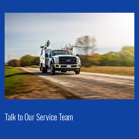
Talk to Our Service Team