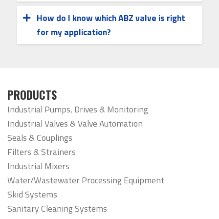
various body styles and connection types,
high-cycle applications.
How do I know which ABZ valve is right
allowing easy integration into new
for my application?
Choosing the right valve depends on your
installations or as replacements in
system’s media, pressure, temperature,
existing piping systems.
and actuation needs. Our team can help
evaluate your requirements and
PRODUCTS
recommend the optimal ABZ valve
Industrial Pumps, Drives & Monitoring
configuration.
Industrial Valves & Valve Automation
Seals & Couplings
Filters & Strainers
Industrial Mixers
Water/Wastewater Processing Equipment
Skid Systems
Sanitary Cleaning Systems