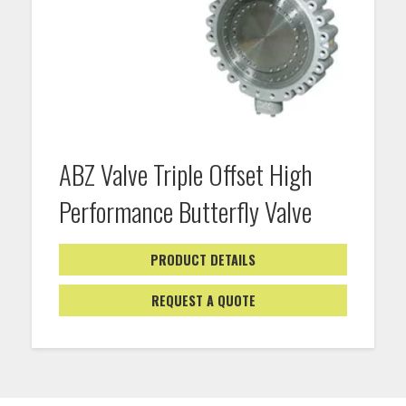
ABZ Valve Triple Offset High
Performance Butterfly Valve
PRODUCT DETAILS
REQUEST A QUOTE