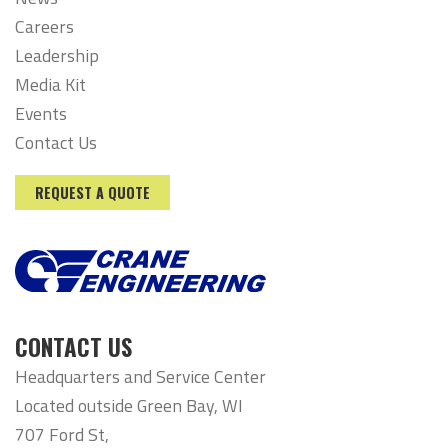
Careers
Leadership
Media Kit
Events
Contact Us
REQUEST A QUOTE
CONTACT US
Headquarters and Service Center
Located outside Green Bay, WI
707 Ford St,