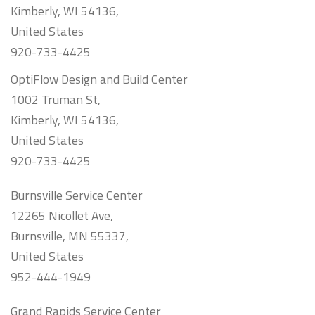
Kimberly, WI 54136,
United States
920-733-4425
OptiFlow Design and Build Center
1002 Truman St,
Kimberly, WI 54136,
United States
920-733-4425
Burnsville Service Center
12265 Nicollet Ave,
Burnsville, MN 55337,
United States
952-444-1949
Grand Rapids Service Center