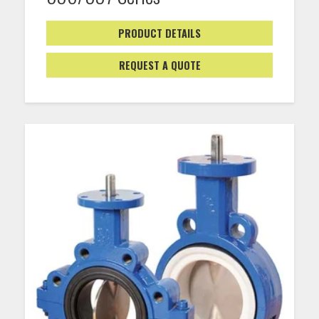
PRODUCT DETAILS
REQUEST A QUOTE