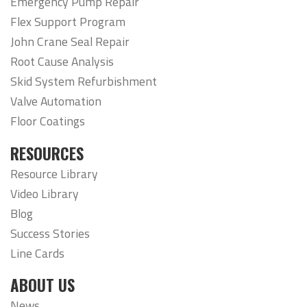
Emergency Pump Repair
Flex Support Program
John Crane Seal Repair
Root Cause Analysis
Skid System Refurbishment
Valve Automation
Floor Coatings
RESOURCES
Resource Library
Video Library
Blog
Success Stories
Line Cards
ABOUT US
News