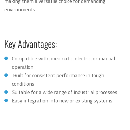
making them a versatile choice for demanding
environments
Key Advantages:
Compatible with pneumatic, electric, or manual
operation
Built for consistent performance in tough
conditions
Suitable for a wide range of industrial processes
Easy integration into new or existing systems