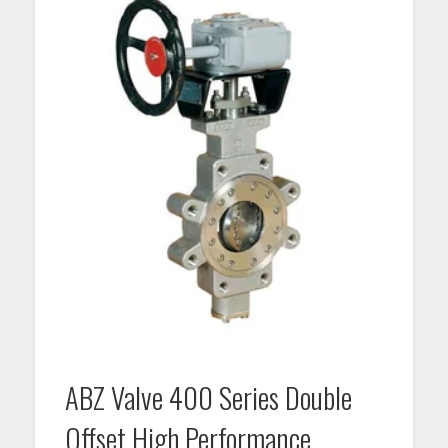
ABZ Valve 400 Series Double
Offset High Performance