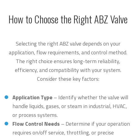
How to Choose the Right ABZ Valve
Selecting the right ABZ valve depends on your
application, flow requirements, and control method.
The right choice ensures long-term reliability,
efficiency, and compatibility with your system.
Consider these key factors:
Application Type
– Identify whether the valve will
handle liquids, gases, or steam in industrial, HVAC,
or process systems.
Flow Control Needs
– Determine if your operation
requires on/off service, throttling, or precise