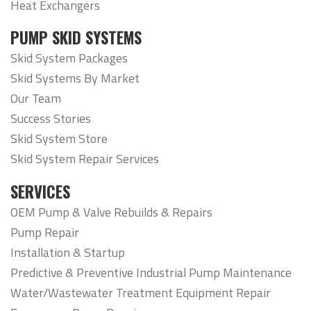
Heat Exchangers
PUMP SKID SYSTEMS
Skid System Packages
Skid Systems By Market
Our Team
Success Stories
Skid System Store
Skid System Repair Services
SERVICES
OEM Pump & Valve Rebuilds & Repairs
Pump Repair
Installation & Startup
Predictive & Preventive Industrial Pump Maintenance
Water/Wastewater Treatment Equipment Repair