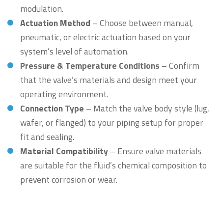
modulation.
Actuation Method
– Choose between manual,
pneumatic, or electric actuation based on your
system’s level of automation.
Pressure & Temperature Conditions
– Confirm
that the valve’s materials and design meet your
operating environment.
Connection Type
– Match the valve body style (lug,
wafer, or flanged) to your piping setup for proper
fit and sealing.
Material Compatibility
– Ensure valve materials
are suitable for the fluid’s chemical composition to
prevent corrosion or wear.