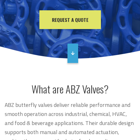
REQUEST A QUOTE
What are ABZ Valves?
ABZ butterfly valves deliver reliable performance and
smooth operation across industrial, chemical, HVAC,
and food & beverage applications. Their durable design
supports both manual and automated actuation,