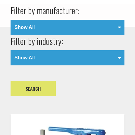
Filter by manufacturer:
Filter by industry: