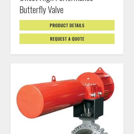
Butterfly Valve
PRODUCT DETAILS
REQUEST A QUOTE