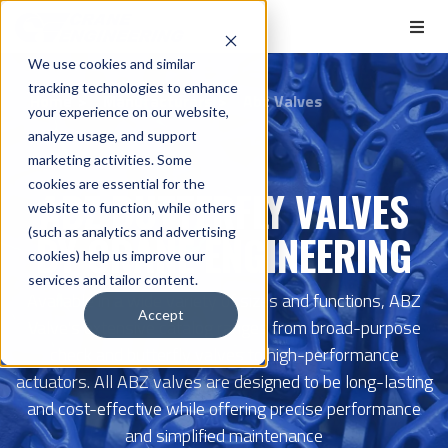
We use cookies and similar
tracking technologies to enhance
Home
Manufacturers
Abz Valves
your experience on our website,
analyze usage, and support
marketing activities. Some
cookies are essential for the
ABZ BUTTERFLY VALVES
website to function, while others
(such as analytics and advertising
BY CRANE ENGINEERING
cookies) help us improve our
services and tailor content.
Available in a wide variety of sizes and functions, ABZ
Accept
Valve's extensive catalog ranges from broad-purpose
check and butterfly valves to high-performance
actuators. All ABZ valves are designed to be long-lasting
and cost-effective while offering precise performance
and simplified maintenance