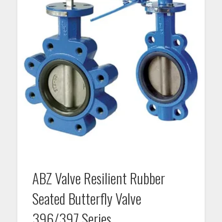
ABZ Valve Resilient Rubber
Seated Butterfly Valve
396/397 Series