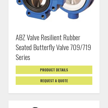
ABZ Valve Resilient Rubber
Seated Butterfly Valve 709/719
Series
PRODUCT DETAILS
REQUEST A QUOTE