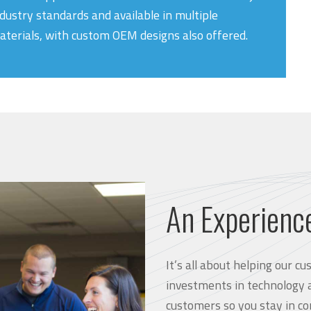
dustry standards and available in multiple
aterials, with custom OEM designs also offered.
An Experienc
It’s all about helping our 
investments in technology 
customers so you stay in co