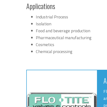
Applications
Industrial Process
Isolation
Food and beverage production
Pharmaceutical manufacturing
Cosmetics
Chemical processing
A
Fl
a
pr