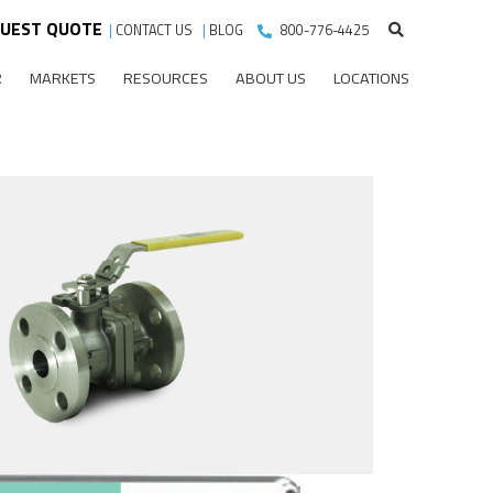
UEST QUOTE
|
CONTACT US
|
BLOG
800-776-4425
R
MARKETS
RESOURCES
ABOUT US
LOCATIONS