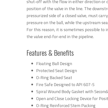
shut-off with the flow in either direction or
position of the valve in the line. The downst
pressurized side of a closed valve, must carry
pressure on the ball, while the upstream seat 
For this reason, it is sometimes possible to i
the valve end-for-end in the pipeline.
Features & Benefits
Floating Ball Design
Protected Seat Design
O-Ring Backed Seat
Fire Safe Designed to API 607-5
Spiral Wound Body Gasket with Seconda
Open and Close Locking Device for Posi
O-Ring Reinforced Stem Packing