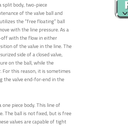
 split body, two-piece
ntenance of the valve ball and
utilizes the “free floating” ball
o move with the line pressure. As a
-off with the flow in either
ition of the valve in the line. The
urized side of a closed valve,
ure on the ball, while the
r. For this reason, it is sometimes
ng the valve end-for-end in the
 one piece body. This line of
e. The ball is not fixed, but is free
hese valves are capable of tight