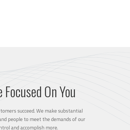
e Focused On You
customers succeed. We make substantial
and people to meet the demands of our
ntrol and accomplish more.