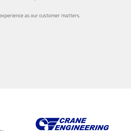
 experience as our customer matters.
ry