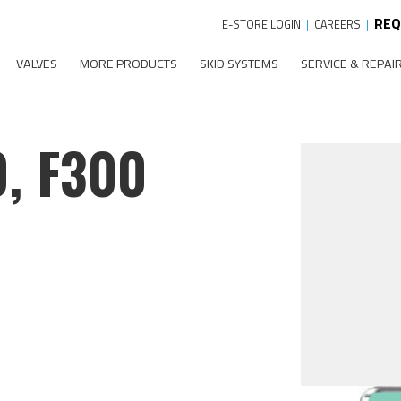
REQ
E-STORE LOGIN
|
CAREERS
|
VALVES
MORE PRODUCTS
SKID SYSTEMS
SERVICE & REPAI
0, F300