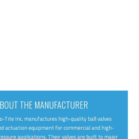
BOUT THE MANUFACTURER
o-Tite Inc. manufactures high-quality ball valves
nd actuation equipment for commercial and high-
essure applications. Their valves are built to major