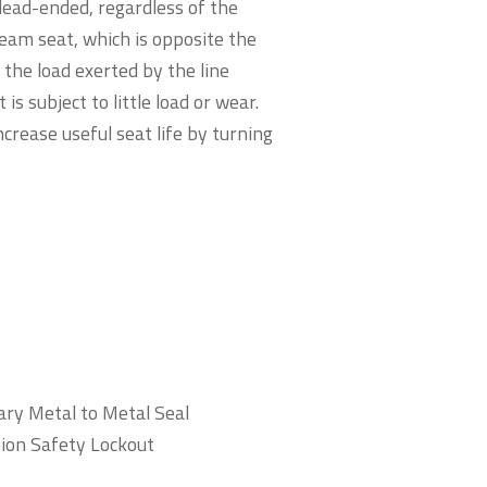
 dead-ended, regardless of the
ream seat, which is opposite the
 the load exerted by the line
is subject to little load or wear.
ncrease useful seat life by turning
ry Metal to Metal Seal
tion Safety Lockout