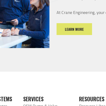
At Crane Engineering, your
LEARN MORE
STEMS
SERVICES
RESOURCES
ages
OEM Pump & Valve
Resource Libra