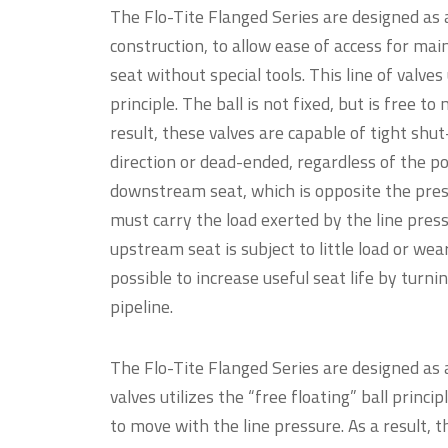
The Flo-Tite Flanged Series are designed as a
construction, to allow ease of access for mai
seat without special tools. This line of valves 
principle. The ball is not fixed, but is free t
result, these valves are capable of tight shut
direction or dead-ended, regardless of the pos
downstream seat, which is opposite the press
must carry the load exerted by the line press
upstream seat is subject to little load or wea
possible to increase useful seat life by turni
pipeline.
The Flo-Tite Flanged Series are designed as a
valves utilizes the “free floating” ball principl
to move with the line pressure. As a result, t