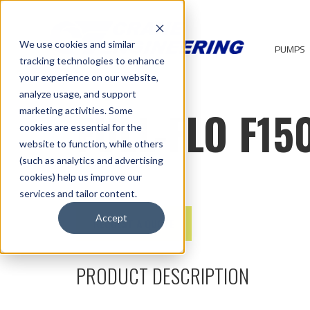
We use cookies and similar
PUMPS
tracking technologies to enhance
your experience on our website,
analyze usage, and support
FULL-FLO F15
marketing activities. Some
cookies are essential for the
website to function, while others
(such as analytics and advertising
cookies) help us improve our
services and tailor content.
Accept
REQUEST A QUOTE
PRODUCT DESCRIPTION