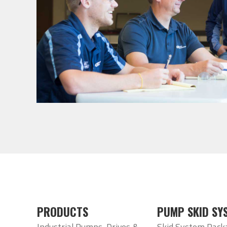
PRODUCTS
PUMP SKID SY
Industrial Pumps, Drives &
Skid System Pack