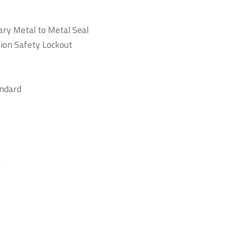
ry Metal to Metal Seal
tion Safety Lockout
andard
n