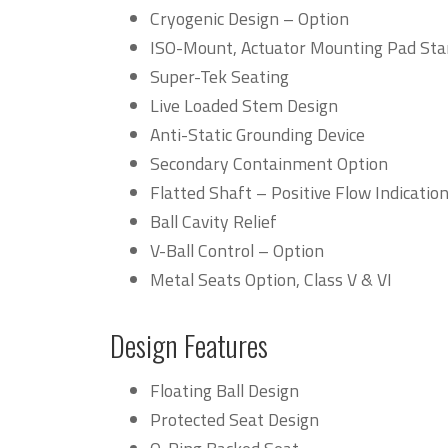
Cryogenic Design – Option
ISO-Mount, Actuator Mounting Pad St
Super-Tek Seating
Live Loaded Stem Design
Anti-Static Grounding Device
Secondary Containment Option
Flatted Shaft – Positive Flow Indicatio
Ball Cavity Relief
V-Ball Control – Option
Metal Seats Option, Class V & VI
Design Features
Floating Ball Design
Protected Seat Design