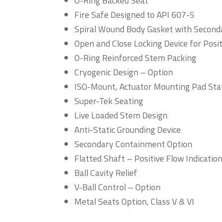
O-Ring Backed Seat
Fire Safe Designed to API 607-5
Spiral Wound Body Gasket with Seconda
Open and Close Locking Device for Posi
O-Ring Reinforced Stem Packing
Cryogenic Design – Option
ISO-Mount, Actuator Mounting Pad St
Super-Tek Seating
Live Loaded Stem Design
Anti-Static Grounding Device
Secondary Containment Option
Flatted Shaft – Positive Flow Indicatio
Ball Cavity Relief
V-Ball Control – Option
Metal Seats Option, Class V & VI