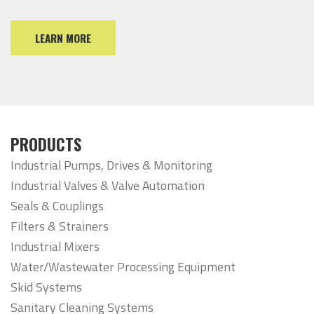
LEARN MORE
PRODUCTS
Industrial Pumps, Drives & Monitoring
Industrial Valves & Valve Automation
Seals & Couplings
Filters & Strainers
Industrial Mixers
Water/Wastewater Processing Equipment
Skid Systems
Sanitary Cleaning Systems