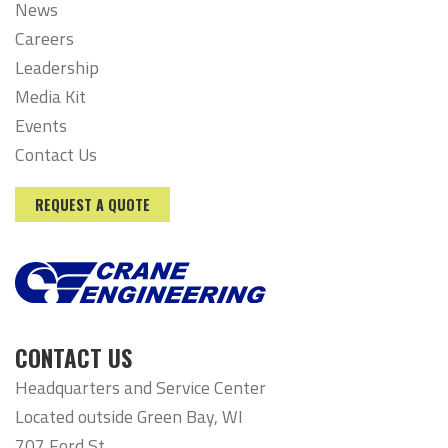
News
Careers
Leadership
Media Kit
Events
Contact Us
REQUEST A QUOTE
CONTACT US
Headquarters and Service Center
Located outside Green Bay, WI
707 Ford St,