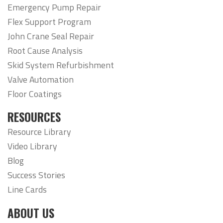
Emergency Pump Repair
Flex Support Program
John Crane Seal Repair
Root Cause Analysis
Skid System Refurbishment
Valve Automation
Floor Coatings
RESOURCES
Resource Library
Video Library
Blog
Success Stories
Line Cards
ABOUT US