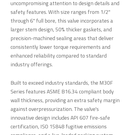
uncompromising attention to design details and
safety features. With size ranges from 1/2"
through 6" full bore, this valve incorporates a
larger stem design, 50% thicker gaskets, and
precision-machined sealing areas that deliver
consistently lower torque requirements and
enhanced reliability compared to standard
industry offerings.
Built to exceed industry standards, the M30F
Series features ASME B16.34 compliant body
wall thickness, providing an extra safety margin
against overpressurization. The valve's
innovative design includes API 607 fire-safe
certification, ISO 15848 fugitive emissions