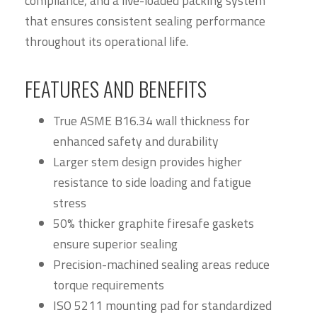
compliance, and a live-loaded packing system
that ensures consistent sealing performance
throughout its operational life.
FEATURES AND BENEFITS
True ASME B16.34 wall thickness for
enhanced safety and durability
Larger stem design provides higher
resistance to side loading and fatigue
stress
50% thicker graphite firesafe gaskets
ensure superior sealing
Precision-machined sealing areas reduce
torque requirements
ISO 5211 mounting pad for standardized