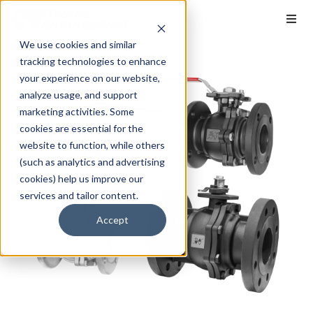
We use cookies and similar
tracking technologies to enhance
your experience on our website,
analyze usage, and support
marketing activities. Some
cookies are essential for the
website to function, while others
(such as analytics and advertising
cookies) help us improve our
services and tailor content.
Accept