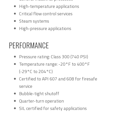
High-temperature applications
Critical flow control services
Steam systems
High-pressure applications
PERFORMANCE
Pressure rating: Class 300 (740 PSI)
Temperature range: -20°F to 400°F
(-29°C to 204°C)
Certified to API 607 and 608 for firesafe
service
Bubble-tight shutoff
Quarter-turn operation
SIL certified for safety applications