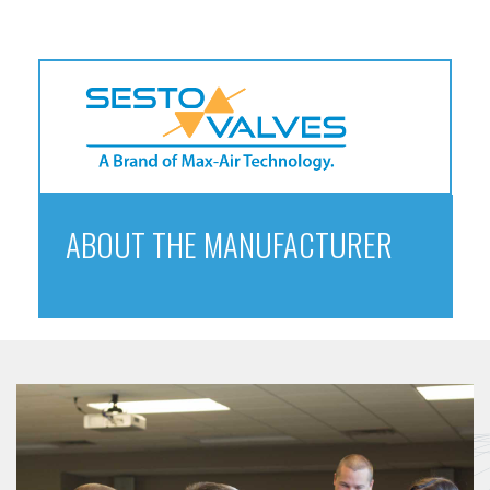
ABOUT THE MANUFACTURER