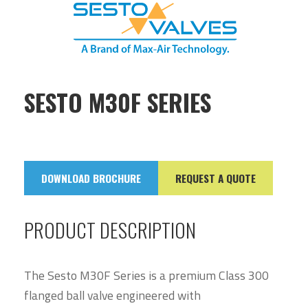
SESTO M30F SERIES
DOWNLOAD BROCHURE
REQUEST A QUOTE
PRODUCT DESCRIPTION
The Sesto M30F Series is a premium Class 300
flanged ball valve engineered with