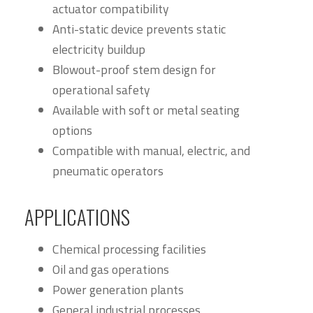
actuator compatibility
Anti-static device prevents static
electricity buildup
Blowout-proof stem design for
operational safety
Available with soft or metal seating
options
Compatible with manual, electric, and
pneumatic operators
APPLICATIONS
Chemical processing facilities
Oil and gas operations
Power generation plants
General industrial processes