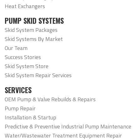
Heat Exchangers
PUMP SKID SYSTEMS
Skid System Packages
Skid Systems By Market
Our Team
Success Stories
Skid System Store
Skid System Repair Services
SERVICES
OEM Pump & Valve Rebuilds & Repairs
Pump Repair
Installation & Startup
Predictive & Preventive Industrial Pump Maintenance
Water/Wastewater Treatment Equipment Repair