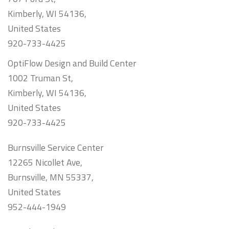
Kimberly, WI 54136,
United States
920-733-4425
OptiFlow Design and Build Center
1002 Truman St,
Kimberly, WI 54136,
United States
920-733-4425
Burnsville Service Center
12265 Nicollet Ave,
Burnsville, MN 55337,
United States
952-444-1949