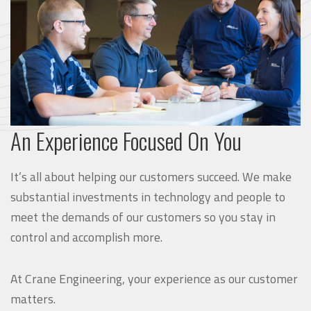
An Experience Focused On You
It’s all about helping our customers succeed. We make
substantial investments in technology and people to
meet the demands of our customers so you stay in
control and accomplish more.
At Crane Engineering, your experience as our customer
matters.