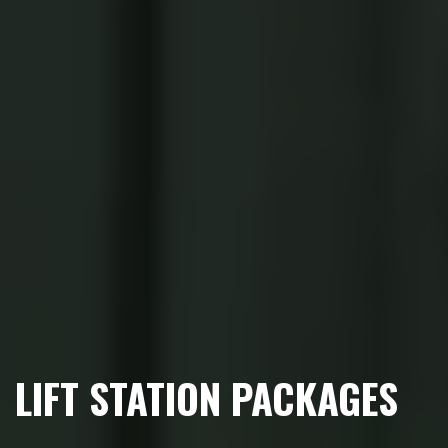
LIFT STATION PACKAGES