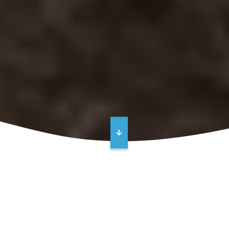
REQUEST A QUOTE