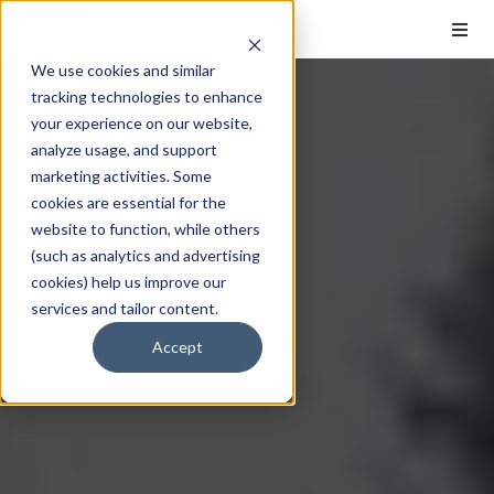
We use cookies and similar
tracking technologies to enhance
your experience on our website,
analyze usage, and support
marketing activities. Some
cookies are essential for the
website to function, while others
(such as analytics and advertising
cookies) help us improve our
services and tailor content.
Accept