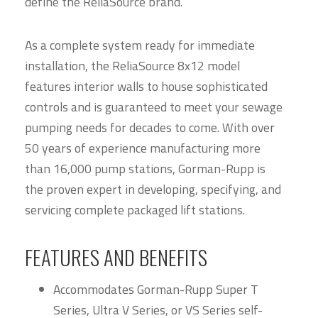
define the ReliaSource brand.
As a complete system ready for immediate
installation, the ReliaSource 8x12 model
features interior walls to house sophisticated
controls and is guaranteed to meet your sewage
pumping needs for decades to come. With over
50 years of experience manufacturing more
than 16,000 pump stations, Gorman-Rupp is
the proven expert in developing, specifying, and
servicing complete packaged lift stations.
FEATURES AND BENEFITS
Accommodates Gorman-Rupp Super T
Series, Ultra V Series, or VS Series self-