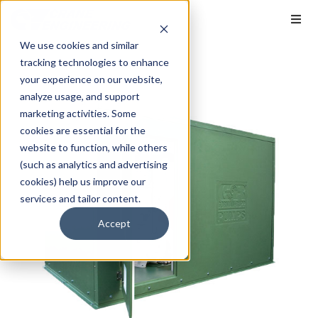
We use cookies and similar
tracking technologies to enhance
your experience on our website,
analyze usage, and support
marketing activities. Some
cookies are essential for the
website to function, while others
(such as analytics and advertising
cookies) help us improve our
services and tailor content.
Accept