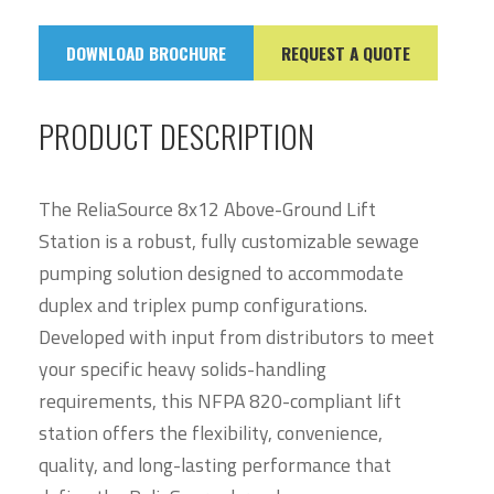
DOWNLOAD BROCHURE
REQUEST A QUOTE
PRODUCT DESCRIPTION
The ReliaSource 8x12 Above-Ground Lift
Station is a robust, fully customizable sewage
pumping solution designed to accommodate
duplex and triplex pump configurations.
Developed with input from distributors to meet
your specific heavy solids-handling
requirements, this NFPA 820-compliant lift
station offers the flexibility, convenience,
quality, and long-lasting performance that