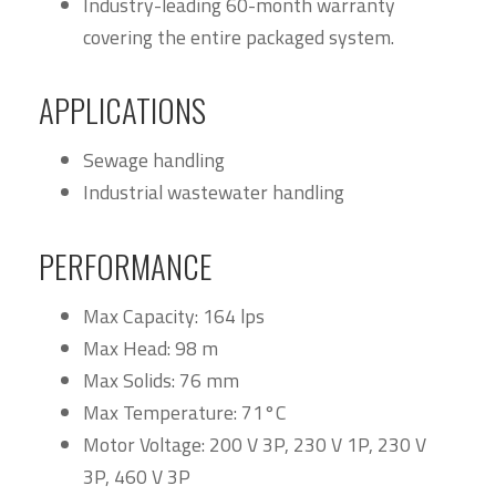
Industry-leading 60-month warranty
covering the entire packaged system.
APPLICATIONS
Sewage handling
Industrial wastewater handling
PERFORMANCE
Max Capacity: 164 lps
Max Head: 98 m
Max Solids: 76 mm
Max Temperature: 71°C
Motor Voltage: 200 V 3P, 230 V 1P, 230 V
3P, 460 V 3P