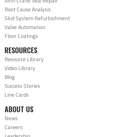
John Crane Seal Repair
Root Cause Analysis
Skid System Refurbishment
Valve Automation
Floor Coatings
RESOURCES
Resource Library
Video Library
Blog
Success Stories
Line Cards
ABOUT US
News
Careers
Leadership