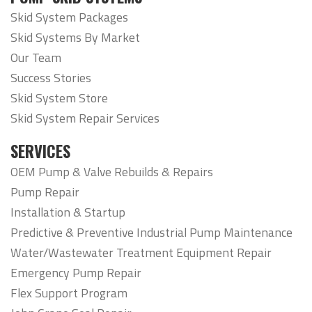
Skid System Packages
Skid Systems By Market
Our Team
Success Stories
Skid System Store
Skid System Repair Services
SERVICES
OEM Pump & Valve Rebuilds & Repairs
Pump Repair
Installation & Startup
Predictive & Preventive Industrial Pump Maintenance
Water/Wastewater Treatment Equipment Repair
Emergency Pump Repair
Flex Support Program