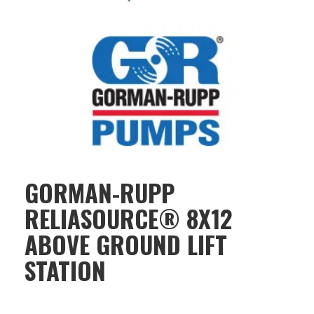
GORMAN-RUPP
RELIASOURCE® 8X12
ABOVE GROUND LIFT
STATION