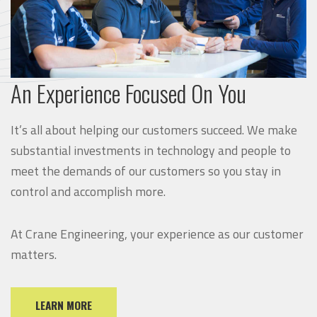
An Experience Focused On You
It’s all about helping our customers succeed. We make
substantial investments in technology and people to
meet the demands of our customers so you stay in
control and accomplish more.
At Crane Engineering, your experience as our customer
matters.
LEARN MORE