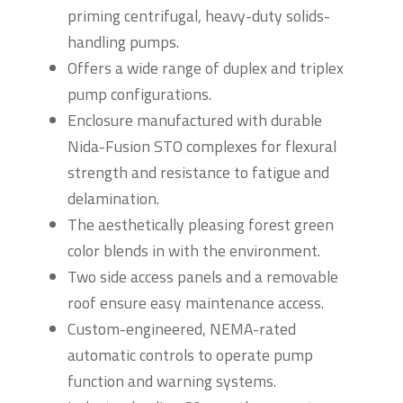
priming centrifugal, heavy-duty solids-
handling pumps.
Offers a wide range of duplex and triplex
pump configurations.
Enclosure manufactured with durable
Nida-Fusion STO complexes for flexural
strength and resistance to fatigue and
delamination.
The aesthetically pleasing forest green
color blends in with the environment.
Two side access panels and a removable
roof ensure easy maintenance access.
Custom-engineered, NEMA-rated
automatic controls to operate pump
function and warning systems.