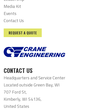
Media Kit
Events
Contact Us
REQUEST A QUOTE
CONTACT US
Headquarters and Service Center
Located outside Green Bay, WI
707 Ford St,
Kimberly, WI 54136,
United States