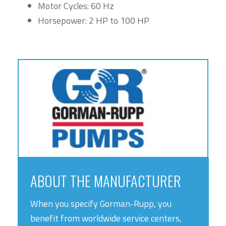
Motor Cycles: 60 Hz
Horsepower: 2 HP to 100 HP
ABOUT THE MANUFACTURER
When you specify Gorman-Rupp, you
benefit from worldwide service centers,