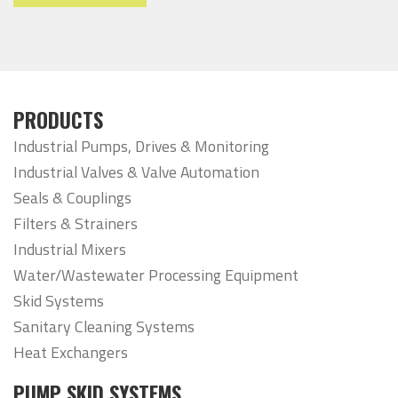
PRODUCTS
Industrial Pumps, Drives & Monitoring
Industrial Valves & Valve Automation
Seals & Couplings
Filters & Strainers
Industrial Mixers
Water/Wastewater Processing Equipment
Skid Systems
Sanitary Cleaning Systems
Heat Exchangers
PUMP SKID SYSTEMS