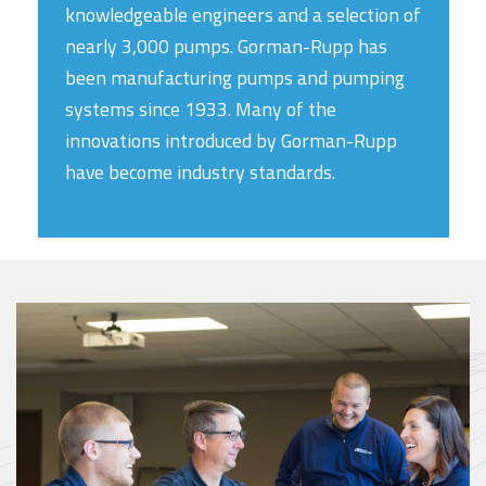
knowledgeable engineers and a selection of
nearly 3,000 pumps. Gorman-Rupp has
been manufacturing pumps and pumping
systems since 1933. Many of the
innovations introduced by Gorman-Rupp
have become industry standards.