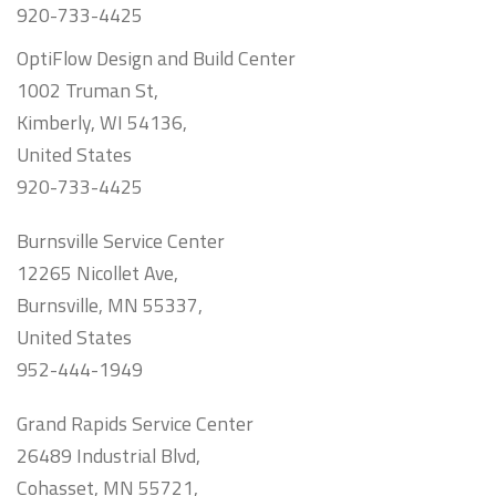
920-733-4425
OptiFlow Design and Build Center
1002 Truman St,
Kimberly, WI 54136,
United States
920-733-4425
Burnsville Service Center
12265 Nicollet Ave,
Burnsville, MN 55337,
United States
952-444-1949
Grand Rapids Service Center
26489 Industrial Blvd,
Cohasset, MN 55721,