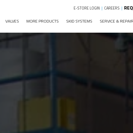
REQ
E-STORE LOGIN
|
CAREERS
|
VALVES
MORE PRODUCTS
SKID SYSTEMS
SERVICE & REPAI