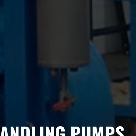
HANDLING PUMPS