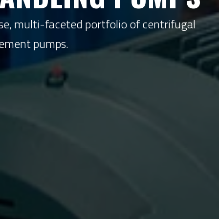
e, multi-faceted portfolio of centrifugal
acement pumps.