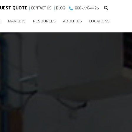
UEST QUOTE
|
CONTACT US
|
BLOG
800-776-4425
R
MARKETS
RESOURCES
ABOUT US
LOCATIONS