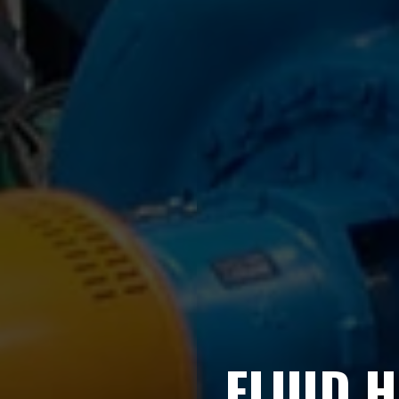
FLUID 