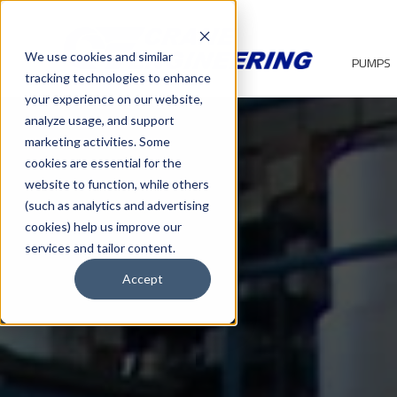
We use cookies and similar
PUMPS
tracking technologies to enhance
your experience on our website,
analyze usage, and support
marketing activities. Some
cookies are essential for the
website to function, while others
(such as analytics and advertising
cookies) help us improve our
services and tailor content.
Accept