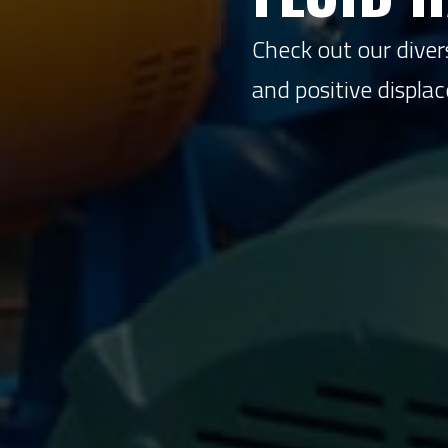
Check out our divers
and positive displ