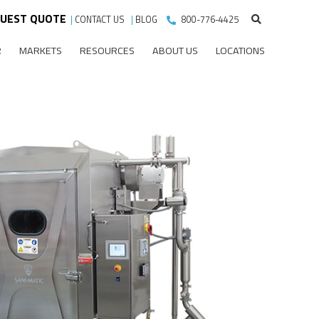
UEST QUOTE
|
CONTACT US
|
BLOG
800-776-4425
R
MARKETS
RESOURCES
ABOUT US
LOCATIONS