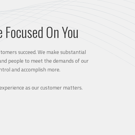
e Focused On You
customers succeed. We make substantial
and people to meet the demands of our
ntrol and accomplish more.
 experience as our customer matters.