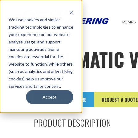
We use cookies and similar
PUMPS
tracking technologies to enhance
your experience on our website,
analyze usage, and support
SANI-MATIC 
marketing activities. Some
cookies are essential for the
website to function, while others
(such as analytics and advertising
cookies) help us improve our
services and tailor content.
Accept
DOWNLOAD BROCHURE
REQUEST A QUOTE
PRODUCT DESCRIPTION