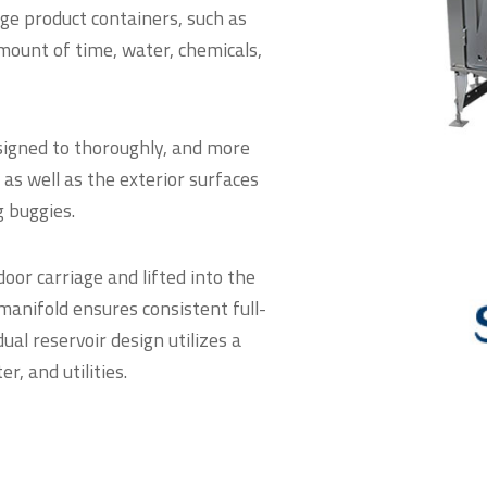
e product containers, such as
amount of time, water, chemicals,
igned to thoroughly, and more
, as well as the exterior surfaces
g buggies.
oor carriage and lifted into the
anifold ensures consistent full-
al reservoir design utilizes a
, and utilities.