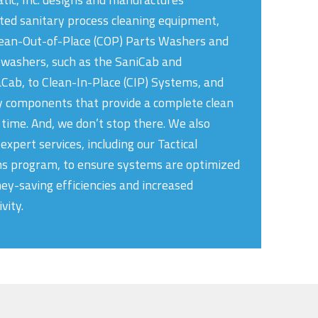
ed sanitary process cleaning equipment,
ean-Out-of-Place (COP) Parts Washers and
 washers, such as the SaniCab and
ab, to Clean-In-Place (CIP) Systems, and
y components that provide a complete clean
 time. And, we don’t stop there. We also
expert services, including our Tactical
ns program, to ensure systems are optimized
ey-saving efficiencies and increased
vity.