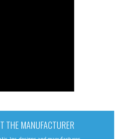
T THE MANUFACTURER
tic, Inc. designs and manufactures