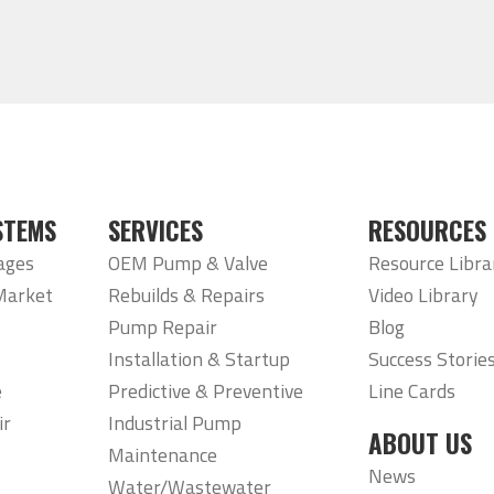
STEMS
SERVICES
RESOURCES
ages
OEM Pump & Valve
Resource Libra
Market
Rebuilds & Repairs
Video Library
Pump Repair
Blog
Installation & Startup
Success Storie
e
Predictive & Preventive
Line Cards
ir
Industrial Pump
ABOUT US
Maintenance
News
Water/Wastewater