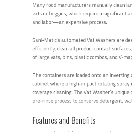
Many food manufacturers manually clean larg
vats or buggies, which require a significant 
and labor—an expensive process.
Sani-Matic’s automated Vat Washers are des
efficiently, clean all product contact surfaces
of large vats, bins, plastic combos, and V-ma
The containers are loaded onto an inverting d
cabinet where a high-impact rotating spray m
coverage cleaning. The Vat Washer’s unique du
pre-rinse process to conserve detergent, water
Features and Benefits