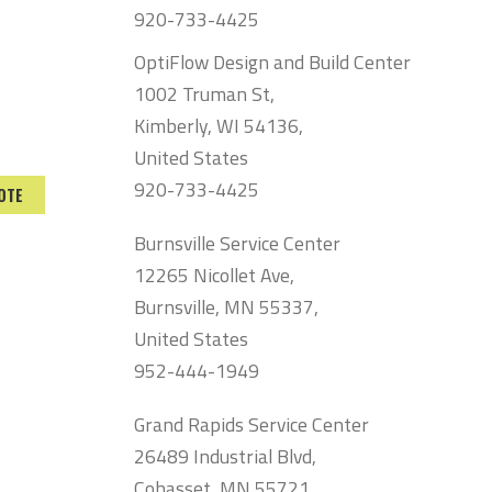
920-733-4425
OptiFlow Design and Build Center
1002 Truman St,
Kimberly, WI 54136,
United States
920-733-4425
OTE
Burnsville Service Center
12265 Nicollet Ave,
Burnsville, MN 55337,
United States
952-444-1949
Grand Rapids Service Center
26489 Industrial Blvd,
Cohasset, MN 55721,