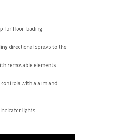
e
 for floor loading
ng directional sprays to the
with removable elements
 controls with alarm and
indicator lights