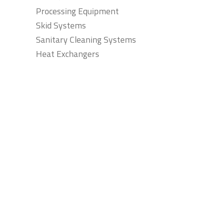
Processing Equipment
Skid Systems
Sanitary Cleaning Systems
Heat Exchangers