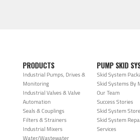
PRODUCTS
PUMP SKID SY
Industrial Pumps, Drives &
Skid System Pack
Monitoring
Skid Systems By 
Industrial Valves & Valve
Our Team
Automation
Success Stories
Seals & Couplings
Skid System Stor
Filters & Strainers
Skid System Repa
Industrial Mixers
Services
Water/Wastewater