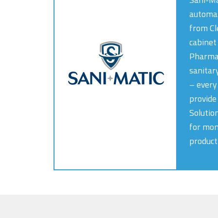
automat
from Cl
cabinet
PharmaC
sanitar
– every
provide 
Solutio
for mon
producti