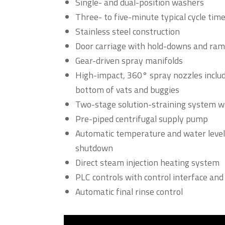
Single- and dual-position washers
Three- to five-minute typical cycle tim
Stainless steel construction
Door carriage with hold-downs and ramp
Gear-driven spray manifolds
High-impact, 360° spray nozzles includi
bottom of vats and buggies
Two-stage solution-straining system 
Pre-piped centrifugal supply pump
Automatic temperature and water level
shutdown
Direct steam injection heating system
PLC controls with control interface and 
Automatic final rinse control