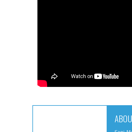
ABOU
Sani-Ma