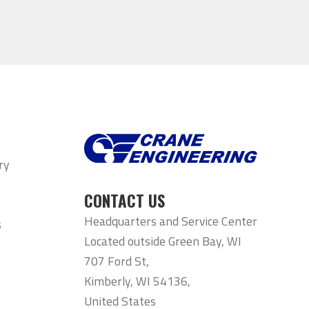
ry
CONTACT US
Headquarters and Service Center
s
Located outside Green Bay, WI
707 Ford St,
Kimberly, WI 54136,
United States