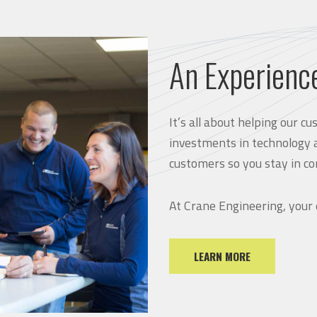
An Experienc
It’s all about helping our 
investments in technology 
customers so you stay in co
At Crane Engineering, your
LEARN MORE