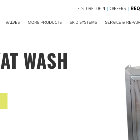
REQ
E-STORE LOGIN
|
CAREERS
|
VALVES
MORE PRODUCTS
SKID SYSTEMS
SERVICE & REPAI
VAT WASH