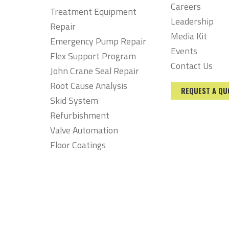
Careers
Treatment Equipment
Leadership
Repair
Media Kit
Emergency Pump Repair
Events
Flex Support Program
Contact Us
John Crane Seal Repair
Root Cause Analysis
REQUEST A QU
Skid System
Refurbishment
Valve Automation
Floor Coatings