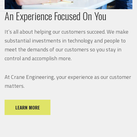
An Experience Focused On You
It’s all about helping our customers succeed. We make
substantial investments in technology and people to
meet the demands of our customers so you stay in
control and accomplish more.
At Crane Engineering, your experience as our customer
matters.
LEARN MORE