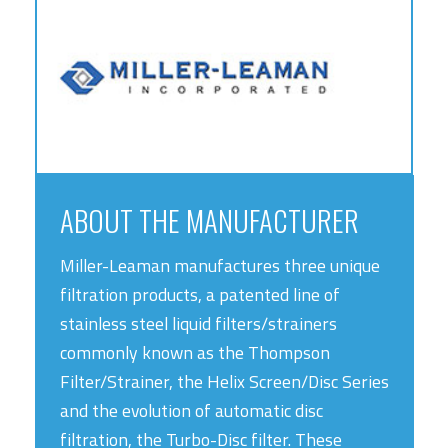
ABOUT THE MANUFACTURER
Miller-Leaman manufactures three unique
filtration products, a patented line of
stainless steel liquid filters/strainers
commonly known as the Thompson
Filter/Strainer, the Helix Screen/Disc Series
and the evolution of automatic disc
filtration, the Turbo-Disc filter. These