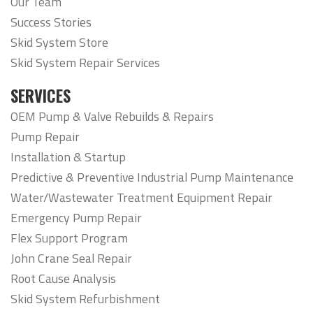
Our Team
Success Stories
Skid System Store
Skid System Repair Services
SERVICES
OEM Pump & Valve Rebuilds & Repairs
Pump Repair
Installation & Startup
Predictive & Preventive Industrial Pump Maintenance
Water/Wastewater Treatment Equipment Repair
Emergency Pump Repair
Flex Support Program
John Crane Seal Repair
Root Cause Analysis
Skid System Refurbishment