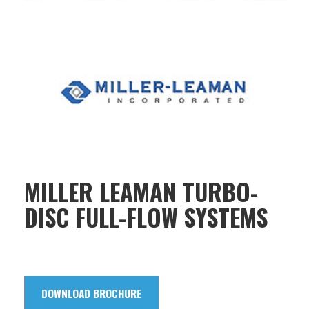
MILLER LEAMAN TURBO-
DISC FULL-FLOW SYSTEMS
DOWNLOAD BROCHURE