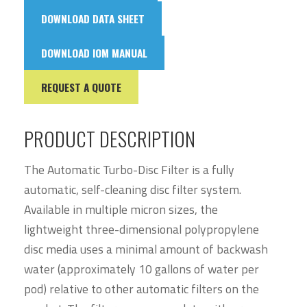
DOWNLOAD DATA SHEET
DOWNLOAD IOM MANUAL
REQUEST A QUOTE
PRODUCT DESCRIPTION
The Automatic Turbo-Disc Filter is a fully
automatic, self-cleaning disc filter system.
Available in multiple micron sizes, the
lightweight three-dimensional polypropylene
disc media uses a minimal amount of backwash
water (approximately 10 gallons of water per
pod) relative to other automatic filters on the