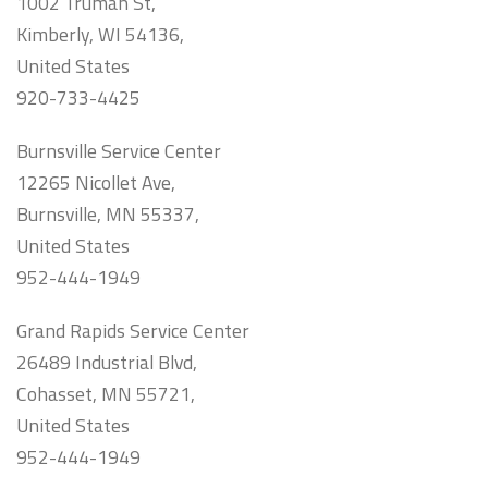
1002 Truman St,
Kimberly, WI 54136,
United States
920-733-4425
Burnsville Service Center
12265 Nicollet Ave,
Burnsville, MN 55337,
United States
952-444-1949
Grand Rapids Service Center
26489 Industrial Blvd,
Cohasset, MN 55721,
United States
952-444-1949