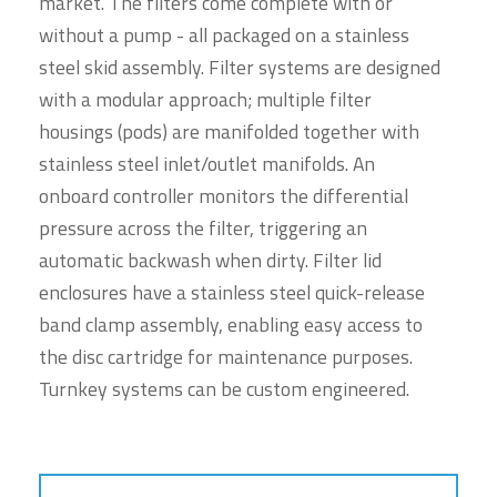
market. The filters come complete with or
without a pump - all packaged on a stainless
steel skid assembly. Filter systems are designed
with a modular approach; multiple filter
housings (pods) are manifolded together with
stainless steel inlet/outlet manifolds. An
onboard controller monitors the differential
pressure across the filter, triggering an
automatic backwash when dirty. Filter lid
enclosures have a stainless steel quick-release
band clamp assembly, enabling easy access to
the disc cartridge for maintenance purposes.
Turnkey systems can be custom engineered.