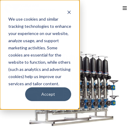
We use cookies and similar
tracking technologies to enhance
your experience on our website,
analyze usage, and support
marketing activities. Some
cookies are essential for the
website to function, while others
(such as analytics and advertising
cookies) help us improve our
services and tailor content.
Accept