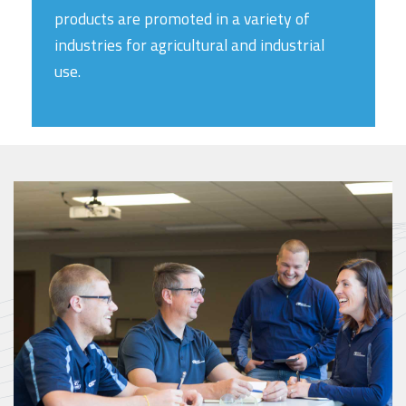
products are promoted in a variety of
industries for agricultural and industrial
use.