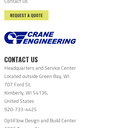
Contact Us
REQUEST A QUOTE
CONTACT US
Headquarters and Service Center
Located outside Green Bay, WI
707 Ford St,
Kimberly, WI 54136,
United States
920-733-4425
OptiFlow Design and Build Center