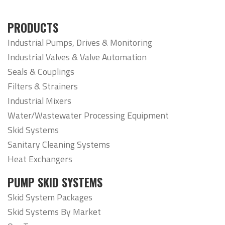
PRODUCTS
Industrial Pumps, Drives & Monitoring
Industrial Valves & Valve Automation
Seals & Couplings
Filters & Strainers
Industrial Mixers
Water/Wastewater Processing Equipment
Skid Systems
Sanitary Cleaning Systems
Heat Exchangers
PUMP SKID SYSTEMS
Skid System Packages
Skid Systems By Market