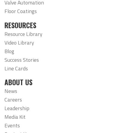
Valve Automation
Floor Coatings
RESOURCES
Resource Library
Video Library
Blog
Success Stories
Line Cards
ABOUT US
News
Careers
Leadership
Media Kit
Events