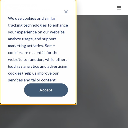
We use cookies and similar
tracking technologies to enhance
your experience on our website,
analyze usage, and support
marketing activities. Some
cookies are essential for the
website to function, while others
(such as analytics and advertising
cookies) help us improve our
services and tailor content.
Accept