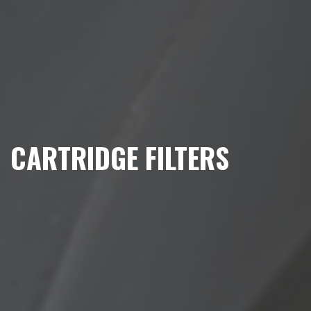
CARTRIDGE FILTERS