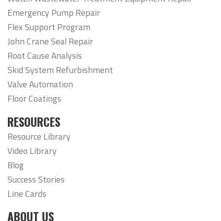
Emergency Pump Repair
Flex Support Program
John Crane Seal Repair
Root Cause Analysis
Skid System Refurbishment
Valve Automation
Floor Coatings
RESOURCES
Resource Library
Video Library
Blog
Success Stories
Line Cards
ABOUT US