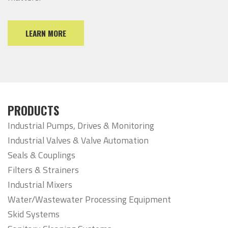
LEARN MORE
PRODUCTS
Industrial Pumps, Drives & Monitoring
Industrial Valves & Valve Automation
Seals & Couplings
Filters & Strainers
Industrial Mixers
Water/Wastewater Processing Equipment
Skid Systems