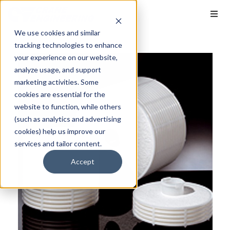
We use cookies and similar
tracking technologies to enhance
your experience on our website,
analyze usage, and support
marketing activities. Some
cookies are essential for the
website to function, while others
(such as analytics and advertising
cookies) help us improve our
services and tailor content.
Accept