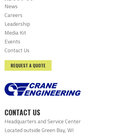
News
Careers
Leadership
Media Kit
Events
Contact Us
REQUEST A QUOTE
CONTACT US
Headquarters and Service Center
Located outside Green Bay, WI