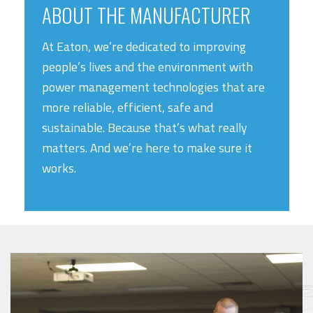
ABOUT THE MANUFACTURER
At Eaton, we’re dedicated to improving
people’s lives and the environment with
power management technologies that are
more reliable, efficient, safe and
sustainable. Because that’s what really
matters. And we’re here to make sure it
works.