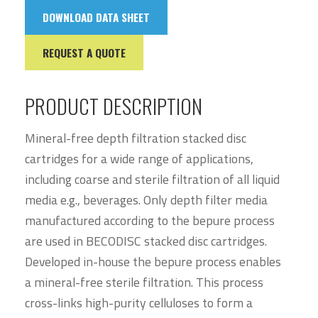
DOWNLOAD DATA SHEET
REQUEST A QUOTE
PRODUCT DESCRIPTION
Mineral-free depth filtration stacked disc
cartridges for a wide range of applications,
including coarse and sterile filtration of all liquid
media e.g., beverages. Only depth filter media
manufactured according to the bepure process
are used in BECODISC stacked disc cartridges.
Developed in-house the bepure process enables
a mineral-free sterile filtration. This process
cross-links high-purity celluloses to form a