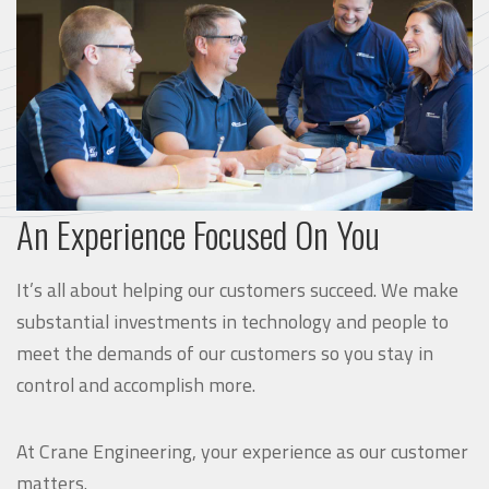
An Experience Focused On You
It’s all about helping our customers succeed. We make
substantial investments in technology and people to
meet the demands of our customers so you stay in
control and accomplish more.
At Crane Engineering, your experience as our customer
matters.