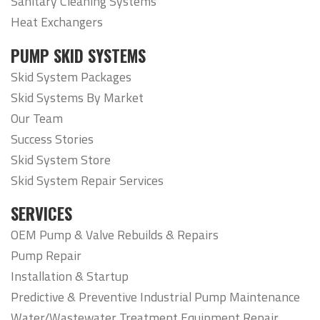
Sanitary Cleaning Systems
Heat Exchangers
PUMP SKID SYSTEMS
Skid System Packages
Skid Systems By Market
Our Team
Success Stories
Skid System Store
Skid System Repair Services
SERVICES
OEM Pump & Valve Rebuilds & Repairs
Pump Repair
Installation & Startup
Predictive & Preventive Industrial Pump Maintenance
Water/Wastewater Treatment Equipment Repair