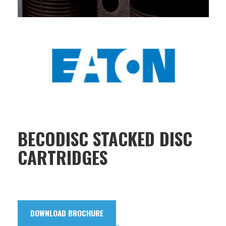
BECODISC STACKED DISC
CARTRIDGES
DOWNLOAD BROCHURE