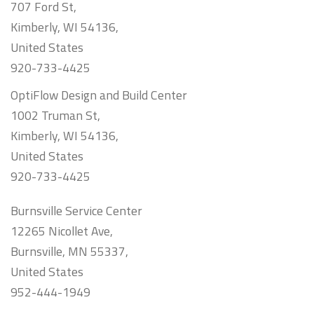
707 Ford St,
Kimberly, WI 54136,
United States
920-733-4425
OptiFlow Design and Build Center
1002 Truman St,
Kimberly, WI 54136,
United States
920-733-4425
Burnsville Service Center
12265 Nicollet Ave,
Burnsville, MN 55337,
United States
952-444-1949