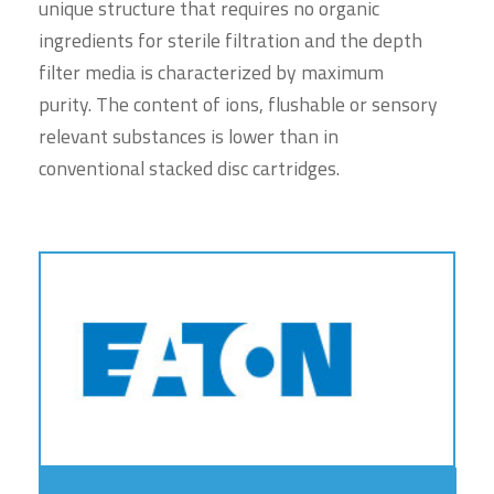
unique structure that requires no organic
ingredients for sterile filtration and the depth
filter media is characterized by maximum
purity. The content of ions, flushable or sensory
relevant substances is lower than in
conventional stacked disc cartridges.