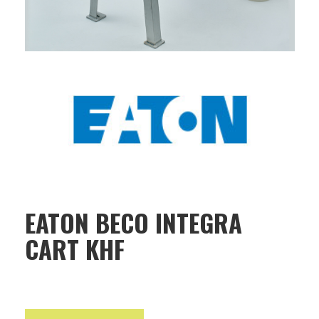
EATON BECO INTEGRA
CART KHF