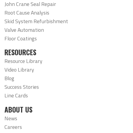
John Crane Seal Repair
Root Cause Analysis
Skid System Refurbishment
Valve Automation
Floor Coatings
RESOURCES
Resource Library
Video Library
Blog
Success Stories
Line Cards
ABOUT US
News
Careers