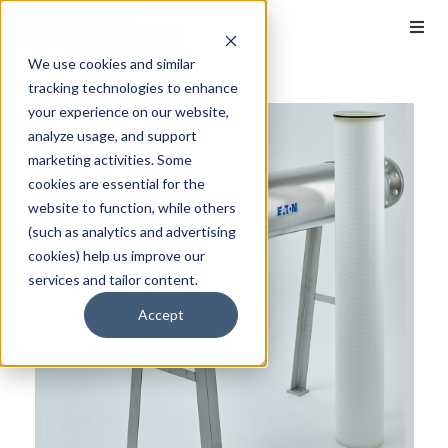
We use cookies and similar
tracking technologies to enhance
your experience on our website,
analyze usage, and support
marketing activities. Some
cookies are essential for the
website to function, while others
(such as analytics and advertising
cookies) help us improve our
services and tailor content.
Accept