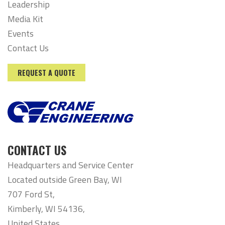
Leadership
Media Kit
Events
Contact Us
REQUEST A QUOTE
CONTACT US
Headquarters and Service Center
Located outside Green Bay, WI
707 Ford St,
Kimberly, WI 54136,
United States