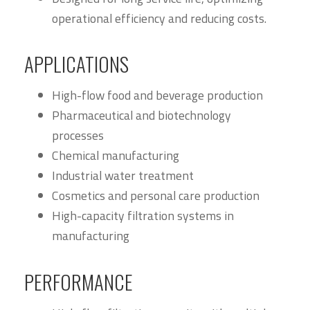
operational efficiency and reducing costs.
APPLICATIONS
High-flow food and beverage production
Pharmaceutical and biotechnology
processes
Chemical manufacturing
Industrial water treatment
Cosmetics and personal care production
High-capacity filtration systems in
manufacturing
PERFORMANCE