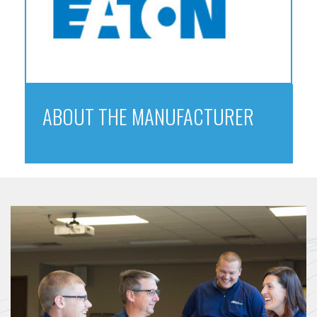
ABOUT THE MANUFACTURER