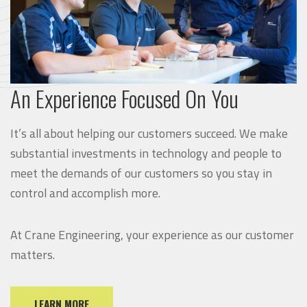
An Experience Focused On You
It’s all about helping our customers succeed. We make
substantial investments in technology and people to
meet the demands of our customers so you stay in
control and accomplish more.
At Crane Engineering, your experience as our customer
matters.
LEARN MORE