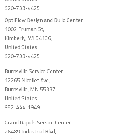
920-733-4425
OptiFlow Design and Build Center
1002 Truman St,
Kimberly, WI 54136,
United States
920-733-4425
Burnsville Service Center
12265 Nicollet Ave,
Burnsville, MN 55337,
United States
952-444-1949
Grand Rapids Service Center
26489 Industrial Blvd,