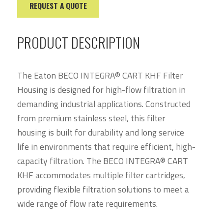
REQUEST A QUOTE
PRODUCT DESCRIPTION
The Eaton BECO INTEGRA® CART KHF Filter
Housing is designed for high-flow filtration in
demanding industrial applications. Constructed
from premium stainless steel, this filter
housing is built for durability and long service
life in environments that require efficient, high-
capacity filtration. The BECO INTEGRA® CART
KHF accommodates multiple filter cartridges,
providing flexible filtration solutions to meet a
wide range of flow rate requirements.