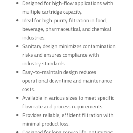
Designed for high-flow applications with
multiple cartridge capacity.
Ideal for high-purity filtration in food,
beverage, pharmaceutical, and chemical
industries.
Sanitary design minimizes contamination
risks and ensures compliance with
industry standards.
Easy-to-maintain design reduces
operational downtime and maintenance
costs.
Available in various sizes to meet specific
flow rate and process requirements.
Provides reliable, efficient filtration with
minimal product loss.
Designed for long service life, optimizing