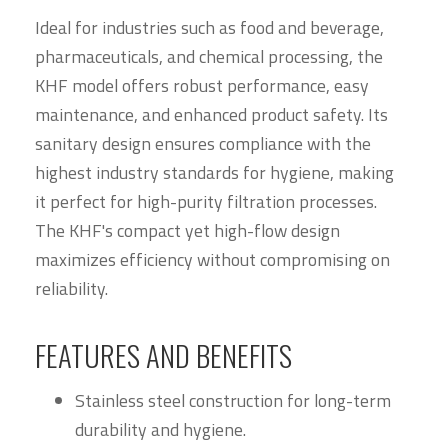
Ideal for industries such as food and beverage,
pharmaceuticals, and chemical processing, the
KHF model offers robust performance, easy
maintenance, and enhanced product safety. Its
sanitary design ensures compliance with the
highest industry standards for hygiene, making
it perfect for high-purity filtration processes.
The KHF's compact yet high-flow design
maximizes efficiency without compromising on
reliability.
FEATURES AND BENEFITS
Stainless steel construction for long-term
durability and hygiene.