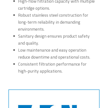
High-flow filtration capacity with multiple
cartridge options.
Robust stainless steel construction for
long-term reliability in demanding
environments.
Sanitary design ensures product safety
and quality.
Low maintenance and easy operation
reduce downtime and operational costs.
Consistent filtration performance for
high-purity applications.