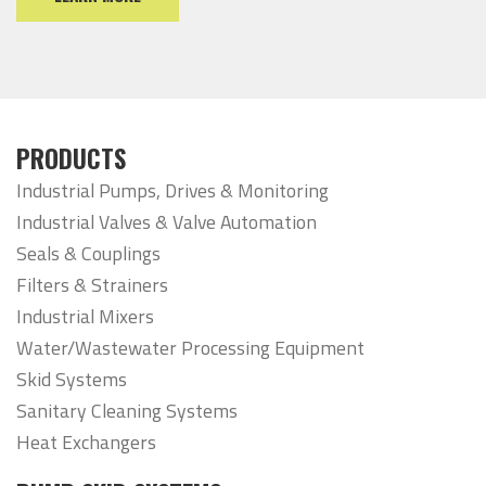
PRODUCTS
Industrial Pumps, Drives & Monitoring
Industrial Valves & Valve Automation
Seals & Couplings
Filters & Strainers
Industrial Mixers
Water/Wastewater Processing Equipment
Skid Systems
Sanitary Cleaning Systems
Heat Exchangers