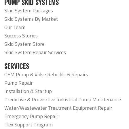
PUMP SKID SYSTEMS
Skid System Packages
Skid Systems By Market
Our Team
Success Stories
Skid System Store
Skid System Repair Services
SERVICES
OEM Pump & Valve Rebuilds & Repairs
Pump Repair
Installation & Startup
Predictive & Preventive Industrial Pump Maintenance
Water/Wastewater Treatment Equipment Repair
Emergency Pump Repair
Flex Support Program