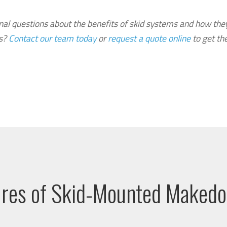
nal questions about the benefits of skid systems and how the
ls?
Contact our team today
or
request a quote online
to get th
ures of Skid-Mounted Maked