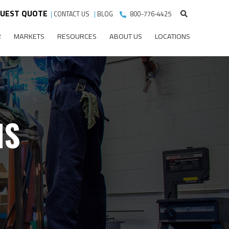
UEST QUOTE
|
CONTACT US
|
BLOG
800-776-4425
R
MARKETS
RESOURCES
ABOUT US
LOCATIONS
MS