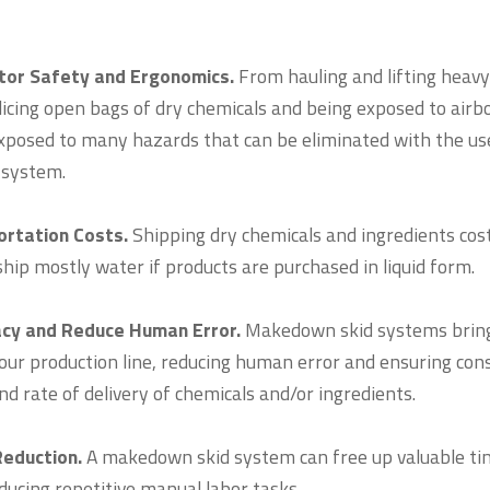
tor Safety and Ergonomics.
From hauling and lifting heavy
licing open bags of dry chemicals and being exposed to airb
xposed to many hazards that can be eliminated with the use
 system.
rtation Costs.
Shipping dry chemicals and ingredients costs
ship mostly water if products are purchased in liquid form.
acy and Reduce Human Error.
Makedown skid systems brin
 your production line, reducing human error and ensuring con
d rate of delivery of chemicals and/or ingredients.
Reduction.
A makedown skid system can free up valuable ti
ducing repetitive manual labor tasks.