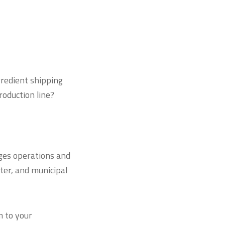
gredient shipping
production line?
es operations and
ter, and municipal
m to your