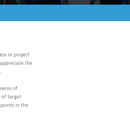
ess or project
 appreciate the
.
ieces of
 of target
 points in the