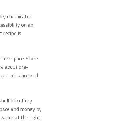
ry chemical or
ssibility on an
 recipe is
save space. Store
ry about pre-
correct place and
helf life of dry
 space and money by
water at the right