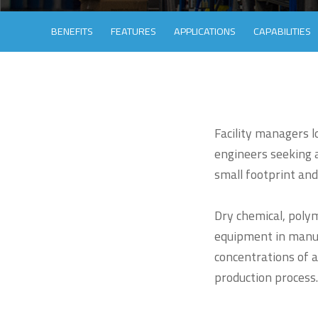
BENEFITS
FEATURES
APPLICATIONS
CAPABILITIES
Facility managers 
engineers seeking a
small footprint and
Dry chemical, poly
equipment in manufa
concentrations of ad
production process