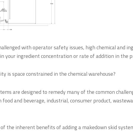
hallenged with operator safety issues, high chemical and in
y in your ingredient concentration or rate of addition in the 
ity is space constrained in the chemical warehouse?
tems are designed to remedy many of the common challeng
in food and beverage, industrial, consumer product, wastewa
 of the inherent benefits of adding a makedown skid syste