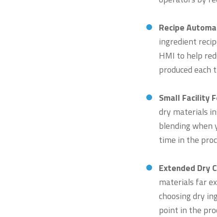
Recipe Automat
ingredient reci
HMI to help redu
produced each t
Small Facility 
dry materials i
blending when y
time in the proc
Extended Dry C
materials far e
choosing dry in
point in the pr