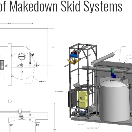
 of Makedown Skid Systems