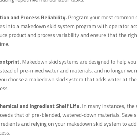
ion and Process Reliability.
Program your most common d
pes into a makedown skid system program with operator acce
ce product and process variability and ensure that the right
ime.
Footprint.
Makedown skid systems are designed to help you 
nstead of pre-mixed water and materials, and no longer wor
ou choose a makedown skid system that adds water at the 
ess.
hemical and Ingredient Shelf Life.
In many instances, the s
xceeds that of pre-blended, watered-down materials. Save
gredients and relying on your makedown skid system to add 
ocess.