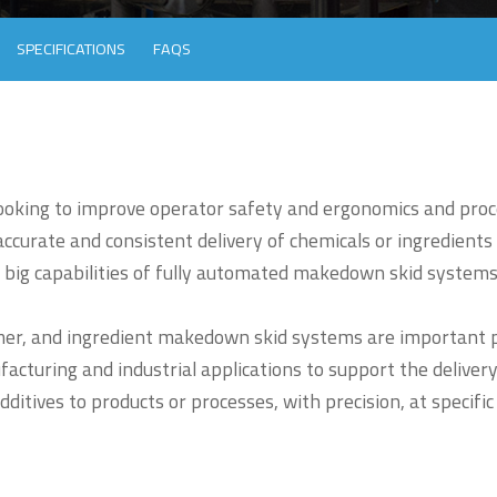
SPECIFICATIONS
FAQS
looking to improve operator safety and ergonomics and proc
ccurate and consistent delivery of chemicals or ingredients
 big capabilities of fully automated makedown skid systems
mer, and ingredient makedown skid systems are important p
cturing and industrial applications to support the delivery
ditives to products or processes, with precision, at specific
.