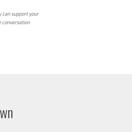
y can support your
e conversation
own