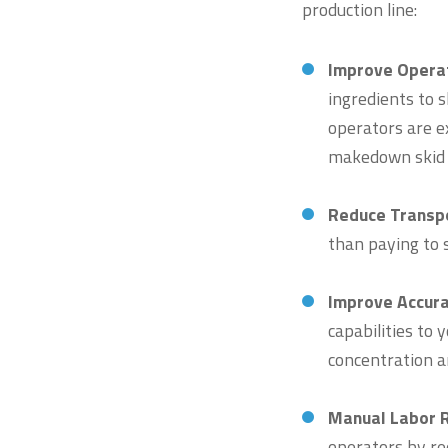
production line:
Improve Opera
ingredients to s
operators are e
makedown skid
Reduce Transpo
than paying to 
Improve Accur
capabilities to
concentration an
Manual Labor 
operators by re