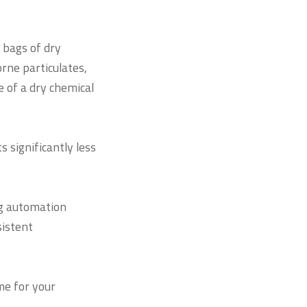
 bags of dry
orne particulates,
 of a dry chemical
 significantly less
g automation
sistent
me for your