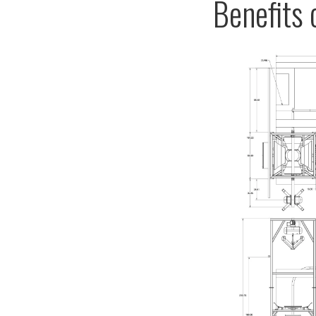
Benefits