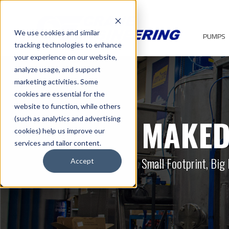
We use cookies and similar
PUMPS
tracking technologies to enhance
your experience on our website,
analyze usage, and support
marketing activities. Some
cookies are essential for the
website to function, while others
MAKED
(such as analytics and advertising
cookies) help us improve our
services and tailor content.
Small Footprint, Big 
Accept