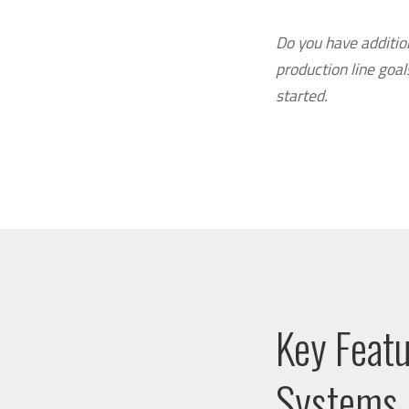
Do you have additio
production line goa
started.
Key Feat
Systems