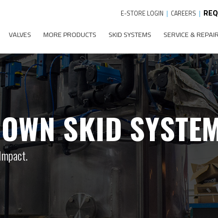
REQ
E-STORE LOGIN
|
CAREERS
|
VALVES
MORE PRODUCTS
SKID SYSTEMS
SERVICE & REPAI
OWN SKID SYSTE
Impact.