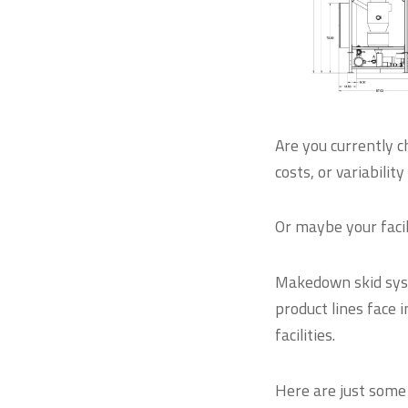
Are you currently c
costs, or variabilit
Or maybe your facil
Makedown skid sys
product lines face 
facilities.
Here are just some