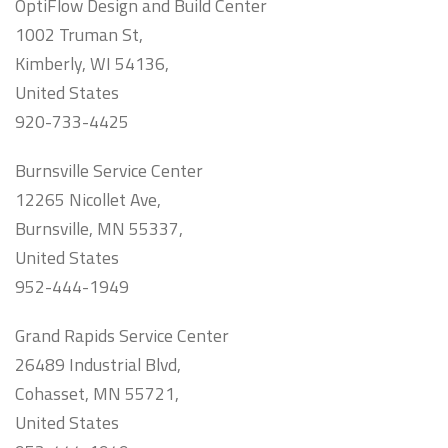
OptiFlow Design and Build Center
1002 Truman St,
Kimberly, WI 54136,
United States
920-733-4425
Burnsville Service Center
12265 Nicollet Ave,
Burnsville, MN 55337,
United States
952-444-1949
Grand Rapids Service Center
26489 Industrial Blvd,
Cohasset, MN 55721,
United States