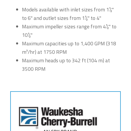
Models available with inlet sizes from 1½"
to 6" and outlet sizes from 1½" to 4"
Maximum impeller sizes range from 4½" to
10½"
Maximum capacities up to 1,400 GPM (318
m³/hr) at 1750 RPM
Maximum heads up to 342 ft (104 m) at
3500 RPM