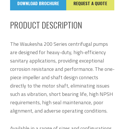
DOWNLOAD BROCHURE
REQUEST A QUOTE
PRODUCT DESCRIPTION
The Waukesha 200 Series centrifugal pumps
are designed for heavy-duty, high-efficiency
sanitary applications, providing exceptional
corrosion resistance and performance. The one-
piece impeller and shaft design connects
directly to the motor shaft, eliminating issues
such as vibration, short bearing life, high NPSH
requirements, high seal maintenance, poor
alignment, and adverse operating conditions.
Available in a range of sizes and configurations,