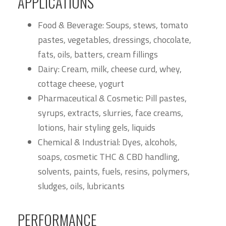
APPLICATIONS
Food & Beverage: Soups, stews, tomato
pastes, vegetables, dressings, chocolate,
fats, oils, batters, cream fillings
Dairy: Cream, milk, cheese curd, whey,
cottage cheese, yogurt
Pharmaceutical & Cosmetic: Pill pastes,
syrups, extracts, slurries, face creams,
lotions, hair styling gels, liquids
Chemical & Industrial: Dyes, alcohols,
soaps, cosmetic THC & CBD handling,
solvents, paints, fuels, resins, polymers,
sludges, oils, lubricants
PERFORMANCE