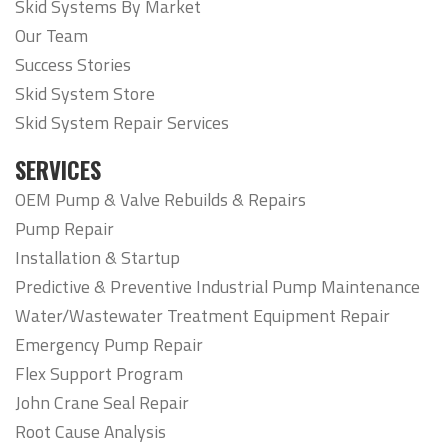
Skid Systems By Market
Our Team
Success Stories
Skid System Store
Skid System Repair Services
SERVICES
OEM Pump & Valve Rebuilds & Repairs
Pump Repair
Installation & Startup
Predictive & Preventive Industrial Pump Maintenance
Water/Wastewater Treatment Equipment Repair
Emergency Pump Repair
Flex Support Program
John Crane Seal Repair
Root Cause Analysis