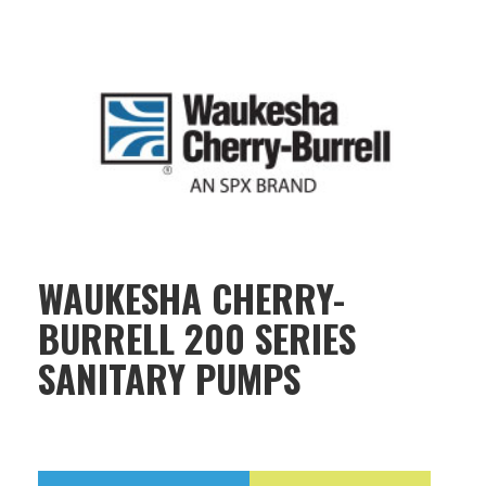
WAUKESHA CHERRY-
BURRELL 200 SERIES
SANITARY PUMPS