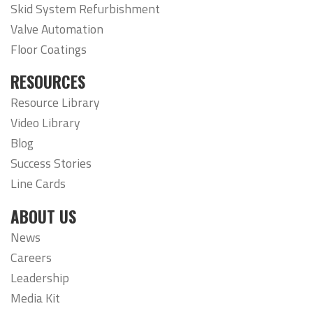
Skid System Refurbishment
Valve Automation
Floor Coatings
RESOURCES
Resource Library
Video Library
Blog
Success Stories
Line Cards
ABOUT US
News
Careers
Leadership
Media Kit