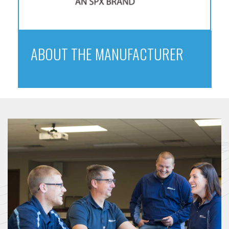
ABOUT THE MANUFACTURER