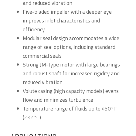
and reduced vibration
Five-bladed impeller with a deeper eye
improves inlet characteristics and
efficiency
Modular seal design accommodates a wide
range of seal options, including standard
commercial seals
Strong JM-type motor with large bearings
and robust shaft for increased rigidity and
reduced vibration
Volute casing (high capacity models) evens
flow and minimizes turbulence
Temperature range of fluids up to 450°F
(232°C)