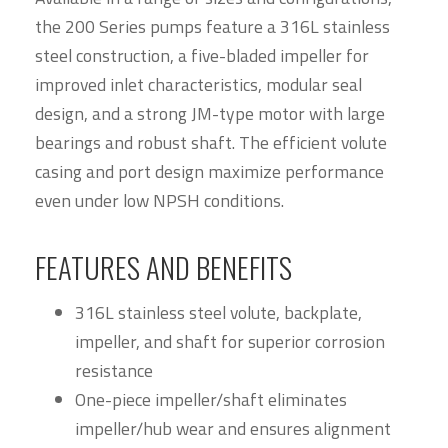
the 200 Series pumps feature a 316L stainless
steel construction, a five-bladed impeller for
improved inlet characteristics, modular seal
design, and a strong JM-type motor with large
bearings and robust shaft. The efficient volute
casing and port design maximize performance
even under low NPSH conditions.
FEATURES AND BENEFITS
316L stainless steel volute, backplate,
impeller, and shaft for superior corrosion
resistance
One-piece impeller/shaft eliminates
impeller/hub wear and ensures alignment