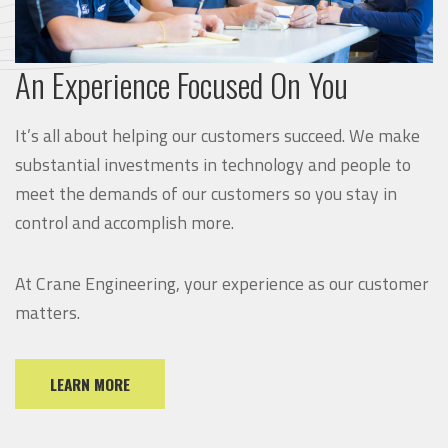
An Experience Focused On You
It’s all about helping our customers succeed. We make
substantial investments in technology and people to
meet the demands of our customers so you stay in
control and accomplish more.
At Crane Engineering, your experience as our customer
matters.
LEARN MORE