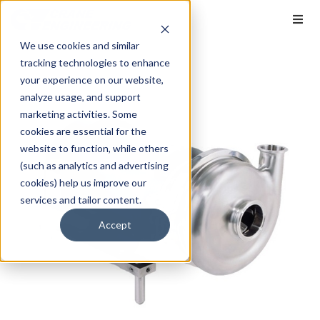
We use cookies and similar
tracking technologies to enhance
your experience on our website,
analyze usage, and support
marketing activities. Some
cookies are essential for the
website to function, while others
(such as analytics and advertising
cookies) help us improve our
services and tailor content.
Accept