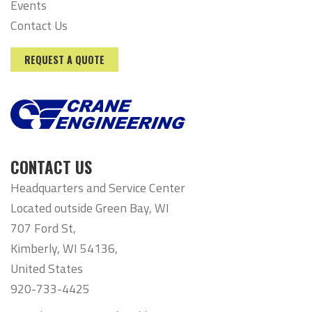
Events
Contact Us
REQUEST A QUOTE
CONTACT US
Headquarters and Service Center
Located outside Green Bay, WI
707 Ford St,
Kimberly, WI 54136,
United States
920-733-4425