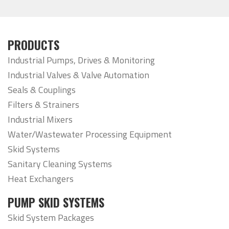
PRODUCTS
Industrial Pumps, Drives & Monitoring
Industrial Valves & Valve Automation
Seals & Couplings
Filters & Strainers
Industrial Mixers
Water/Wastewater Processing Equipment
Skid Systems
Sanitary Cleaning Systems
Heat Exchangers
PUMP SKID SYSTEMS
Skid System Packages