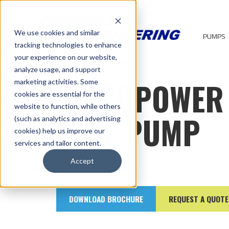
We use cookies and similar
PUMPS
tracking technologies to enhance
your experience on our website,
analyze usage, and support
VISCOPOWER
marketing activities. Some
cookies are essential for the
website to function, while others
TOTE PUMP
(such as analytics and advertising
cookies) help us improve our
services and tailor content.
Accept
DOWNLOAD BROCHURE
REQUEST A QUOTE