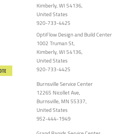
Kimberly, WI 54136,
United States
920-733-4425
OptiFlow Design and Build Center
1002 Truman St,
Kimberly, WI 54136,
United States
920-733-4425
OTE
Burnsville Service Center
12265 Nicollet Ave,
Burnsville, MN 55337,
United States
952-444-1949
Grand Rapids Service Center