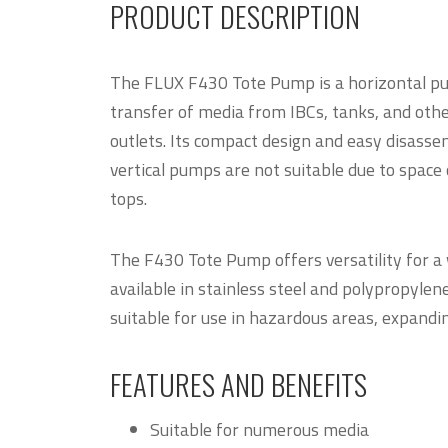
PRODUCT DESCRIPTION
The FLUX F430 Tote Pump is a horizontal pu
transfer of media from IBCs, tanks, and othe
outlets. Its compact design and easy disasse
vertical pumps are not suitable due to space 
tops.
The F430 Tote Pump offers versatility for a 
available in stainless steel and polypropylene
suitable for use in hazardous areas, expanding 
FEATURES AND BENEFITS
Suitable for numerous media