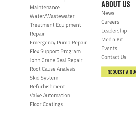
ABOUT US
Maintenance
News
Water/Wastewater
Careers
Treatment Equipment
Leadership
Repair
Media Kit
Emergency Pump Repair
Events
Flex Support Program
Contact Us
John Crane Seal Repair
Root Cause Analysis
REQUEST A QU
Skid System
Refurbishment
Valve Automation
Floor Coatings