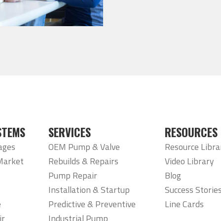
STEMS
SERVICES
RESOURCES
ages
OEM Pump & Valve
Resource Libra
Market
Rebuilds & Repairs
Video Library
Pump Repair
Blog
Installation & Startup
Success Storie
e
Predictive & Preventive
Line Cards
ir
Industrial Pump