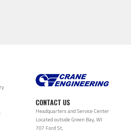
ry
CONTACT US
Headquarters and Service Center
s
Located outside Green Bay, WI
707 Ford St,