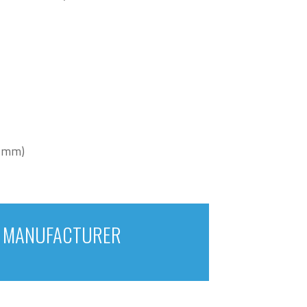
0 mm)
E MANUFACTURER