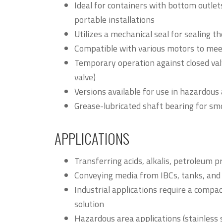
Ideal for containers with bottom outlets,
portable installations
Utilizes a mechanical seal for sealing t
Compatible with various motors to mee
Temporary operation against closed valv
valve)
Versions available for use in hazardous
Grease-lubricated shaft bearing for s
APPLICATIONS
Transferring acids, alkalis, petroleum p
Conveying media from IBCs, tanks, and 
Industrial applications require a compac
solution
Hazardous area applications (stainless 