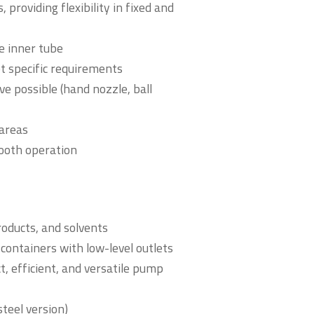
 providing flexibility in fixed and
he inner tube
t specific requirements
e possible (hand nozzle, ball
 areas
mooth operation
roducts, and solvents
containers with low-level outlets
t, efficient, and versatile pump
steel version)