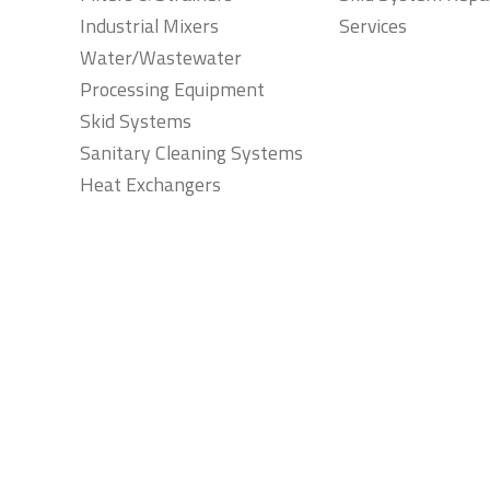
Industrial Mixers
Services
Water/Wastewater
Processing Equipment
Skid Systems
Sanitary Cleaning Systems
Heat Exchangers