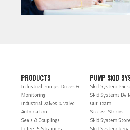
PRODUCTS
PUMP SKID SY
Industrial Pumps, Drives &
Skid System Pack
Monitoring
Skid Systems By 
Industrial Valves & Valve
Our Team
Automation
Success Stories
Seals & Couplings
Skid System Stor
Filters & Strainers
Skid System Repa