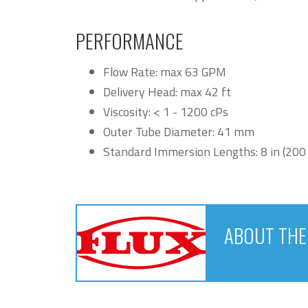
PERFORMANCE
Flow Rate: max 63 GPM
Delivery Head: max 42 ft
Viscosity: < 1 - 1200 cPs
Outer Tube Diameter: 41 mm
Standard Immersion Lengths: 8 in (20
ABOUT TH