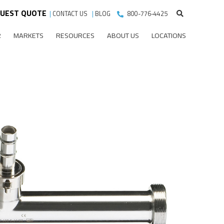
UEST QUOTE
|
CONTACT US
|
BLOG
800-776-4425
R
MARKETS
RESOURCES
ABOUT US
LOCATIONS