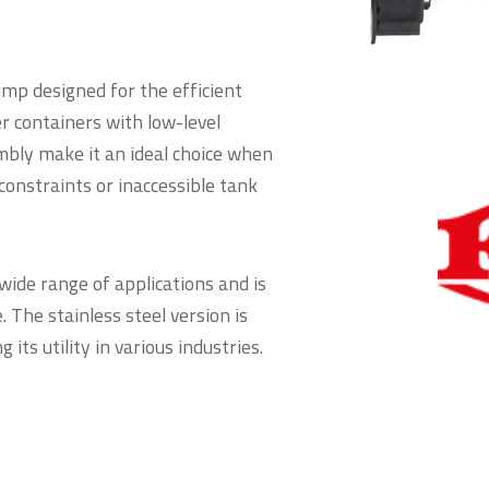
mp designed for the efficient
r containers with low-level
mbly make it an ideal choice when
constraints or inaccessible tank
wide range of applications and is
. The stainless steel version is
its utility in various industries.