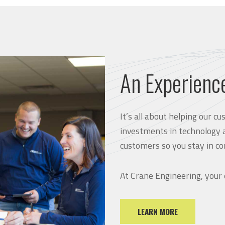
An Experienc
It’s all about helping our 
investments in technology 
customers so you stay in co
At Crane Engineering, your
LEARN MORE