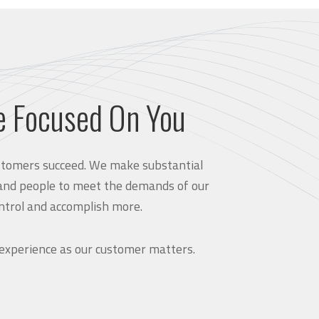
e Focused On You
customers succeed. We make substantial
and people to meet the demands of our
ntrol and accomplish more.
 experience as our customer matters.