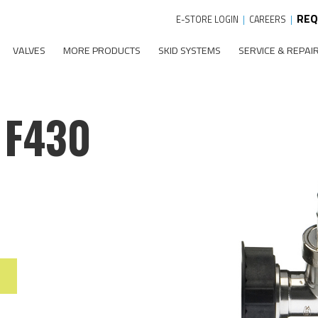
REQ
E-STORE LOGIN
|
CAREERS
|
VALVES
MORE PRODUCTS
SKID SYSTEMS
SERVICE & REPAI
 F430