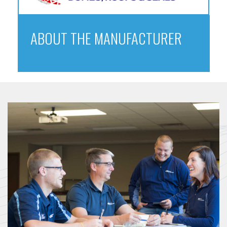
ABOUT THE MANUFACTURER