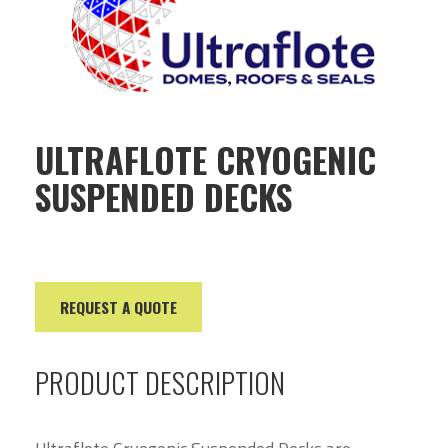
ULTRAFLOTE CRYOGENIC
SUSPENDED DECKS
REQUEST A QUOTE
PRODUCT DESCRIPTION