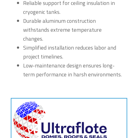
Reliable support for ceiling insulation in
cryogenic tanks.
Durable aluminum construction
withstands extreme temperature
changes.
Simplified installation reduces labor and
project timelines.
Low-maintenance design ensures long-
term performance in harsh environments.