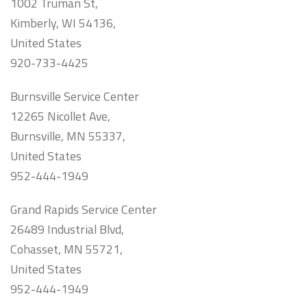
1002 Truman St,
Kimberly, WI 54136,
United States
920-733-4425
Burnsville Service Center
12265 Nicollet Ave,
Burnsville, MN 55337,
United States
952-444-1949
Grand Rapids Service Center
26489 Industrial Blvd,
Cohasset, MN 55721,
United States
952-444-1949