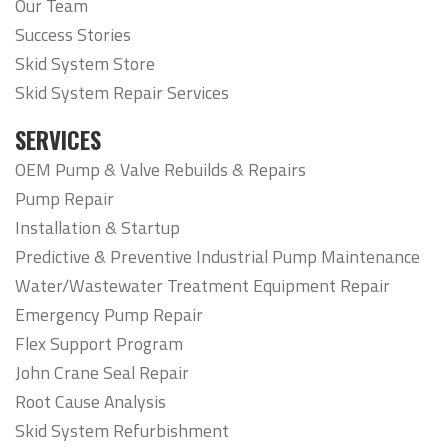
Our Team
Success Stories
Skid System Store
Skid System Repair Services
SERVICES
OEM Pump & Valve Rebuilds & Repairs
Pump Repair
Installation & Startup
Predictive & Preventive Industrial Pump Maintenance
Water/Wastewater Treatment Equipment Repair
Emergency Pump Repair
Flex Support Program
John Crane Seal Repair
Root Cause Analysis
Skid System Refurbishment