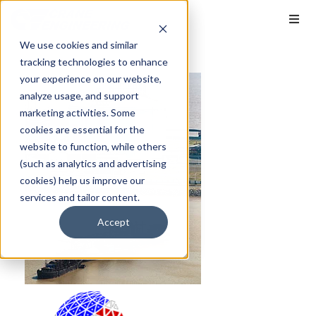
We use cookies and similar
tracking technologies to enhance
your experience on our website,
analyze usage, and support
marketing activities. Some
cookies are essential for the
website to function, while others
(such as analytics and advertising
cookies) help us improve our
services and tailor content.
Accept