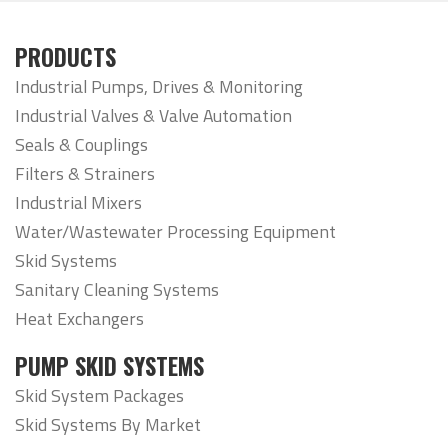
PRODUCTS
Industrial Pumps, Drives & Monitoring
Industrial Valves & Valve Automation
Seals & Couplings
Filters & Strainers
Industrial Mixers
Water/Wastewater Processing Equipment
Skid Systems
Sanitary Cleaning Systems
Heat Exchangers
PUMP SKID SYSTEMS
Skid System Packages
Skid Systems By Market