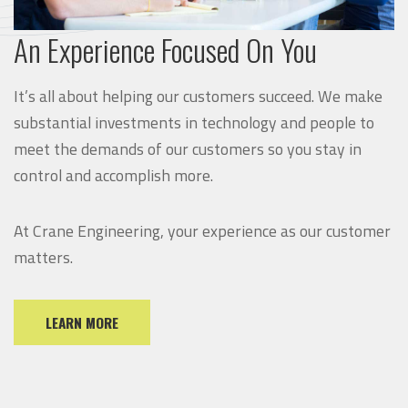
An Experience Focused On You
It’s all about helping our customers succeed. We make
substantial investments in technology and people to
meet the demands of our customers so you stay in
control and accomplish more.
At Crane Engineering, your experience as our customer
matters.
LEARN MORE