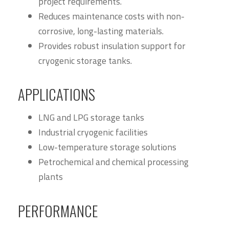
project requirements.
Reduces maintenance costs with non-
corrosive, long-lasting materials.
Provides robust insulation support for
cryogenic storage tanks.
APPLICATIONS
LNG and LPG storage tanks
Industrial cryogenic facilities
Low-temperature storage solutions
Petrochemical and chemical processing
plants
PERFORMANCE