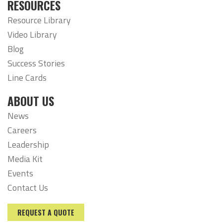
RESOURCES
Resource Library
Video Library
Blog
Success Stories
Line Cards
ABOUT US
News
Careers
Leadership
Media Kit
Events
Contact Us
REQUEST A QUOTE