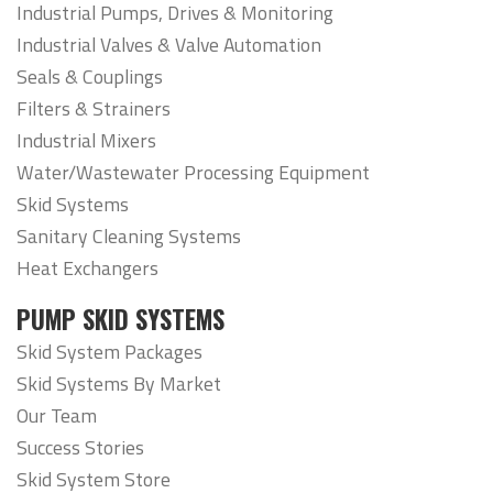
Industrial Pumps, Drives & Monitoring
Industrial Valves & Valve Automation
Seals & Couplings
Filters & Strainers
Industrial Mixers
Water/Wastewater Processing Equipment
Skid Systems
Sanitary Cleaning Systems
Heat Exchangers
PUMP SKID SYSTEMS
Skid System Packages
Skid Systems By Market
Our Team
Success Stories
Skid System Store