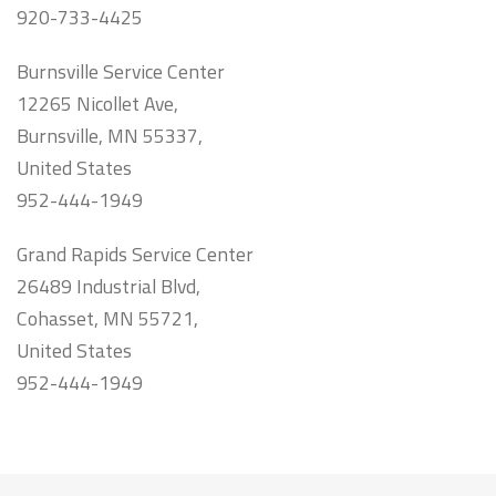
920-733-4425
Burnsville Service Center
12265 Nicollet Ave,
Burnsville, MN 55337,
United States
952-444-1949
Grand Rapids Service Center
26489 Industrial Blvd,
Cohasset, MN 55721,
United States
952-444-1949