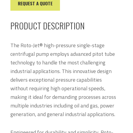
REQUEST A QUOTE
PRODUCT DESCRIPTION
The Roto-Jet® high-pressure single-stage
centrifugal pump employs advanced pitot tube
technology to handle the most challenging
industrial applications. This innovative design
delivers exceptional pressure capabilities
without requiring high operational speeds,
making it ideal for demanding processes across
multiple industries including oil and gas, power
generation, and general industrial applications.
Engineered for durability and simplicity, Roto-