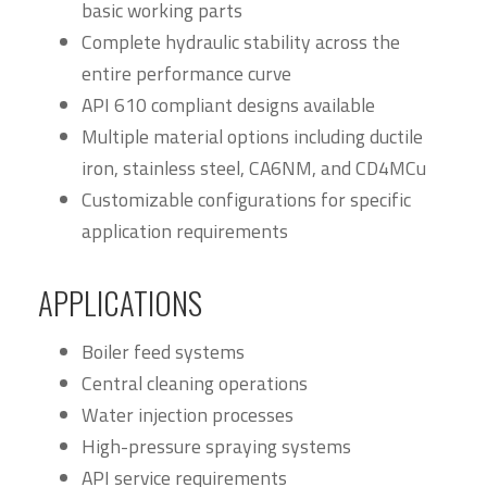
basic working parts
Complete hydraulic stability across the
entire performance curve
API 610 compliant designs available
Multiple material options including ductile
iron, stainless steel, CA6NM, and CD4MCu
Customizable configurations for specific
application requirements
APPLICATIONS
Boiler feed systems
Central cleaning operations
Water injection processes
High-pressure spraying systems
API service requirements