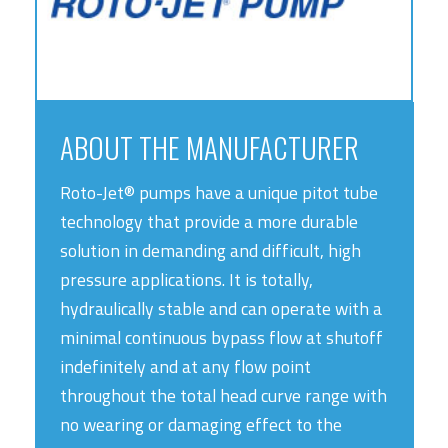
ABOUT THE MANUFACTURER
Roto-Jet® pumps have a unique pitot tube
technology that provide a more durable
solution in demanding and difficult, high
pressure applications. It is totally,
hydraulically stable and can operate with a
minimal continuous bypass flow at shutoff
indefinitely and at any flow point
throughout the total head curve range with
no wearing or damaging effect to the