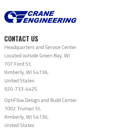
CONTACT US
Headquarters and Service Center
Located outside Green Bay, WI
707 Ford St,
Kimberly, WI 54136,
United States
920-733-4425
OptiFlow Design and Build Center
1002 Truman St,
Kimberly, WI 54136,
United States