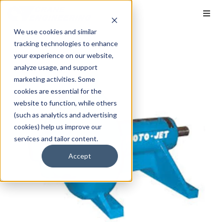
We use cookies and similar
tracking technologies to enhance
your experience on our website,
analyze usage, and support
marketing activities. Some
cookies are essential for the
website to function, while others
(such as analytics and advertising
cookies) help us improve our
services and tailor content.
Accept