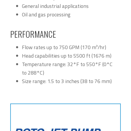
General industrial applications
Oil and gas processing
PERFORMANCE
Flow rates up to 750 GPM (170 m³/hr)
Head capabilities up to 5500 ft (1676 m)
Temperature range: 32°F to 550°F (0°C
to 288°C)
Size range: 1.5 to 3 inches (38 to 76 mm)