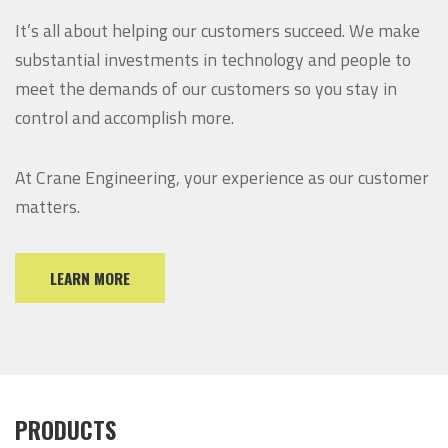
It’s all about helping our customers succeed. We make
substantial investments in technology and people to
meet the demands of our customers so you stay in
control and accomplish more.
At Crane Engineering, your experience as our customer
matters.
LEARN MORE
PRODUCTS