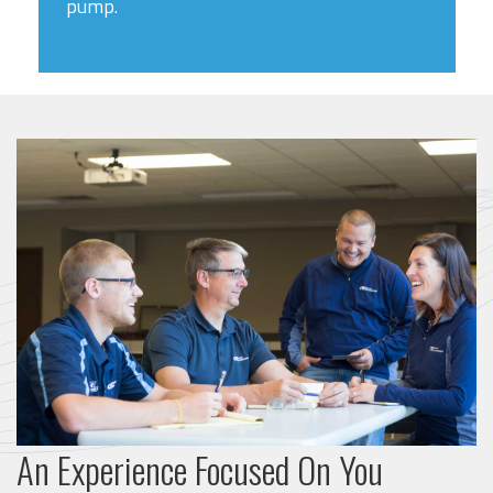
pump.
An Experience Focused On You