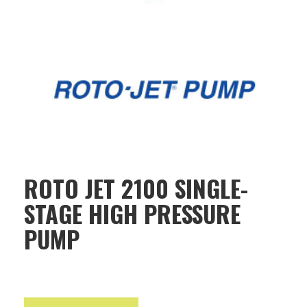
ROTO JET 2100 SINGLE-
STAGE HIGH PRESSURE
PUMP