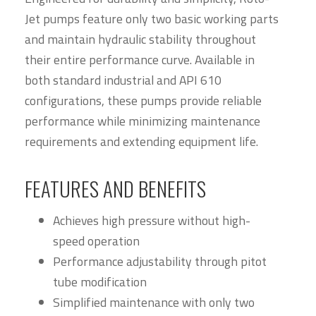
Jet pumps feature only two basic working parts
and maintain hydraulic stability throughout
their entire performance curve. Available in
both standard industrial and API 610
configurations, these pumps provide reliable
performance while minimizing maintenance
requirements and extending equipment life.
FEATURES AND BENEFITS
Achieves high pressure without high-
speed operation
Performance adjustability through pitot
tube modification
Simplified maintenance with only two