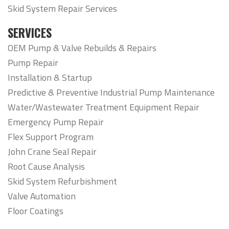
Skid System Repair Services
SERVICES
OEM Pump & Valve Rebuilds & Repairs
Pump Repair
Installation & Startup
Predictive & Preventive Industrial Pump Maintenance
Water/Wastewater Treatment Equipment Repair
Emergency Pump Repair
Flex Support Program
John Crane Seal Repair
Root Cause Analysis
Skid System Refurbishment
Valve Automation
Floor Coatings