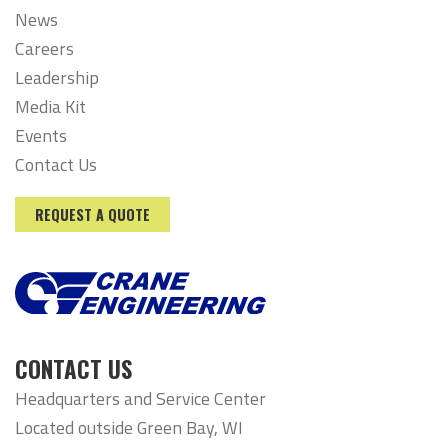
News
Careers
Leadership
Media Kit
Events
Contact Us
REQUEST A QUOTE
CONTACT US
Headquarters and Service Center
Located outside Green Bay, WI