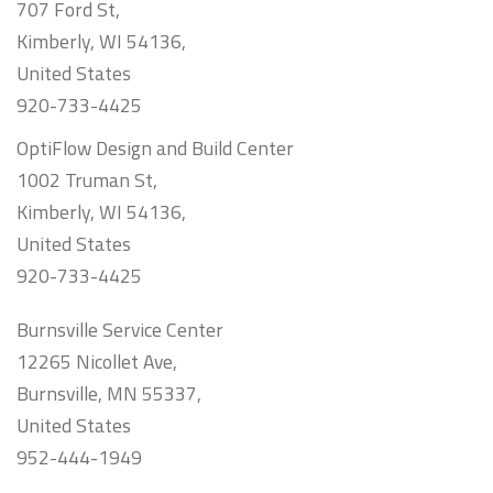
707 Ford St,
Kimberly, WI 54136,
United States
920-733-4425
OptiFlow Design and Build Center
1002 Truman St,
Kimberly, WI 54136,
United States
920-733-4425
Burnsville Service Center
12265 Nicollet Ave,
Burnsville, MN 55337,
United States
952-444-1949