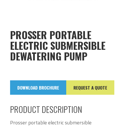
PROSSER PORTABLE
ELECTRIC SUBMERSIBLE
DEWATERING PUMP
DOWNLOAD BROCHURE
REQUEST A QUOTE
PRODUCT DESCRIPTION
Prosser portable electric submersible