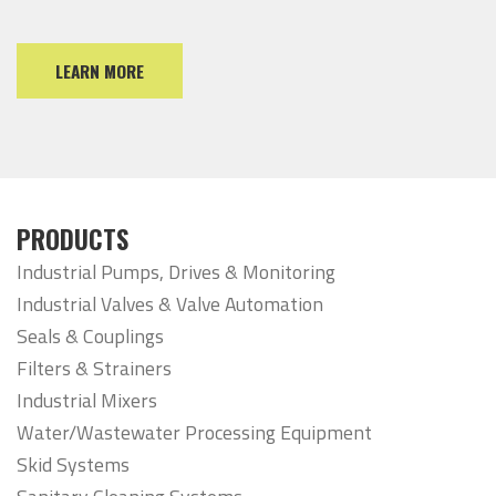
LEARN MORE
PRODUCTS
Industrial Pumps, Drives & Monitoring
Industrial Valves & Valve Automation
Seals & Couplings
Filters & Strainers
Industrial Mixers
Water/Wastewater Processing Equipment
Skid Systems