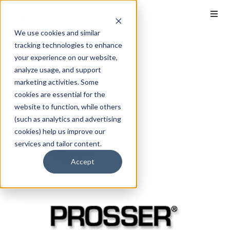
We use cookies and similar
tracking technologies to enhance
your experience on our website,
analyze usage, and support
marketing activities. Some
cookies are essential for the
website to function, while others
(such as analytics and advertising
cookies) help us improve our
services and tailor content.
Accept