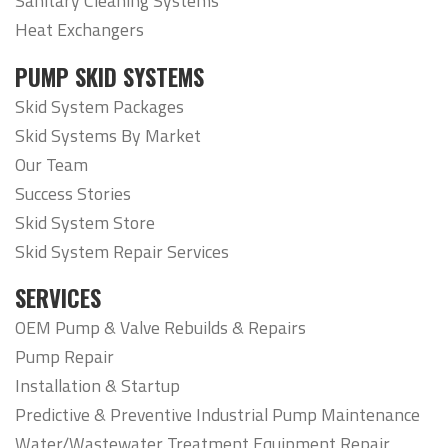
Sanitary Cleaning Systems
Heat Exchangers
PUMP SKID SYSTEMS
Skid System Packages
Skid Systems By Market
Our Team
Success Stories
Skid System Store
Skid System Repair Services
SERVICES
OEM Pump & Valve Rebuilds & Repairs
Pump Repair
Installation & Startup
Predictive & Preventive Industrial Pump Maintenance
Water/Wastewater Treatment Equipment Repair