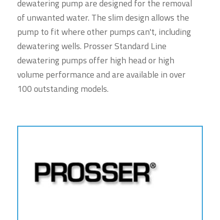
dewatering pump are designed for the removal
of unwanted water. The slim design allows the
pump to fit where other pumps can't, including
dewatering wells. Prosser Standard Line
dewatering pumps offer high head or high
volume performance and are available in over
100 outstanding models.