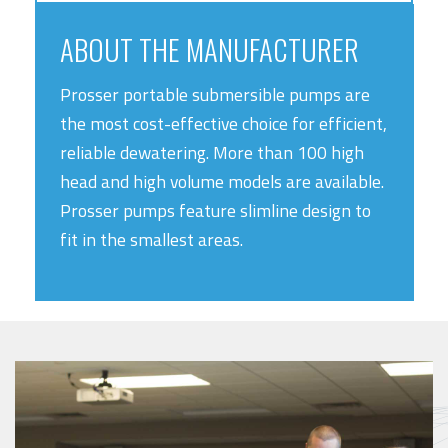
ABOUT THE MANUFACTURER
Prosser portable submersible pumps are
the most cost-effective choice for efficient,
reliable dewatering. More than 100 high
head and high volume models are available.
Prosser pumps feature slimline design to
fit in the smallest areas.