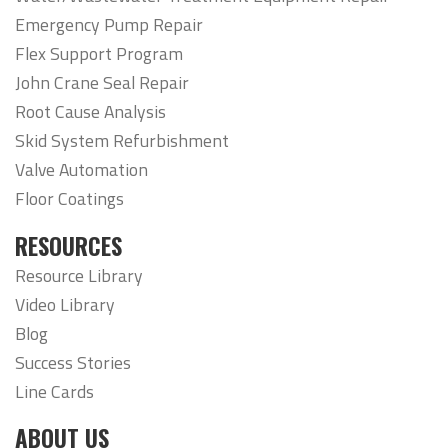
Emergency Pump Repair
Flex Support Program
John Crane Seal Repair
Root Cause Analysis
Skid System Refurbishment
Valve Automation
Floor Coatings
RESOURCES
Resource Library
Video Library
Blog
Success Stories
Line Cards
ABOUT US