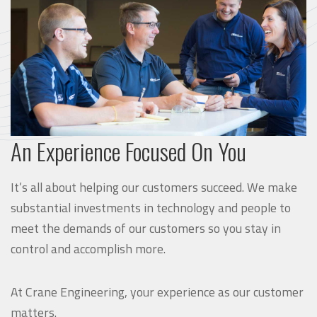
An Experience Focused On You
It’s all about helping our customers succeed. We make
substantial investments in technology and people to
meet the demands of our customers so you stay in
control and accomplish more.
At Crane Engineering, your experience as our customer
matters.