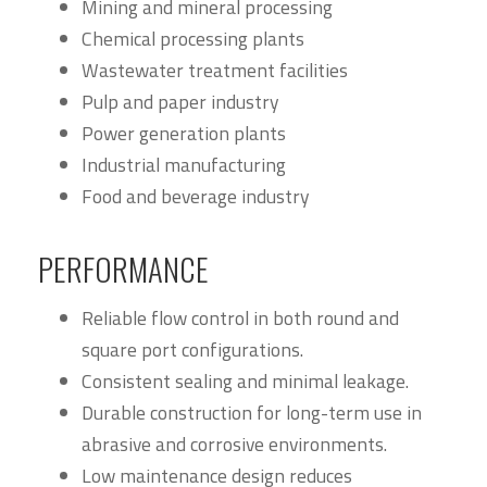
Mining and mineral processing
Chemical processing plants
Wastewater treatment facilities
Pulp and paper industry
Power generation plants
Industrial manufacturing
Food and beverage industry
PERFORMANCE
Reliable flow control in both round and
square port configurations.
Consistent sealing and minimal leakage.
Durable construction for long-term use in
abrasive and corrosive environments.
Low maintenance design reduces