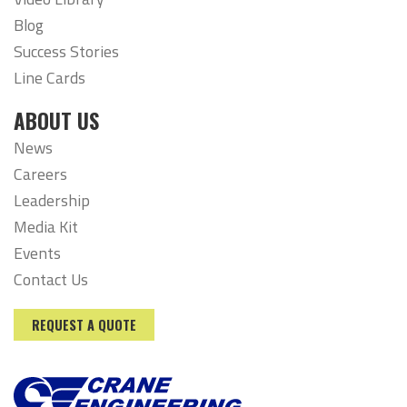
Blog
Success Stories
Line Cards
ABOUT US
News
Careers
Leadership
Media Kit
Events
Contact Us
REQUEST A QUOTE