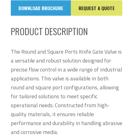
DOWNLOAD BROCHURE
REQUEST A QUOTE
PRODUCT DESCRIPTION
The Round and Square Ports Knife Gate Valve is
a versatile and robust solution designed for
precise flow control in a wide range of industrial
applications. This valve is available in both
round and square port configurations, allowing
for tailored solutions to meet specific
operational needs. Constructed from high-
quality materials, it ensures reliable
performance and durability in handling abrasive
and corrosive media.