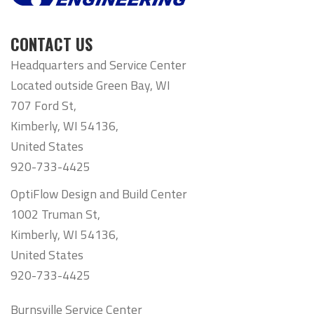
CONTACT US
Headquarters and Service Center
Located outside Green Bay, WI
707 Ford St,
Kimberly, WI 54136,
United States
920-733-4425
OptiFlow Design and Build Center
1002 Truman St,
Kimberly, WI 54136,
United States
920-733-4425
Burnsville Service Center