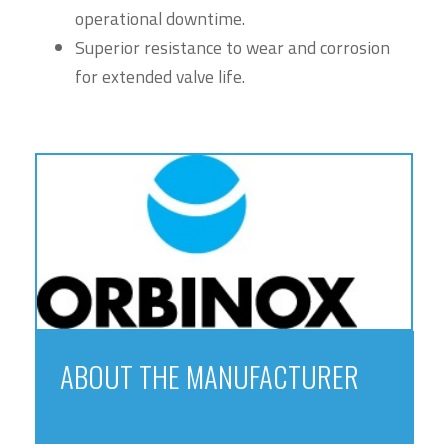
operational downtime.
Superior resistance to wear and corrosion
for extended valve life.
ABOUT THE MANUFACTURER