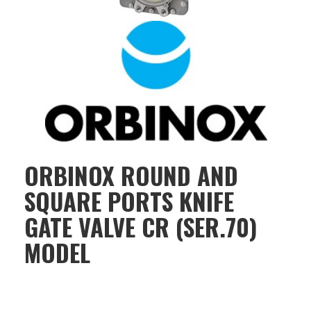
ORBINOX ROUND AND
SQUARE PORTS KNIFE
GATE VALVE CR (SER.70)
MODEL