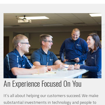
An Experience Focused On You
It’s all about helping our customers succeed. We make
substantial investments in technology and people to