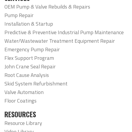
OEM Pump & Valve Rebuilds & Repairs
Pump Repair
Installation & Startup
Predictive & Preventive Industrial Pump Maintenance
Water/Wastewater Treatment Equipment Repair
Emergency Pump Repair
Flex Support Program
John Crane Seal Repair
Root Cause Analysis
Skid System Refurbishment
Valve Automation
Floor Coatings
RESOURCES
Resource Library
Video Library