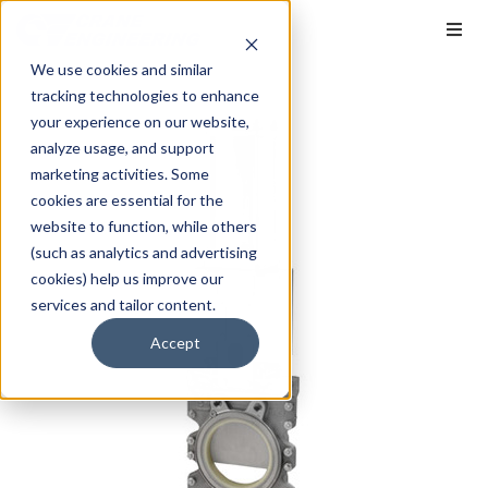
We use cookies and similar
tracking technologies to enhance
your experience on our website,
analyze usage, and support
marketing activities. Some
cookies are essential for the
website to function, while others
(such as analytics and advertising
cookies) help us improve our
services and tailor content.
Accept