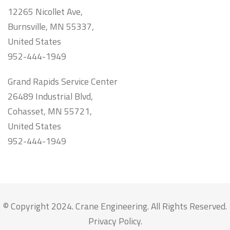
12265 Nicollet Ave,
Burnsville, MN 55337,
United States
952-444-1949
Grand Rapids Service Center
26489 Industrial Blvd,
Cohasset, MN 55721,
United States
952-444-1949
© Copyright 2024. Crane Engineering. All Rights Reserved.
Privacy Policy
.