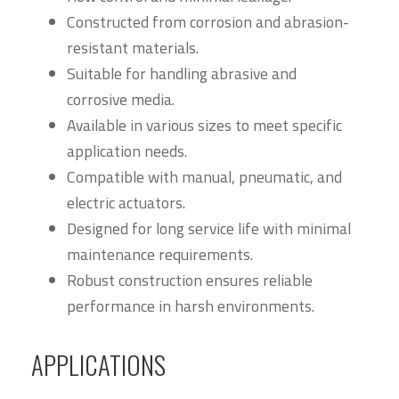
Constructed from corrosion and abrasion-
resistant materials.
Suitable for handling abrasive and
corrosive media.
Available in various sizes to meet specific
application needs.
Compatible with manual, pneumatic, and
electric actuators.
Designed for long service life with minimal
maintenance requirements.
Robust construction ensures reliable
performance in harsh environments.
APPLICATIONS