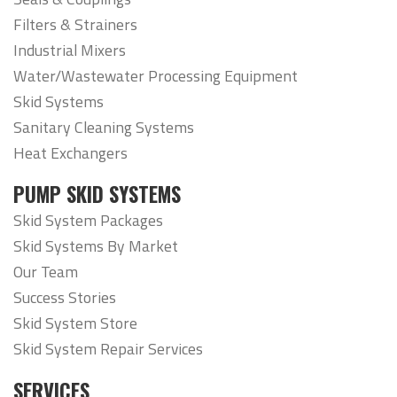
Filters & Strainers
Industrial Mixers
Water/Wastewater Processing Equipment
Skid Systems
Sanitary Cleaning Systems
Heat Exchangers
PUMP SKID SYSTEMS
Skid System Packages
Skid Systems By Market
Our Team
Success Stories
Skid System Store
Skid System Repair Services
SERVICES