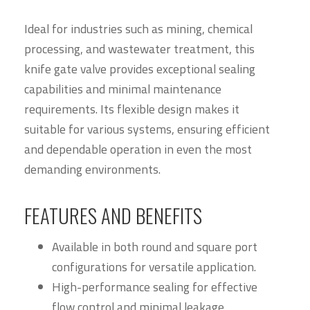
Ideal for industries such as mining, chemical
processing, and wastewater treatment, this
knife gate valve provides exceptional sealing
capabilities and minimal maintenance
requirements. Its flexible design makes it
suitable for various systems, ensuring efficient
and dependable operation in even the most
demanding environments.
FEATURES AND BENEFITS
Available in both round and square port
configurations for versatile application.
High-performance sealing for effective
flow control and minimal leakage.