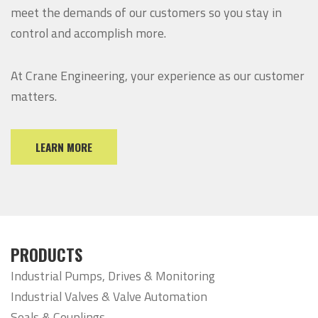
meet the demands of our customers so you stay in
control and accomplish more.
At Crane Engineering, your experience as our customer
matters.
LEARN MORE
PRODUCTS
Industrial Pumps, Drives & Monitoring
Industrial Valves & Valve Automation
Seals & Couplings