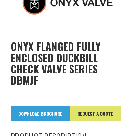
ONYX FLANGED FULLY
ENCLOSED DUCKBILL
CHECK VALVE SERIES
DBMJF
DOWNLOAD BROCHURE
REQUEST A QUOTE