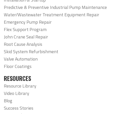
Predictive & Preventive Industrial Pump Maintenance
Water/Wastewater Treatment Equipment Repair
Emergency Pump Repair
Flex Support Program
John Crane Seal Repair
Root Cause Analysis
Skid System Refurbishment
Valve Automation
Floor Coatings
RESOURCES
Resource Library
Video Library
Blog
Success Stories