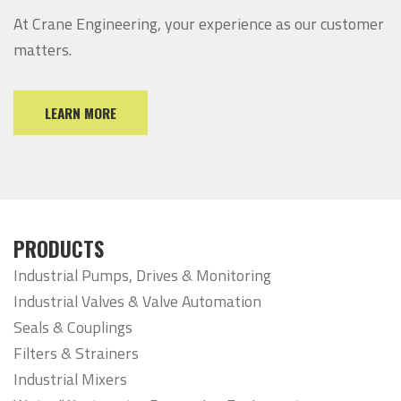
At Crane Engineering, your experience as our customer
matters.
LEARN MORE
PRODUCTS
Industrial Pumps, Drives & Monitoring
Industrial Valves & Valve Automation
Seals & Couplings
Filters & Strainers
Industrial Mixers