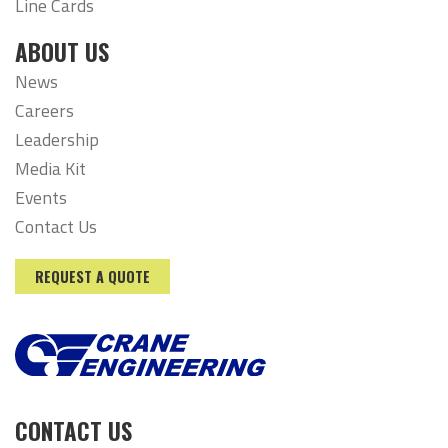
Line Cards
ABOUT US
News
Careers
Leadership
Media Kit
Events
Contact Us
REQUEST A QUOTE
CONTACT US