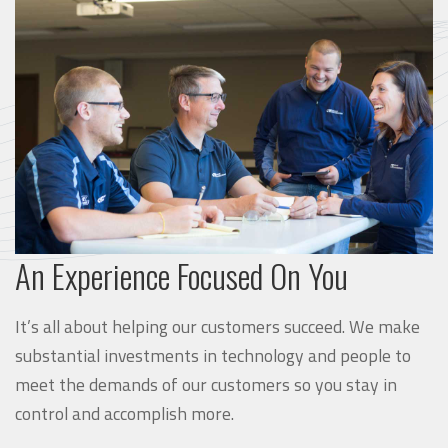
An Experience Focused On You
It’s all about helping our customers succeed. We make
substantial investments in technology and people to
meet the demands of our customers so you stay in
control and accomplish more.