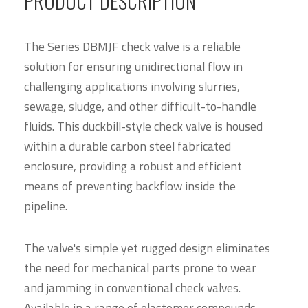
PRODUCT DESCRIPTION
The Series DBMJF check valve is a reliable
solution for ensuring unidirectional flow in
challenging applications involving slurries,
sewage, sludge, and other difficult-to-handle
fluids. This duckbill-style check valve is housed
within a durable carbon steel fabricated
enclosure, providing a robust and efficient
means of preventing backflow inside the
pipeline.
The valve's simple yet rugged design eliminates
the need for mechanical parts prone to wear
and jamming in conventional check valves.
Available in a range of elastomer compounds,