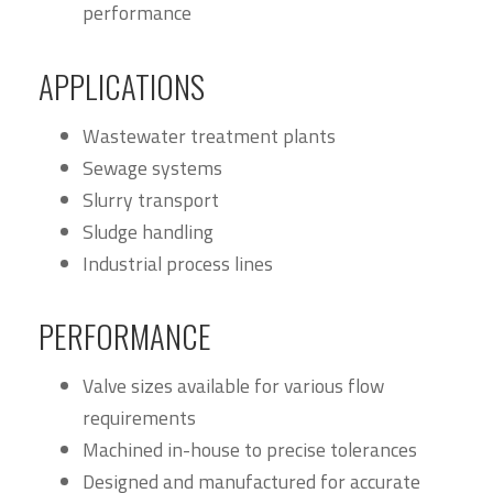
performance
APPLICATIONS
Wastewater treatment plants
Sewage systems
Slurry transport
Sludge handling
Industrial process lines
PERFORMANCE
Valve sizes available for various flow
requirements
Machined in-house to precise tolerances
Designed and manufactured for accurate