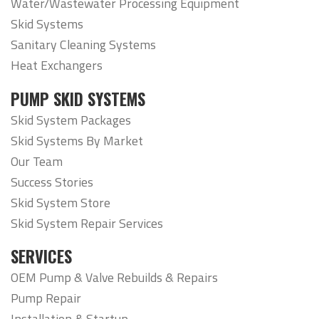
Water/Wastewater Processing Equipment
Skid Systems
Sanitary Cleaning Systems
Heat Exchangers
PUMP SKID SYSTEMS
Skid System Packages
Skid Systems By Market
Our Team
Success Stories
Skid System Store
Skid System Repair Services
SERVICES
OEM Pump & Valve Rebuilds & Repairs
Pump Repair
Installation & Startup