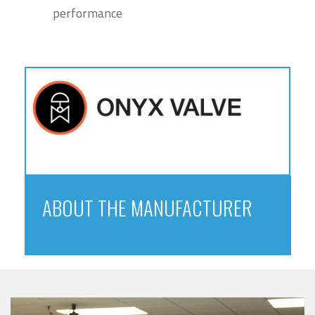
performance
ABOUT THE MANUFACTURER