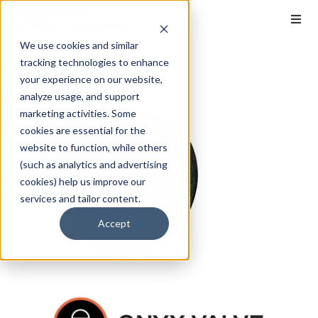
We use cookies and similar
tracking technologies to enhance
your experience on our website,
analyze usage, and support
marketing activities. Some
cookies are essential for the
website to function, while others
(such as analytics and advertising
cookies) help us improve our
services and tailor content.
Accept