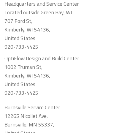
Headquarters and Service Center
Located outside Green Bay, WI
707 Ford St,
Kimberly, WI 54136,
United States
920-733-4425
OptiFlow Design and Build Center
1002 Truman St,
Kimberly, WI 54136,
United States
920-733-4425
Burnsville Service Center
12265 Nicollet Ave,
Burnsville, MN 55337,