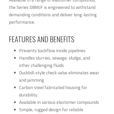
the Series DBMJF is engineered to withstand
demanding conditions and deliver long-lasting
performance.
FEATURES AND BENEFITS
Prevents backflow inside pipelines
Handles slurries, sewage, sludge, and
other challenging fluids
Duckbill-style check valve eliminates wear
and jamming
Carbon steel fabricated housing for
durability
Available in various elastomer compounds
Simple, rugged design for reliable