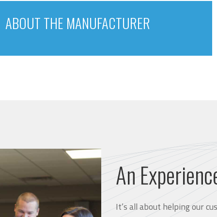
ABOUT THE MANUFACTURER
An Experienc
It’s all about helping our 