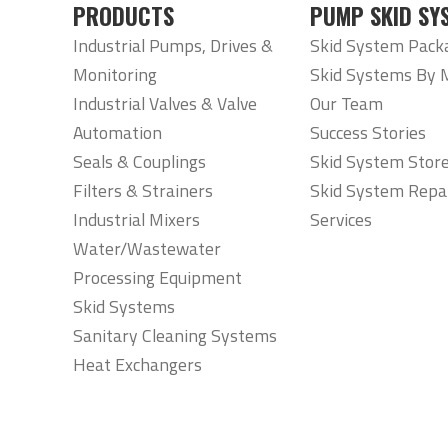
PRODUCTS
PUMP SKID SY
Industrial Pumps, Drives &
Skid System Pack
Monitoring
Skid Systems By 
Industrial Valves & Valve
Our Team
Automation
Success Stories
Seals & Couplings
Skid System Stor
Filters & Strainers
Skid System Repa
Industrial Mixers
Services
Water/Wastewater
Processing Equipment
Skid Systems
Sanitary Cleaning Systems
Heat Exchangers