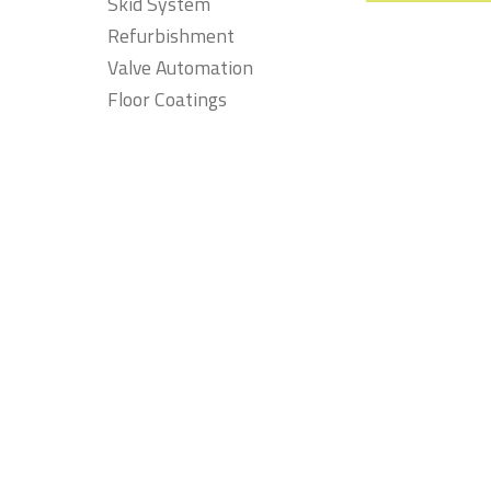
Skid System
Refurbishment
Valve Automation
Floor Coatings