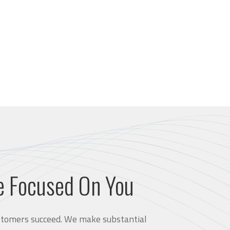
e Focused On You
customers succeed. We make substantial