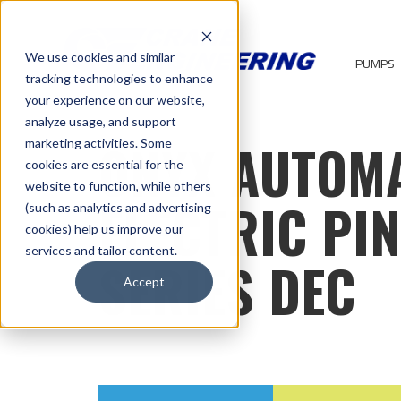
We use cookies and similar
PUMPS
tracking technologies to enhance
your experience on our website,
analyze usage, and support
ONYX AUTOM
marketing activities. Some
cookies are essential for the
website to function, while others
ELECTRIC PI
(such as analytics and advertising
cookies) help us improve our
services and tailor content.
SERIES DEC
Accept