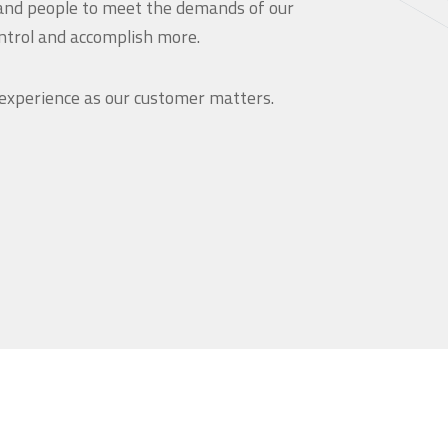
and people to meet the demands of our
ntrol and accomplish more.
 experience as our customer matters.