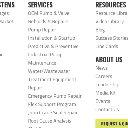
STEMS
SERVICES
RESOURCES
ages
OEM Pump & Valve
Resource Libra
Market
Rebuilds & Repairs
Video Library
Pump Repair
Blog
Installation & Startup
Success Storie
e
Predictive & Preventive
Line Cards
ir
Industrial Pump
ABOUT US
Maintenance
News
Water/Wastewater
Careers
Treatment Equipment
Leadership
Repair
Media Kit
Emergency Pump Repair
Events
Flex Support Program
Contact Us
John Crane Seal Repair
Root Cause Analysis
REQUEST A QU