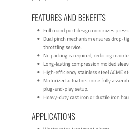
FEATURES AND BENEFITS
Full round port design minimizes press
Dual pinch mechanism ensures drop-tigh
throttling service.
No packing is required, reducing mainte
Long-lasting compression molded sleev
High-efficiency stainless steel ACME s
Motorized actuators come fully assemble
plug-and-play setup.
Heavy-duty cast iron or ductile iron hou
APPLICATIONS