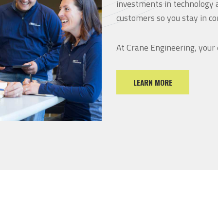
investments in technology 
customers so you stay in co
At Crane Engineering, your
LEARN MORE