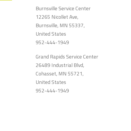
Burnsville Service Center
12265 Nicollet Ave,
Burnsville, MN 55337,
United States
952-444-1949
Grand Rapids Service Center
26489 Industrial Blvd,
Cohasset, MN 55721,
United States
952-444-1949