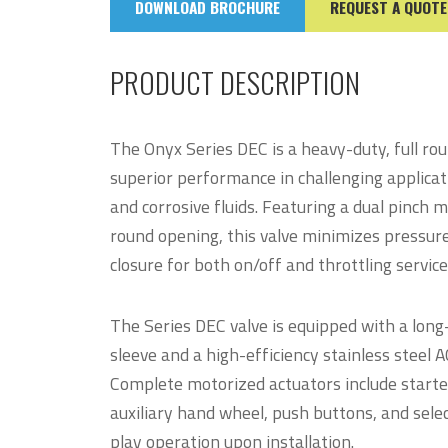
DOWNLOAD BROCHURE
REQUEST A QUOTE
PRODUCT DESCRIPTION
The Onyx Series DEC is a heavy-duty, full rou
superior performance in challenging applicati
and corrosive fluids. Featuring a dual pinch 
round opening, this valve minimizes pressur
closure for both on/off and throttling service
The Series DEC valve is equipped with a lon
sleeve and a high-efficiency stainless steel
Complete motorized actuators include starter
auxiliary hand wheel, push buttons, and selec
play operation upon installation.