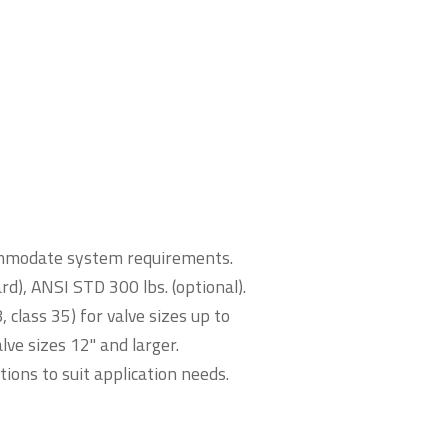
ccommodate system requirements.
d), ANSI STD 300 lbs. (optional).
class 35) for valve sizes up to
lve sizes 12" and larger.
ions to suit application needs.