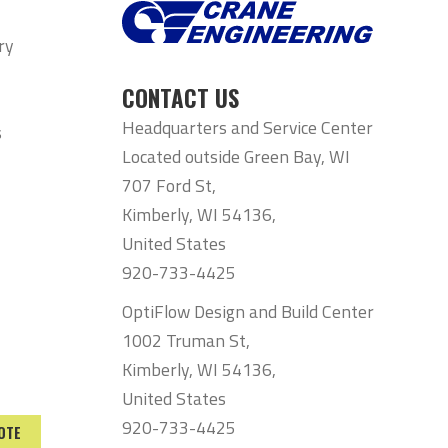
ry
CONTACT US
Headquarters and Service Center
s
Located outside Green Bay, WI
707 Ford St,
Kimberly, WI 54136,
United States
920-733-4425
OptiFlow Design and Build Center
1002 Truman St,
Kimberly, WI 54136,
United States
920-733-4425
OTE