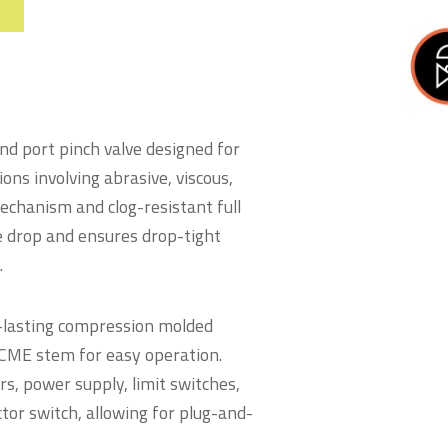
nd port pinch valve designed for
ons involving abrasive, viscous,
mechanism and clog-resistant full
e drop and ensures drop-tight
.
g-lasting compression molded
 ACME stem for easy operation.
s, power supply, limit switches,
tor switch, allowing for plug-and-