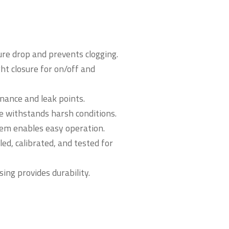
ure drop and prevents clogging.
t closure for on/off and
nance and leak points.
e withstands harsh conditions.
tem enables easy operation.
d, calibrated, and tested for
sing provides durability.