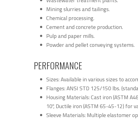
Wastewater treatment plants.
Mining slurries and tailings.
Chemical processing.
Cement and concrete production.
Pulp and paper mills.
Powder and pellet conveying systems.
PERFORMANCE
Sizes: Available in various sizes to a
Flanges: ANSI STD 125/150 lbs. (standar
Housing Materials: Cast iron (ASTM A48, 
10", Ductile iron (ASTM 65-45-12) for va
Sleeve Materials: Multiple elastomer opt