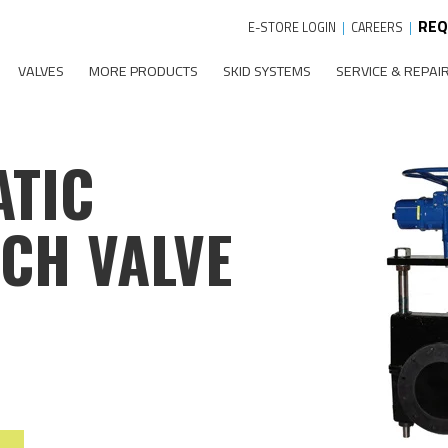
REQ
E-STORE LOGIN
|
CAREERS
|
VALVES
MORE PRODUCTS
SKID SYSTEMS
SERVICE & REPAI
ATIC
NCH VALVE