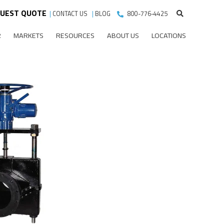
UEST QUOTE
|
CONTACT US
|
BLOG
800-776-4425
R
MARKETS
RESOURCES
ABOUT US
LOCATIONS