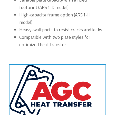
footprint (AR51-D model)
High-capacity frame option (AR51-H
model)
Heavy-wall ports to resist cracks and leaks
Compatible with two plate styles for
optimized heat transfer