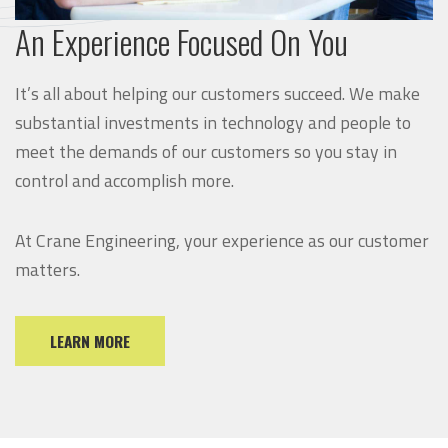
An Experience Focused On You
It’s all about helping our customers succeed. We make
substantial investments in technology and people to
meet the demands of our customers so you stay in
control and accomplish more.
At Crane Engineering, your experience as our customer
matters.
LEARN MORE