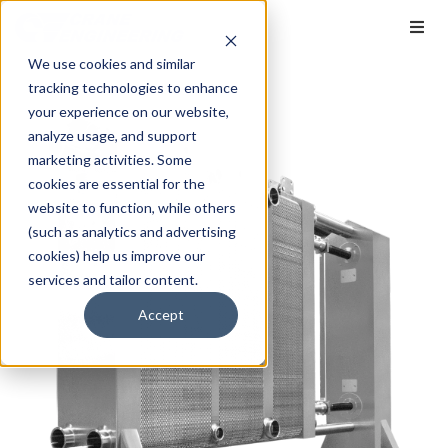
We use cookies and similar
tracking technologies to enhance
your experience on our website,
analyze usage, and support
marketing activities. Some
cookies are essential for the
website to function, while others
(such as analytics and advertising
cookies) help us improve our
services and tailor content.
Accept