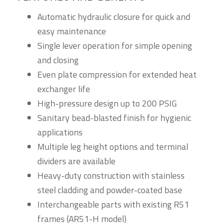
Automatic hydraulic closure for quick and
easy maintenance
Single lever operation for simple opening
and closing
Even plate compression for extended heat
exchanger life
High-pressure design up to 200 PSIG
Sanitary bead-blasted finish for hygienic
applications
Multiple leg height options and terminal
dividers are available
Heavy-duty construction with stainless
steel cladding and powder-coated base
Interchangeable parts with existing R51
frames (AR51-H model)