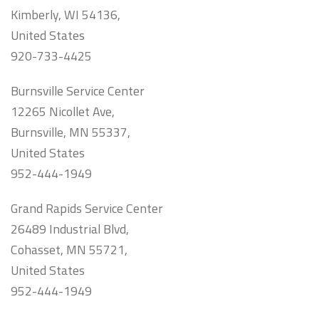
Kimberly, WI 54136,
United States
920-733-4425
Burnsville Service Center
12265 Nicollet Ave,
Burnsville, MN 55337,
United States
952-444-1949
Grand Rapids Service Center
26489 Industrial Blvd,
Cohasset, MN 55721,
United States
952-444-1949