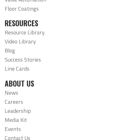
Floor Coatings
RESOURCES
Resource Library
Video Library
Blog
Success Stories
Line Cards
ABOUT US
News
Careers
Leadership
Media Kit
Events
Contact Us