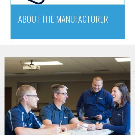
ABOUT THE MANUFACTURER