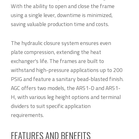
With the ability to open and close the frame
using a single lever, downtime is minimized,
saving valuable production time and costs.
The hydraulic closure system ensures even
plate compression, extending the heat
exchanger's life. The frames are built to
withstand high-pressure applications up to 200
PSIG and feature a sanitary bead-blasted finish.
AGC offers two models, the AR51-D and AR51-
H, with various leg height options and terminal
dividers to suit specific application
requirements.
FEATURES AND BENEFITS