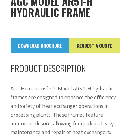
AGC MODEL AR51-H
HYDRAULIC FRAME
DOWNLOAD BROCHURE
REQUEST A QUOTE
PRODUCT DESCRIPTION
AGC Heat Transfer's Model AR51-H hydraulic
frames are designed to enhance the efficiency
and safety of heat exchanger operations in
processing plants. These frames feature
automatic closure, allowing for quick and easy
maintenance and repair of heat exchangers.