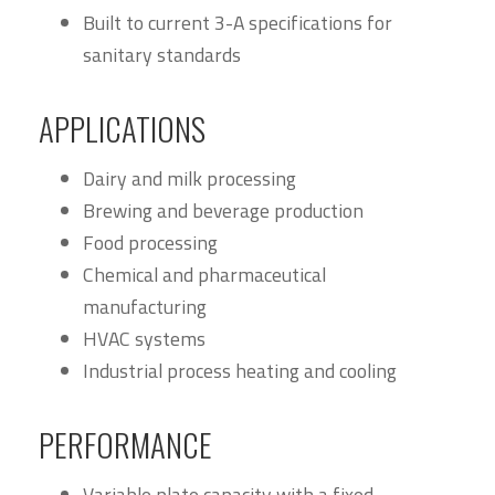
Built to current 3-A specifications for
sanitary standards
APPLICATIONS
Dairy and milk processing
Brewing and beverage production
Food processing
Chemical and pharmaceutical
manufacturing
HVAC systems
Industrial process heating and cooling
PERFORMANCE
Variable plate capacity with a fixed