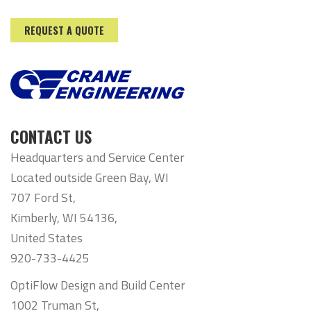
REQUEST A QUOTE
CONTACT US
Headquarters and Service Center
Located outside Green Bay, WI
707 Ford St,
Kimberly, WI 54136,
United States
920-733-4425
OptiFlow Design and Build Center
1002 Truman St,