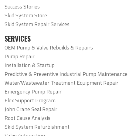
Success Stories
Skid System Store
Skid System Repair Services
SERVICES
OEM Pump & Valve Rebuilds & Repairs
Pump Repair
Installation & Startup
Predictive & Preventive Industrial Pump Maintenance
Water/Wastewater Treatment Equipment Repair
Emergency Pump Repair
Flex Support Program
John Crane Seal Repair
Root Cause Analysis
Skid System Refurbishment
Valve Automation