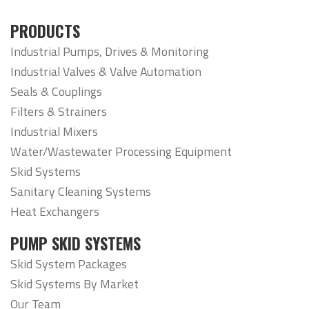
PRODUCTS
Industrial Pumps, Drives & Monitoring
Industrial Valves & Valve Automation
Seals & Couplings
Filters & Strainers
Industrial Mixers
Water/Wastewater Processing Equipment
Skid Systems
Sanitary Cleaning Systems
Heat Exchangers
PUMP SKID SYSTEMS
Skid System Packages
Skid Systems By Market
Our Team