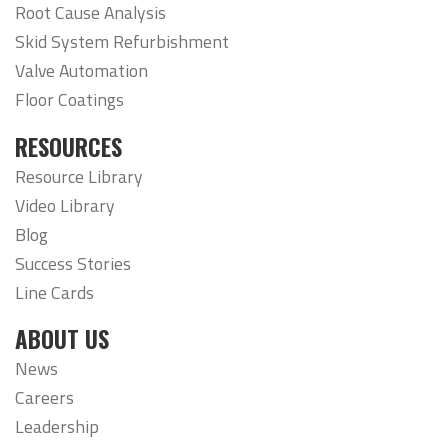
Root Cause Analysis
Skid System Refurbishment
Valve Automation
Floor Coatings
RESOURCES
Resource Library
Video Library
Blog
Success Stories
Line Cards
ABOUT US
News
Careers
Leadership