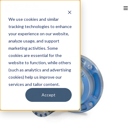
We use cookies and similar
tracking technologies to enhance
your experience on our website,
analyze usage, and support
marketing activities. Some
cookies are essential for the
website to function, while others
(such as analytics and advertising
cookies) help us improve our
services and tailor content.
Accept