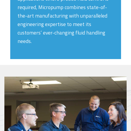
required, Micropump combines state-of-
the-art manufacturing with unparalleled
engineering expertise to meet its
customers’ ever-changing fluid handling
needs.