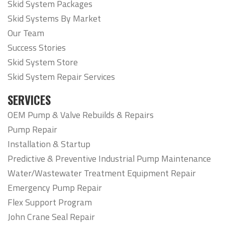
Skid System Packages
Skid Systems By Market
Our Team
Success Stories
Skid System Store
Skid System Repair Services
SERVICES
OEM Pump & Valve Rebuilds & Repairs
Pump Repair
Installation & Startup
Predictive & Preventive Industrial Pump Maintenance
Water/Wastewater Treatment Equipment Repair
Emergency Pump Repair
Flex Support Program
John Crane Seal Repair