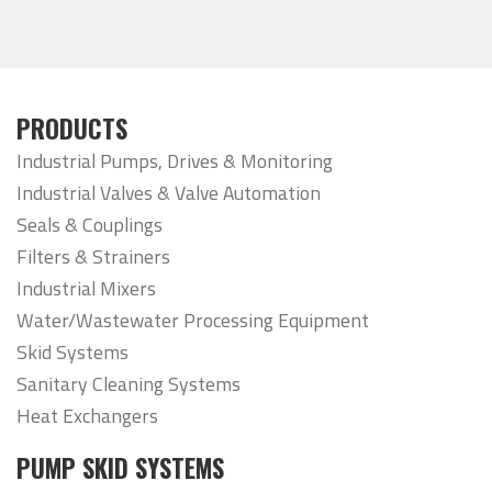
PRODUCTS
Industrial Pumps, Drives & Monitoring
Industrial Valves & Valve Automation
Seals & Couplings
Filters & Strainers
Industrial Mixers
Water/Wastewater Processing Equipment
Skid Systems
Sanitary Cleaning Systems
Heat Exchangers
PUMP SKID SYSTEMS