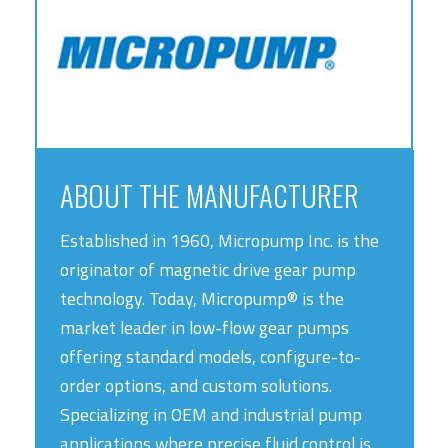
ABOUT THE MANUFACTURER
Established in 1960, Micropump Inc. is the
originator of magnetic drive gear pump
technology. Today, Micropump® is the
market leader in low-flow gear pumps
offering standard models, configure-to-
order options, and custom solutions.
Specializing in OEM and industrial pump
applications where precise fluid control is