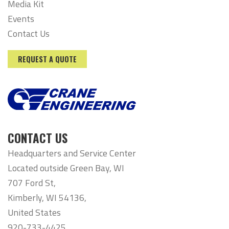
Media Kit
Events
Contact Us
REQUEST A QUOTE
CONTACT US
Headquarters and Service Center
Located outside Green Bay, WI
707 Ford St,
Kimberly, WI 54136,
United States
920-733-4425