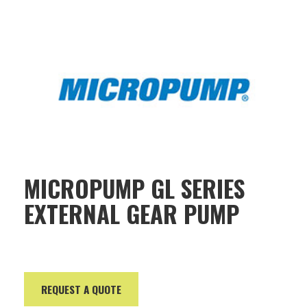
MICROPUMP GL SERIES
EXTERNAL GEAR PUMP
REQUEST A QUOTE