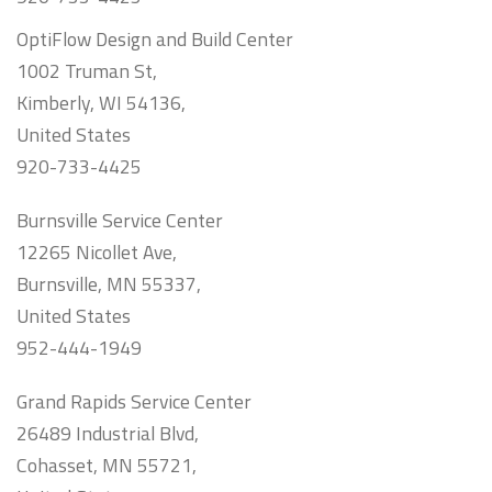
OptiFlow Design and Build Center
1002 Truman St,
Kimberly, WI 54136,
United States
920-733-4425
Burnsville Service Center
12265 Nicollet Ave,
Burnsville, MN 55337,
United States
952-444-1949
Grand Rapids Service Center
26489 Industrial Blvd,
Cohasset, MN 55721,