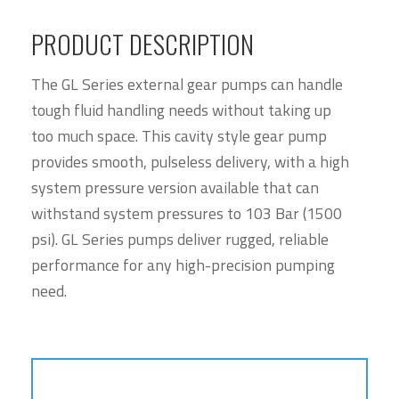
PRODUCT DESCRIPTION
The GL Series external gear pumps can handle
tough fluid handling needs without taking up
too much space. This cavity style gear pump
provides smooth, pulseless delivery, with a high
system pressure version available that can
withstand system pressures to 103 Bar (1500
psi). GL Series pumps deliver rugged, reliable
performance for any high-precision pumping
need.