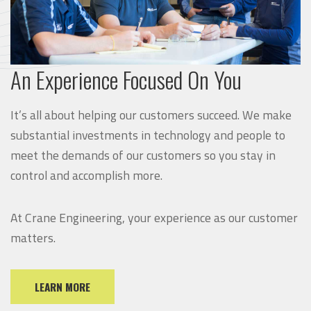
An Experience Focused On You
It’s all about helping our customers succeed. We make
substantial investments in technology and people to
meet the demands of our customers so you stay in
control and accomplish more.
At Crane Engineering, your experience as our customer
matters.
LEARN MORE