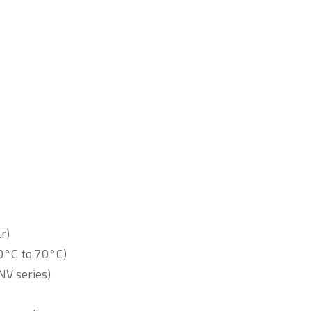
r)
0°C to 70°C)
2NV series)