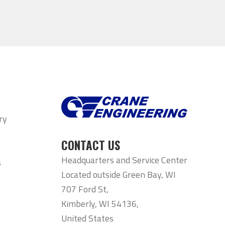
ry
CONTACT US
Headquarters and Service Center
s
Located outside Green Bay, WI
707 Ford St,
Kimberly, WI 54136,
United States