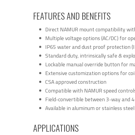
FEATURES AND BENEFITS
Direct NAMUR mount compatibility with
Multiple voltage options (AC/DC) for oper
IP65 water and dust proof protection (I
Standard duty, intrinsically safe & exp
Lockable manual override button for m
Extensive customization options for coi
CSA approved construction
Compatible with NAMUR speed control
Field-convertible between 3-way and 
Available in aluminum or stainless steel
APPLICATIONS