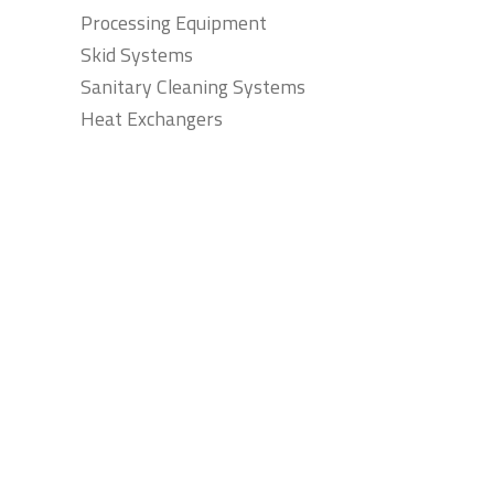
Processing Equipment
Skid Systems
Sanitary Cleaning Systems
Heat Exchangers