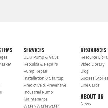
STEMS
SERVICES
RESOURCES
ages
OEM Pump & Valve
Resource Libra
Market
Rebuilds & Repairs
Video Library
Pump Repair
Blog
Installation & Startup
Success Storie
e
Predictive & Preventive
Line Cards
ir
Industrial Pump
ABOUT US
Maintenance
News
Water/Wastewater