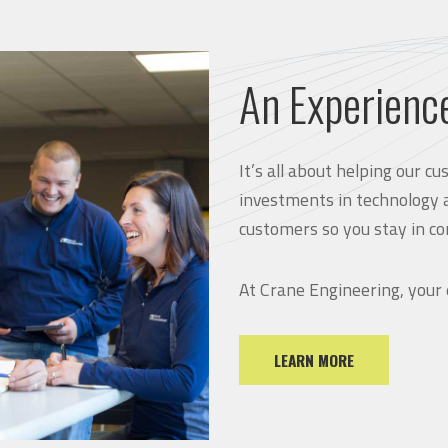
An Experienc
It’s all about helping our 
investments in technology 
customers so you stay in co
At Crane Engineering, your
LEARN MORE