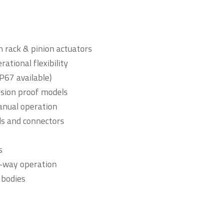
 rack & pinion actuators
ational flexibility
P67 available)
losion proof models
anual operation
ls and connectors
s
4-way operation
 bodies