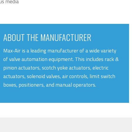
ous media
ABOUT THE MANUFACTURER
Max-Air is a leading manufacturer of a wide variety
of valve automation equipment. This includes rack &
pinion actuators, scotch yoke actuators, electric
actuators, solenoid valves, air controls, limit switch
boxes, positioners, and manual operators.