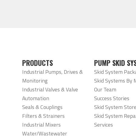
PRODUCTS
PUMP SKID SY
Industrial Pumps, Drives &
Skid System Pack
Monitoring
Skid Systems By 
Industrial Valves & Valve
Our Team
Automation
Success Stories
Seals & Couplings
Skid System Stor
Filters & Strainers
Skid System Repa
Industrial Mixers
Services
Water/Wastewater