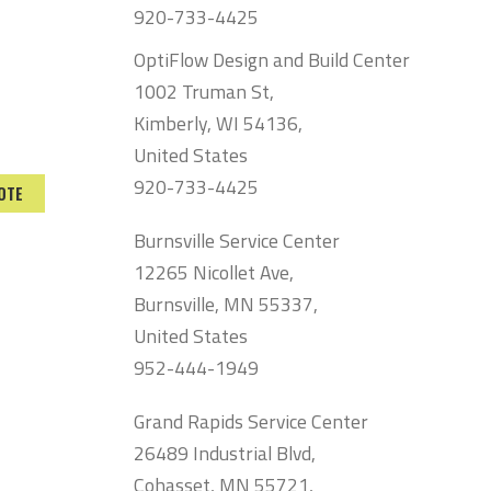
920-733-4425
OptiFlow Design and Build Center
1002 Truman St,
Kimberly, WI 54136,
United States
920-733-4425
OTE
Burnsville Service Center
12265 Nicollet Ave,
Burnsville, MN 55337,
United States
952-444-1949
Grand Rapids Service Center
26489 Industrial Blvd,
Cohasset, MN 55721,