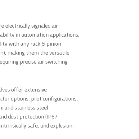
electrically signaled air
ability in automation applications.
ity with any rack & pinion
n), making them the versatile
requiring precise air switching
alves offer extensive
tor options, pilot configurations,
m and stainless steel
and dust protection (IP67
intrinsically safe, and explosion-