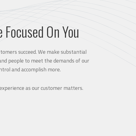
e Focused On You
customers succeed. We make substantial
and people to meet the demands of our
ntrol and accomplish more.
 experience as our customer matters.