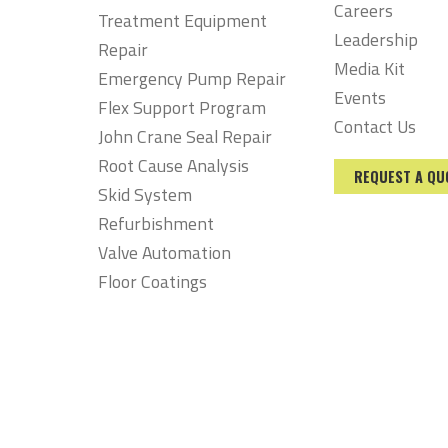
Careers
Treatment Equipment
Leadership
Repair
Media Kit
Emergency Pump Repair
Events
Flex Support Program
Contact Us
John Crane Seal Repair
Root Cause Analysis
REQUEST A QU
Skid System
Refurbishment
Valve Automation
Floor Coatings