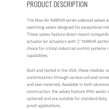
PRODUCT DESCRIPTION
The Max-Air NAMUR series solenoid valves are 
switching valves designed for exceptional reli
These valves feature direct mount compatibil
actuator (or actuators with ¼" NAMUR patter
choice for critical industrial control systems 
capabilities.
Built and tested in the USA, these modular v
customization through various coil and connec
and seal materials. Available in both aluminu
construction, the valves feature IP65 water 
optional) and are suitable for standard duty, 
proof applications.