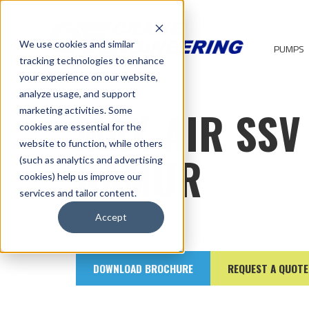
We use cookies and similar
PUMPS
tracking technologies to enhance
your experience on our website,
analyze usage, and support
MAX-AIR SSV
marketing activities. Some
cookies are essential for the
website to function, while others
NAMUR
(such as analytics and advertising
cookies) help us improve our
services and tailor content.
Accept
DOWNLOAD BROCHURE
REQUEST A QUOTE