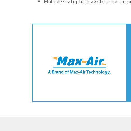
Multiple seal options available for vari