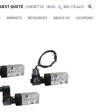
UEST QUOTE
|
CONTACT US
|
BLOG
800-776-4425
R
MARKETS
RESOURCES
ABOUT US
LOCATIONS