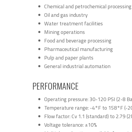
Chemical and petrochemical processing
Oil and gas industry
Water treatment facilities
Mining operations
Food and beverage processing
Pharmaceutical manufacturing
Pulp and paper plants
General industrial automation
PERFORMANCE
Operating pressure: 30-120 PSI (2-8 Ba
Temperature range: -4°F to 158°F (-2
Flow factor: Cv 1.1 (standard) to 2.79 (
Voltage tolerance: ±10%