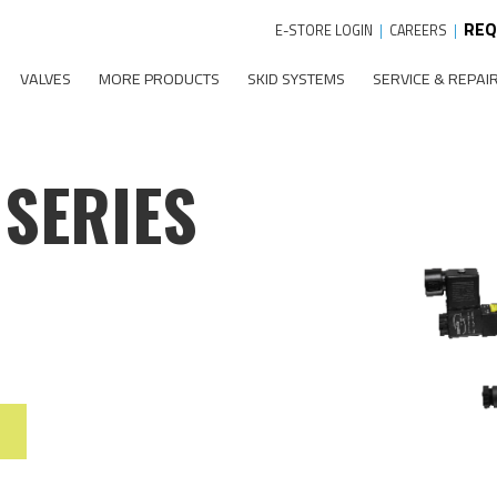
REQ
E-STORE LOGIN
|
CAREERS
|
VALVES
MORE PRODUCTS
SKID SYSTEMS
SERVICE & REPAI
 SERIES