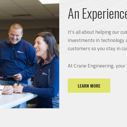
An Experienc
It’s all about helping our 
investments in technology 
customers so you stay in co
At Crane Engineering, your
LEARN MORE