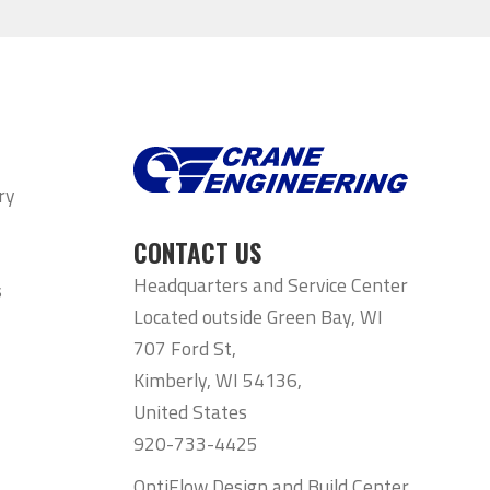
ry
CONTACT US
Headquarters and Service Center
s
Located outside Green Bay, WI
707 Ford St,
Kimberly, WI 54136,
United States
920-733-4425
OptiFlow Design and Build Center