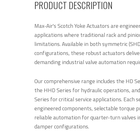
PRODUCT DESCRIPTION
Max-Air's Scotch Yoke Actuators are enginee
applications where traditional rack and pinio
limitations. Available in both symmetric (SH
configurations, these robust actuators deliv
demanding industrial valve automation requi
Our comprehensive range includes the HD Seri
the HHD Series for hydraulic operations, an
Series for critical service applications. Each 
engineered components, selectable torque pro
reliable automation for quarter-turn valves in
damper configurations.