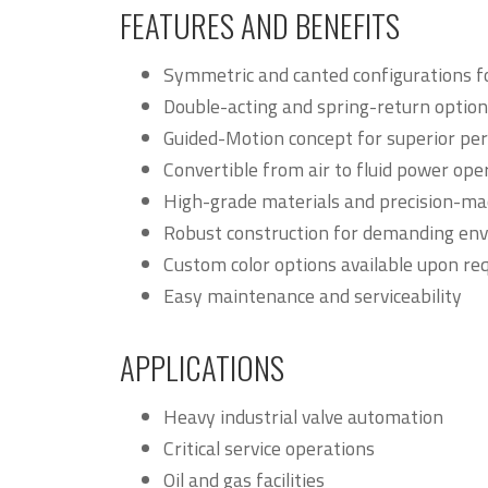
FEATURES AND BENEFITS
Symmetric and canted configurations fo
Double-acting and spring-return option
Guided-Motion concept for superior pe
Convertible from air to fluid power ope
High-grade materials and precision-m
Robust construction for demanding en
Custom color options available upon re
Easy maintenance and serviceability
APPLICATIONS
Heavy industrial valve automation
Critical service operations
Oil and gas facilities