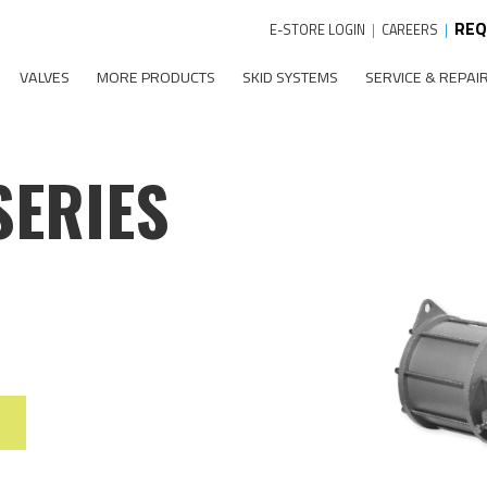
REQ
E-STORE LOGIN
|
CAREERS
|
VALVES
MORE PRODUCTS
SKID SYSTEMS
SERVICE & REPAI
SERIES