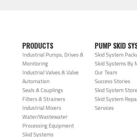
PRODUCTS
PUMP SKID SY
Industrial Pumps, Drives &
Skid System Pack
Monitoring
Skid Systems By 
Industrial Valves & Valve
Our Team
Automation
Success Stories
Seals & Couplings
Skid System Stor
Filters & Strainers
Skid System Repa
Industrial Mixers
Services
Water/Wastewater
Processing Equipment
Skid Systems