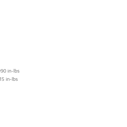
990 in-lbs
15 in-lbs