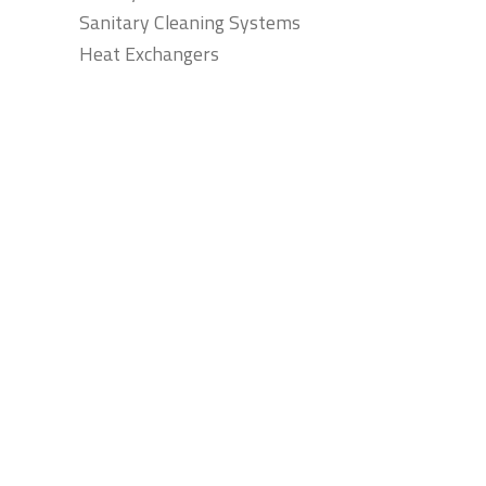
Sanitary Cleaning Systems
Heat Exchangers