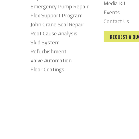
Media Kit
Emergency Pump Repair
Events
Flex Support Program
Contact Us
John Crane Seal Repair
Root Cause Analysis
REQUEST A QU
Skid System
Refurbishment
Valve Automation
Floor Coatings