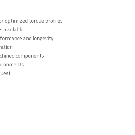
r optimized torque profiles
s available
rformance and longevity
ration
achined components
vironments
quest