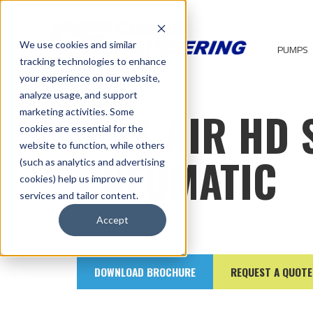
We use cookies and similar
PUMPS
tracking technologies to enhance
your experience on our website,
analyze usage, and support
MAX-AIR HD 
marketing activities. Some
cookies are essential for the
website to function, while others
PNEUMATIC
(such as analytics and advertising
cookies) help us improve our
services and tailor content.
Accept
DOWNLOAD BROCHURE
REQUEST A QUOTE