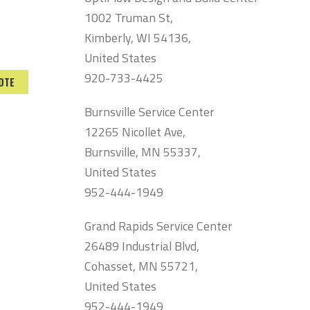
1002 Truman St,
Kimberly, WI 54136,
United States
920-733-4425
OTE
Burnsville Service Center
12265 Nicollet Ave,
Burnsville, MN 55337,
United States
952-444-1949
Grand Rapids Service Center
26489 Industrial Blvd,
Cohasset, MN 55721,
United States
952-444-1949