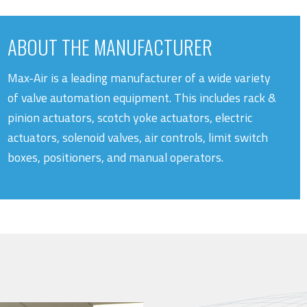
ABOUT THE MANUFACTURER
Max-Air is a leading manufacturer of a wide variety
of valve automation equipment. This includes rack &
pinion actuators, scotch yoke actuators, electric
actuators, solenoid valves, air controls, limit switch
boxes, positioners, and manual operators.