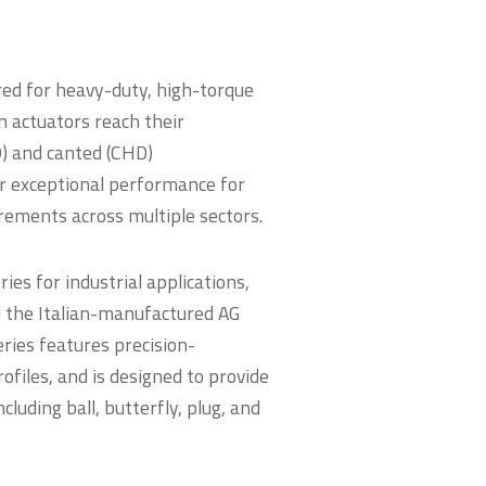
red for heavy-duty, high-torque
n actuators reach their
D) and canted (CHD)
er exceptional performance for
rements across multiple sectors.
es for industrial applications,
d the Italian-manufactured AG
series features precision-
files, and is designed to provide
cluding ball, butterfly, plug, and