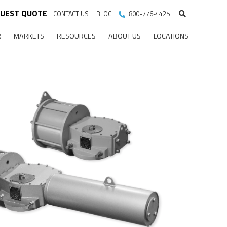
UEST QUOTE
|
CONTACT US
|
BLOG
800-776-4425
R
MARKETS
RESOURCES
ABOUT US
LOCATIONS