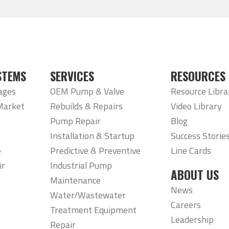
STEMS
SERVICES
RESOURCES
ages
OEM Pump & Valve
Resource Libra
Market
Rebuilds & Repairs
Video Library
Pump Repair
Blog
Installation & Startup
Success Storie
e
Predictive & Preventive
Line Cards
ir
Industrial Pump
ABOUT US
Maintenance
News
Water/Wastewater
Careers
Treatment Equipment
Leadership
Repair