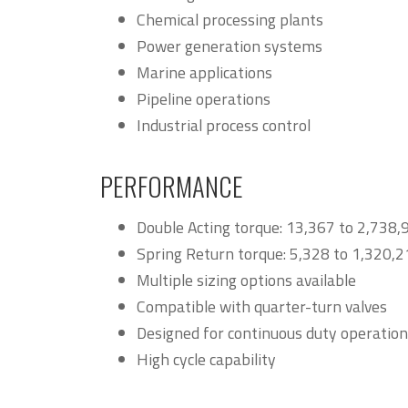
Chemical processing plants
Power generation systems
Marine applications
Pipeline operations
Industrial process control
PERFORMANCE
Double Acting torque: 13,367 to 2,738,
Spring Return torque: 5,328 to 1,320,2
Multiple sizing options available
Compatible with quarter-turn valves
Designed for continuous duty operation
High cycle capability