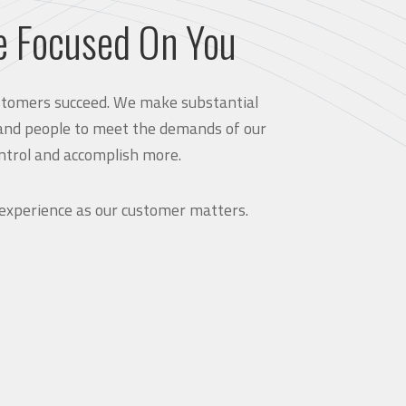
e Focused On You
customers succeed. We make substantial
and people to meet the demands of our
ntrol and accomplish more.
 experience as our customer matters.