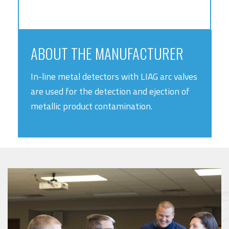
ABOUT THE MANUFACTURER
In-line metal detectors with LIAG arc valves
are used for the detection and ejection of
metallic product contamination.