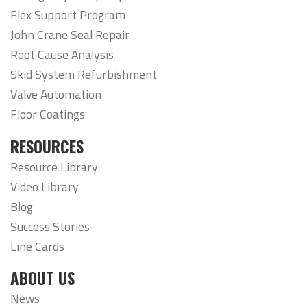
Flex Support Program
John Crane Seal Repair
Root Cause Analysis
Skid System Refurbishment
Valve Automation
Floor Coatings
RESOURCES
Resource Library
Video Library
Blog
Success Stories
Line Cards
ABOUT US
News