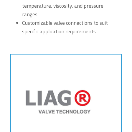
temperature, viscosity, and pressure
ranges
Customizable valve connections to suit
specific application requirements