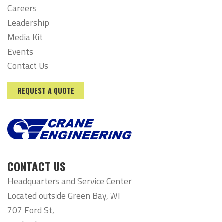
Careers
Leadership
Media Kit
Events
Contact Us
REQUEST A QUOTE
CONTACT US
Headquarters and Service Center
Located outside Green Bay, WI
707 Ford St,