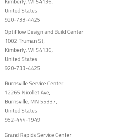
Kimberly, WI 54136,
United States
920-733-4425
OptiFlow Design and Build Center
1002 Truman St,
Kimberly, WI 54136,
United States
920-733-4425
Burnsville Service Center
12265 Nicollet Ave,
Burnsville, MN 55337,
United States
952-444-1949
Grand Rapids Service Center