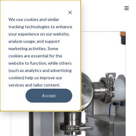
We use cookies and similar
tracking technologies to enhance
your experience on our website,
analyze usage, and support
marketing activities. Some
cookies are essential for the
website to function, while others
(such as analytics and advertising
cookies) help us improve our
services and tailor content.
Accept