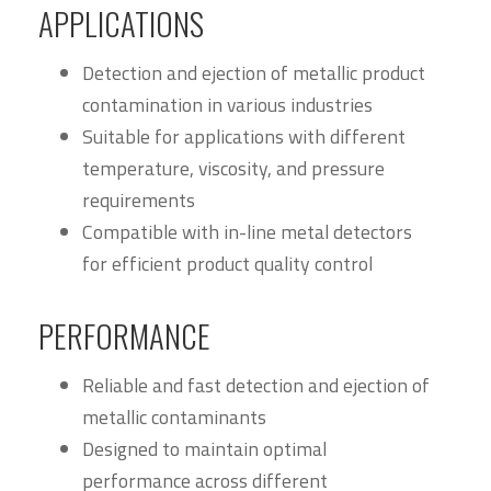
APPLICATIONS
Detection and ejection of metallic product
contamination in various industries
Suitable for applications with different
temperature, viscosity, and pressure
requirements
Compatible with in-line metal detectors
for efficient product quality control
PERFORMANCE
Reliable and fast detection and ejection of
metallic contaminants
Designed to maintain optimal
performance across different