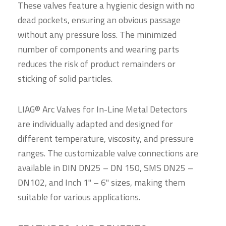
These valves feature a hygienic design with no
dead pockets, ensuring an obvious passage
without any pressure loss. The minimized
number of components and wearing parts
reduces the risk of product remainders or
sticking of solid particles.
LIAG® Arc Valves for In-Line Metal Detectors
are individually adapted and designed for
different temperature, viscosity, and pressure
ranges. The customizable valve connections are
available in DIN DN25 – DN 150, SMS DN25 –
DN102, and Inch 1" – 6" sizes, making them
suitable for various applications.