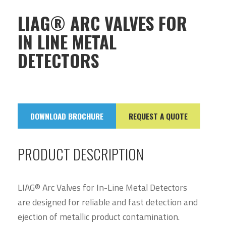
LIAG® ARC VALVES FOR
IN LINE METAL
DETECTORS
DOWNLOAD BROCHURE
REQUEST A QUOTE
PRODUCT DESCRIPTION
LIAG® Arc Valves for In-Line Metal Detectors
are designed for reliable and fast detection and
ejection of metallic product contamination.