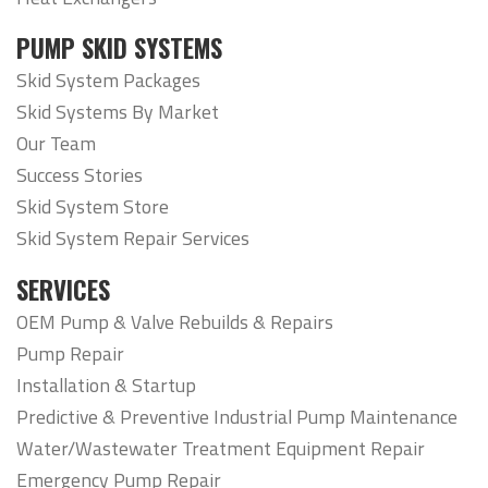
PUMP SKID SYSTEMS
Skid System Packages
Skid Systems By Market
Our Team
Success Stories
Skid System Store
Skid System Repair Services
SERVICES
OEM Pump & Valve Rebuilds & Repairs
Pump Repair
Installation & Startup
Predictive & Preventive Industrial Pump Maintenance
Water/Wastewater Treatment Equipment Repair
Emergency Pump Repair