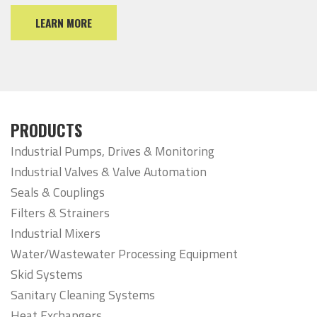
LEARN MORE
PRODUCTS
Industrial Pumps, Drives & Monitoring
Industrial Valves & Valve Automation
Seals & Couplings
Filters & Strainers
Industrial Mixers
Water/Wastewater Processing Equipment
Skid Systems
Sanitary Cleaning Systems
Heat Exchangers