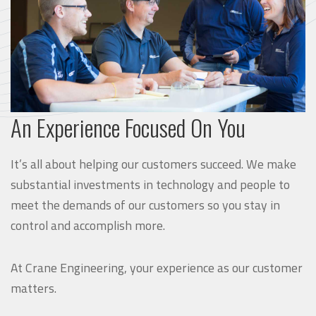
An Experience Focused On You
It’s all about helping our customers succeed. We make
substantial investments in technology and people to
meet the demands of our customers so you stay in
control and accomplish more.
At Crane Engineering, your experience as our customer
matters.