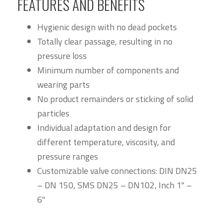
FEATURES AND BENEFITS
Hygienic design with no dead pockets
Totally clear passage, resulting in no
pressure loss
Minimum number of components and
wearing parts
No product remainders or sticking of solid
particles
Individual adaptation and design for
different temperature, viscosity, and
pressure ranges
Customizable valve connections: DIN DN25
– DN 150, SMS DN25 – DN102, Inch 1" –
6"