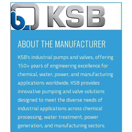
ABOUT THE MANUFACTURER
KSB's industrial pumps and valves, offering
150+ years of engineering excellence for
chemical, water, power, and manufacturing
applications worldwide. KSB provides
innovative pumping and valve solutions
designed to meet the diverse needs of
industrial applications across chemical
processing, water treatment, power
generation, and manufacturing sectors.