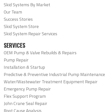
Skid Systems By Market
Our Team
Success Stories
Skid System Store
Skid System Repair Services
SERVICES
OEM Pump & Valve Rebuilds & Repairs
Pump Repair
Installation & Startup
Predictive & Preventive Industrial Pump Maintenance
Water/Wastewater Treatment Equipment Repair
Emergency Pump Repair
Flex Support Program
John Crane Seal Repair
Root Cause Analysis