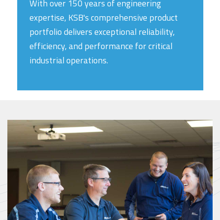
With over 150 years of engineering
expertise, KSB's comprehensive product
portfolio delivers exceptional reliability,
efficiency, and performance for critical
industrial operations.