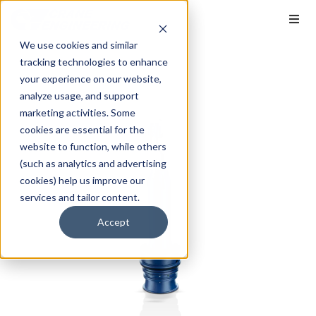
We use cookies and similar
tracking technologies to enhance
your experience on our website,
analyze usage, and support
marketing activities. Some
cookies are essential for the
website to function, while others
(such as analytics and advertising
cookies) help us improve our
services and tailor content.
Accept