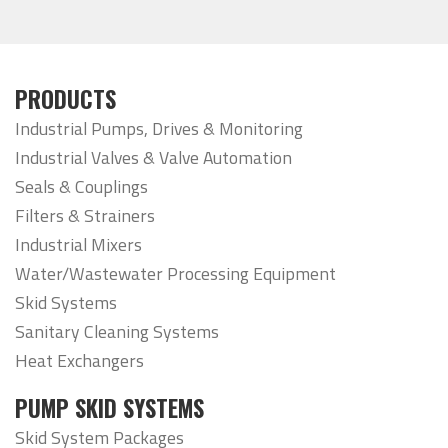
PRODUCTS
Industrial Pumps, Drives & Monitoring
Industrial Valves & Valve Automation
Seals & Couplings
Filters & Strainers
Industrial Mixers
Water/Wastewater Processing Equipment
Skid Systems
Sanitary Cleaning Systems
Heat Exchangers
PUMP SKID SYSTEMS
Skid System Packages