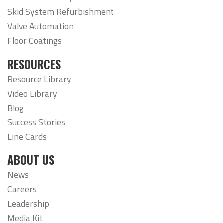
Skid System Refurbishment
Valve Automation
Floor Coatings
RESOURCES
Resource Library
Video Library
Blog
Success Stories
Line Cards
ABOUT US
News
Careers
Leadership
Media Kit