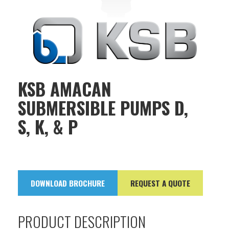
KSB AMACAN
SUBMERSIBLE PUMPS D,
S, K, & P
DOWNLOAD BROCHURE
REQUEST A QUOTE
PRODUCT DESCRIPTION