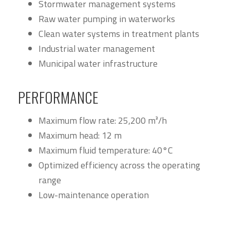
Stormwater management systems
Raw water pumping in waterworks
Clean water systems in treatment plants
Industrial water management
Municipal water infrastructure
PERFORMANCE
Maximum flow rate: 25,200 m³/h
Maximum head: 12 m
Maximum fluid temperature: 40°C
Optimized efficiency across the operating
range
Low-maintenance operation