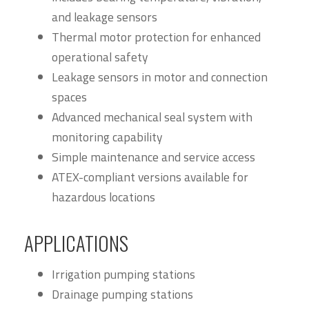
and leakage sensors
Thermal motor protection for enhanced
operational safety
Leakage sensors in motor and connection
spaces
Advanced mechanical seal system with
monitoring capability
Simple maintenance and service access
ATEX-compliant versions available for
hazardous locations
APPLICATIONS
Irrigation pumping stations
Drainage pumping stations