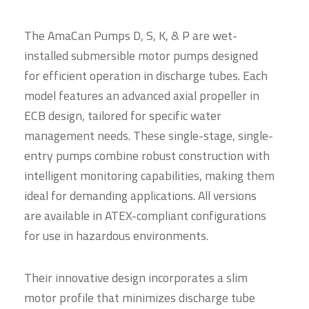
The AmaCan Pumps D, S, K, & P are wet-
installed submersible motor pumps designed
for efficient operation in discharge tubes. Each
model features an advanced axial propeller in
ECB design, tailored for specific water
management needs. These single-stage, single-
entry pumps combine robust construction with
intelligent monitoring capabilities, making them
ideal for demanding applications. All versions
are available in ATEX-compliant configurations
for use in hazardous environments.
Their innovative design incorporates a slim
motor profile that minimizes discharge tube