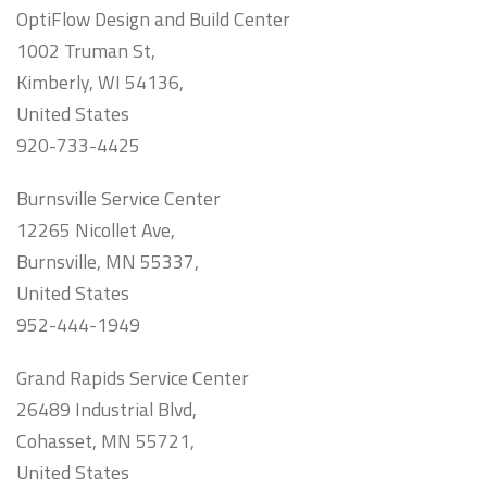
OptiFlow Design and Build Center
1002 Truman St,
Kimberly, WI 54136,
United States
920-733-4425
Burnsville Service Center
12265 Nicollet Ave,
Burnsville, MN 55337,
United States
952-444-1949
Grand Rapids Service Center
26489 Industrial Blvd,
Cohasset, MN 55721,
United States