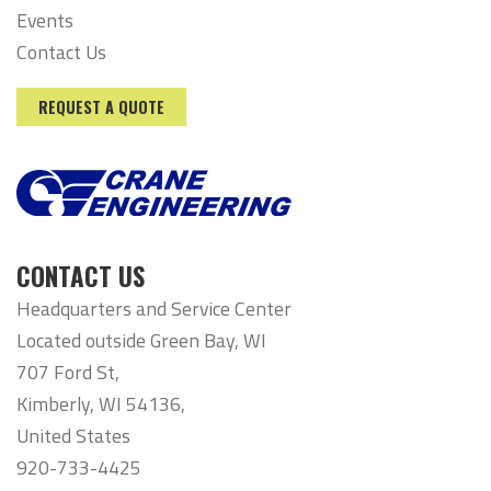
Events
Contact Us
REQUEST A QUOTE
CONTACT US
Headquarters and Service Center
Located outside Green Bay, WI
707 Ford St,
Kimberly, WI 54136,
United States
920-733-4425