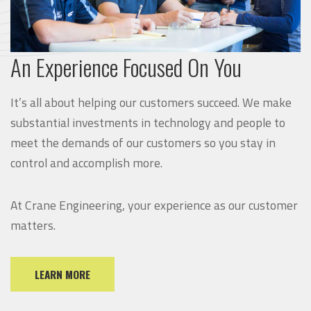
An Experience Focused On You
It’s all about helping our customers succeed. We make
substantial investments in technology and people to
meet the demands of our customers so you stay in
control and accomplish more.
At Crane Engineering, your experience as our customer
matters.
LEARN MORE