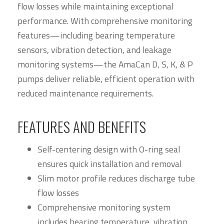
flow losses while maintaining exceptional
performance. With comprehensive monitoring
features—including bearing temperature
sensors, vibration detection, and leakage
monitoring systems—the AmaCan D, S, K, & P
pumps deliver reliable, efficient operation with
reduced maintenance requirements.
FEATURES AND BENEFITS
Self-centering design with O-ring seal
ensures quick installation and removal
Slim motor profile reduces discharge tube
flow losses
Comprehensive monitoring system
includes bearing temperature, vibration,