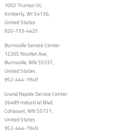
1002 Truman St,
Kimberly, WI 54136,
United States
920-733-4425
Burnsville Service Center
12265 Nicollet Ave,
Burnsville, MN 55337,
United States
952-444-1949
Grand Rapids Service Center
26489 Industrial Blvd,
Cohasset, MN 55721,
United States
952-444-1949