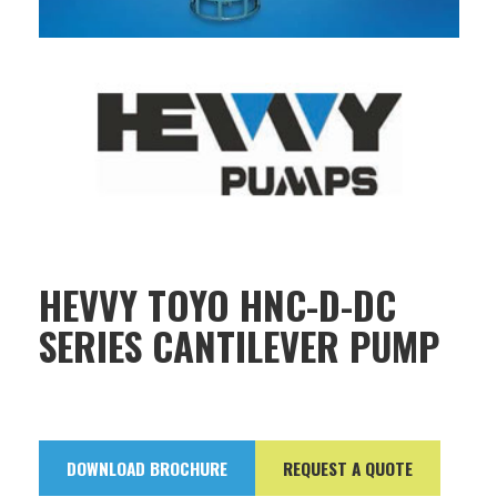
HEVVY TOYO HNC-D-DC
SERIES CANTILEVER PUMP
DOWNLOAD BROCHURE
REQUEST A QUOTE