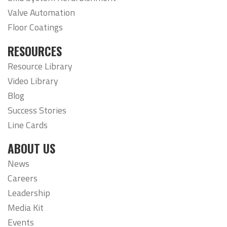
Valve Automation
Floor Coatings
RESOURCES
Resource Library
Video Library
Blog
Success Stories
Line Cards
ABOUT US
News
Careers
Leadership
Media Kit
Events