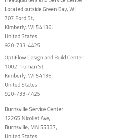
Located outside Green Bay, WI
707 Ford St,
Kimberly, WI 54136,
United States
920-733-4425
OptiFlow Design and Build Center
1002 Truman St,
Kimberly, WI 54136,
United States
920-733-4425
Burnsville Service Center
12265 Nicollet Ave,
Burnsville, MN 55337,
United States