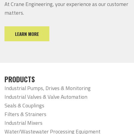
At Crane Engineering, your experience as our customer
matters.
LEARN MORE
PRODUCTS
Industrial Pumps, Drives & Monitoring
Industrial Valves & Valve Automation
Seals & Couplings
Filters & Strainers
Industrial Mixers
Water/Wastewater Processing Equipment