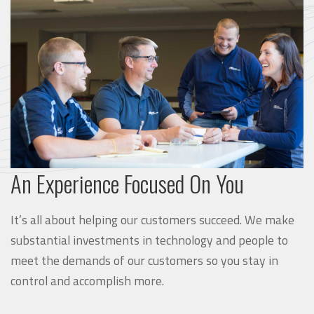
An Experience Focused On You
It’s all about helping our customers succeed. We make
substantial investments in technology and people to
meet the demands of our customers so you stay in
control and accomplish more.