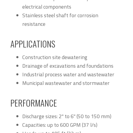
electrical components
Stainless steel shaft for corrosion
resistance
APPLICATIONS
Construction site dewatering
Drainage of excavations and foundations
Industrial process water and wastewater
Municipal wastewater and stormwater
PERFORMANCE
Discharge sizes: 2" to 6" (50 to 150 mm)
Capacities: up to 600 GPM (37 l/s)