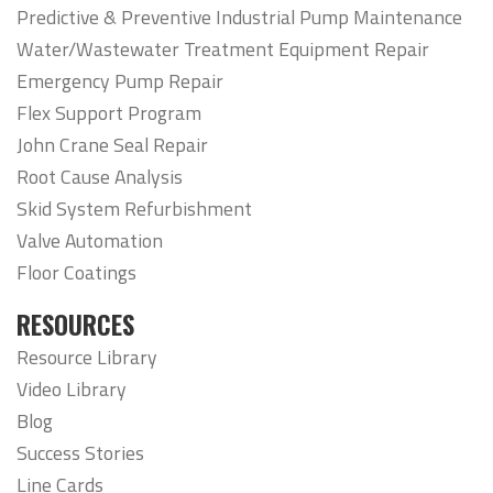
Predictive & Preventive Industrial Pump Maintenance
Water/Wastewater Treatment Equipment Repair
Emergency Pump Repair
Flex Support Program
John Crane Seal Repair
Root Cause Analysis
Skid System Refurbishment
Valve Automation
Floor Coatings
RESOURCES
Resource Library
Video Library
Blog
Success Stories
Line Cards