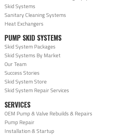
Skid Systems
Sanitary Cleaning Systems
Heat Exchangers
PUMP SKID SYSTEMS
Skid System Packages
Skid Systems By Market
Our Team
Success Stories
Skid System Store
Skid System Repair Services
SERVICES
OEM Pump & Valve Rebuilds & Repairs
Pump Repair
Installation & Startup