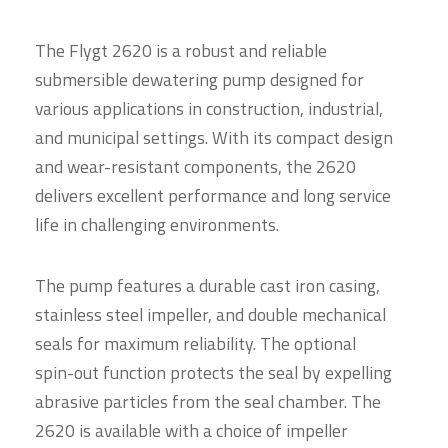
The Flygt 2620 is a robust and reliable
submersible dewatering pump designed for
various applications in construction, industrial,
and municipal settings. With its compact design
and wear-resistant components, the 2620
delivers excellent performance and long service
life in challenging environments.
The pump features a durable cast iron casing,
stainless steel impeller, and double mechanical
seals for maximum reliability. The optional
spin-out function protects the seal by expelling
abrasive particles from the seal chamber. The
2620 is available with a choice of impeller