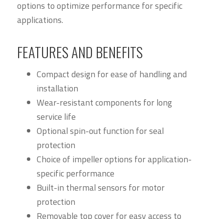
options to optimize performance for specific
applications.
FEATURES AND BENEFITS
Compact design for ease of handling and
installation
Wear-resistant components for long
service life
Optional spin-out function for seal
protection
Choice of impeller options for application-
specific performance
Built-in thermal sensors for motor
protection
Removable top cover for easy access to