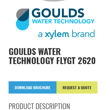
GOULDS WATER
TECHNOLOGY FLYGT 2620
DOWNLOAD BROCHURE
REQUEST A QUOTE
PRODUCT DESCRIPTION