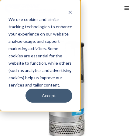
We use cookies and similar
tracking technologies to enhance
your experience on our website,
analyze usage, and support
marketing activities. Some
cookies are essential for the
website to function, while others
(such as analytics and advertising
cookies) help us improve our
services and tailor content.
Accept