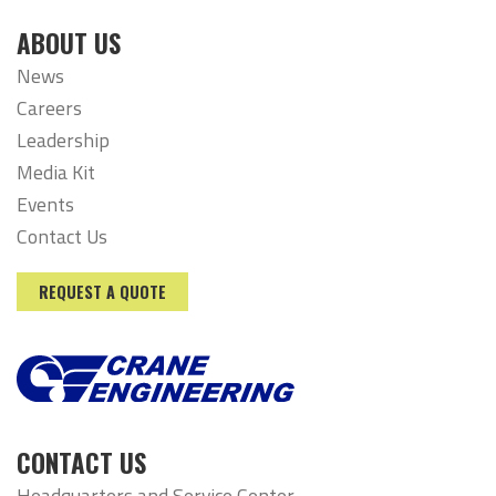
ABOUT US
News
Careers
Leadership
Media Kit
Events
Contact Us
REQUEST A QUOTE
CONTACT US
Headquarters and Service Center