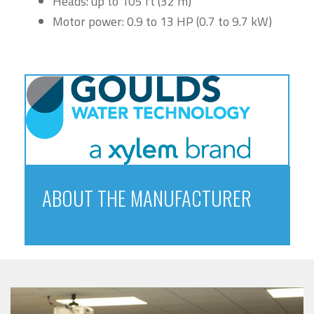
Heads: up to 105 ft (32 m)
Motor power: 0.9 to 13 HP (0.7 to 9.7 kW)
ABOUT THE MANUFACTURER