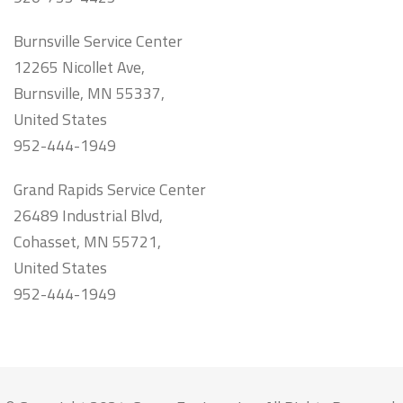
Burnsville Service Center
12265 Nicollet Ave,
Burnsville, MN 55337,
United States
952-444-1949
Grand Rapids Service Center
26489 Industrial Blvd,
Cohasset, MN 55721,
United States
952-444-1949