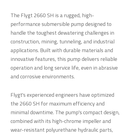
The Flygt 2660 SH is a rugged, high-
performance submersible pump designed to
handle the toughest dewatering challenges in
construction, mining, tunneling, and industrial
applications. Built with durable materials and
innovative features, this pump delivers reliable
operation and long service life, even in abrasive
and corrosive environments.
Flygt's experienced engineers have optimized
the 2660 SH for maximum efficiency and
minimal downtime. The pump's compact design,
combined with its high-chrome impeller and
wear-resistant polyurethane hydraulic parts,