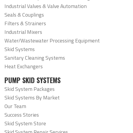
Industrial Valves & Valve Automation
Seals & Couplings
Filters & Strainers
Industrial Mixers
Water/Wastewater Processing Equipment
Skid Systems
Sanitary Cleaning Systems
Heat Exchangers
PUMP SKID SYSTEMS
Skid System Packages
Skid Systems By Market
Our Team
Success Stories
Skid System Store
Skid System Repair Services