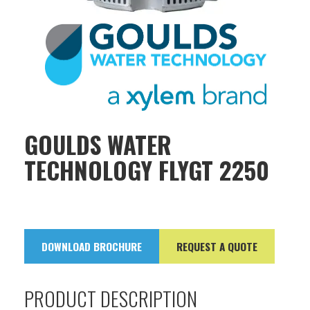
GOULDS WATER
TECHNOLOGY FLYGT 2250
DOWNLOAD BROCHURE
REQUEST A QUOTE
PRODUCT DESCRIPTION