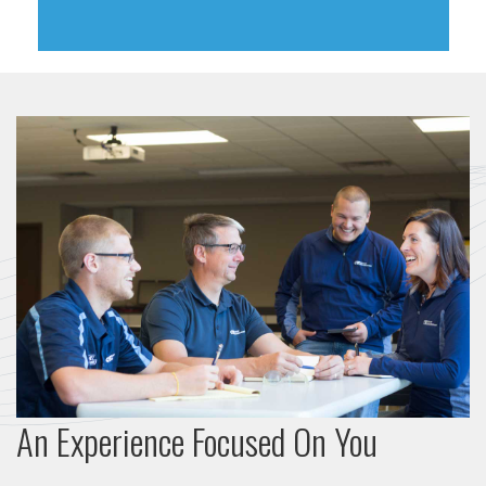
An Experience Focused On You