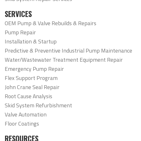
SERVICES
OEM Pump & Valve Rebuilds & Repairs
Pump Repair
Installation & Startup
Predictive & Preventive Industrial Pump Maintenance
Water/Wastewater Treatment Equipment Repair
Emergency Pump Repair
Flex Support Program
John Crane Seal Repair
Root Cause Analysis
Skid System Refurbishment
Valve Automation
Floor Coatings
RESOURCES