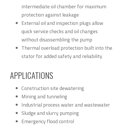
intermediate oil chamber for maximum
protection against leakage
External oil and inspection plugs allow
quick service checks and oil changes
without disassembling the pump
Thermal overload protection built into the
stator for added safety and reliability
APPLICATIONS
Construction site dewatering
Mining and tunneling
Industrial process water and wastewater
Sludge and slurry pumping
Emergency flood control