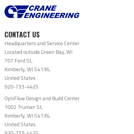
CONTACT US
Headquarters and Service Center
Located outside Green Bay, WI
707 Ford St,
Kimberly, WI 54136,
United States
920-733-4425
OptiFlow Design and Build Center
1002 Truman St,
Kimberly, WI 54136,
United States
920-733-4425