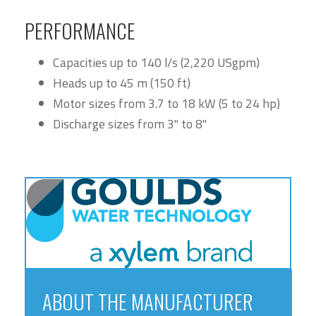
PERFORMANCE
Capacities up to 140 l/s (2,220 USgpm)
Heads up to 45 m (150 ft)
Motor sizes from 3.7 to 18 kW (5 to 24 hp)
Discharge sizes from 3" to 8"
ABOUT THE MANUFACTURER