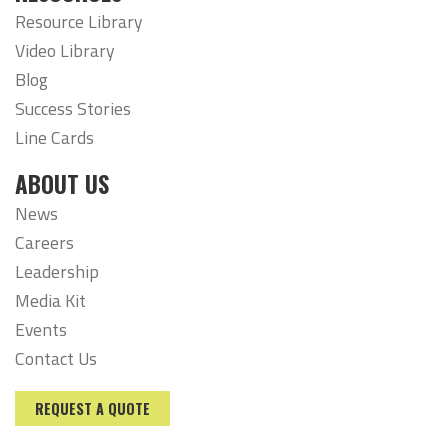
Resource Library
Video Library
Blog
Success Stories
Line Cards
ABOUT US
News
Careers
Leadership
Media Kit
Events
Contact Us
REQUEST A QUOTE