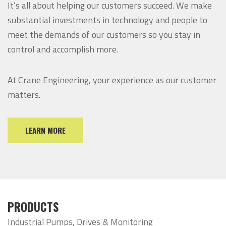
It’s all about helping our customers succeed. We make
substantial investments in technology and people to
meet the demands of our customers so you stay in
control and accomplish more.
At Crane Engineering, your experience as our customer
matters.
LEARN MORE
PRODUCTS
Industrial Pumps, Drives & Monitoring