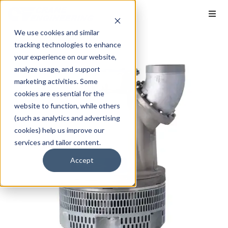
We use cookies and similar
tracking technologies to enhance
your experience on our website,
analyze usage, and support
marketing activities. Some
cookies are essential for the
website to function, while others
(such as analytics and advertising
cookies) help us improve our
services and tailor content.
Accept