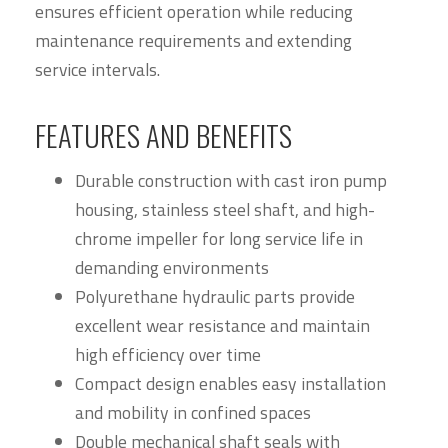
ensures efficient operation while reducing
maintenance requirements and extending
service intervals.
FEATURES AND BENEFITS
Durable construction with cast iron pump
housing, stainless steel shaft, and high-
chrome impeller for long service life in
demanding environments
Polyurethane hydraulic parts provide
excellent wear resistance and maintain
high efficiency over time
Compact design enables easy installation
and mobility in confined spaces
Double mechanical shaft seals with