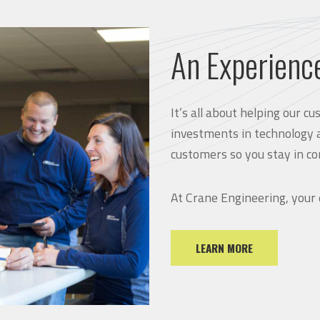
An Experienc
It’s all about helping our 
investments in technology 
customers so you stay in co
At Crane Engineering, your
LEARN MORE