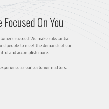
e Focused On You
customers succeed. We make substantial
and people to meet the demands of our
ntrol and accomplish more.
 experience as our customer matters.