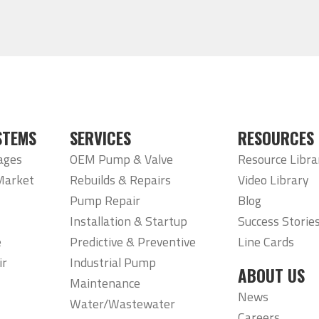
STEMS
SERVICES
RESOURCES
ages
OEM Pump & Valve
Resource Libra
Market
Rebuilds & Repairs
Video Library
Pump Repair
Blog
Installation & Startup
Success Storie
e
Predictive & Preventive
Line Cards
ir
Industrial Pump
ABOUT US
Maintenance
News
Water/Wastewater
Careers