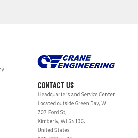
ry
CONTACT US
Headquarters and Service Center
s
Located outside Green Bay, WI
707 Ford St,
Kimberly, WI 54136,
United States