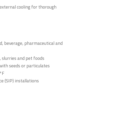
external cooling for thorough
od, beverage, pharmaceutical and
 slurries and pet foods
with seeds or particulates
0°F
ce (SIP) installations