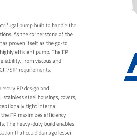
ntrifugal pump built to handle the
tions. As the cornerstone of the
has proven itself as the go-to
t, highly efficient pump. The FP
iability, from viscous and
 CIP/SIP requirements.
n every FP design and
stainless steel housings, covers,
ceptionally tight internal
, the FP maximizes efficiency
ts. The heavy-duty build enables
tation that could damage lesser