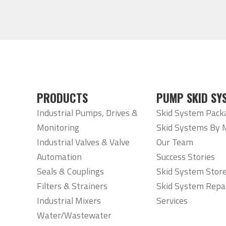
PRODUCTS
PUMP SKID SY
Industrial Pumps, Drives &
Skid System Pack
Monitoring
Skid Systems By 
Industrial Valves & Valve
Our Team
Automation
Success Stories
Seals & Couplings
Skid System Stor
Filters & Strainers
Skid System Repa
Industrial Mixers
Services
Water/Wastewater