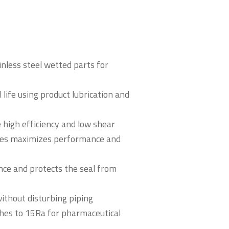
nless steel wetted parts for
 life using product lubrication and
 high efficiency and low shear
gles maximizes performance and
nce and protects the seal from
without disturbing piping
shes to 15Ra for pharmaceutical