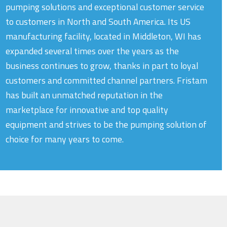
pumping solutions and exceptional customer service
to customers in North and South America. Its US
manufacturing facility, located in Middleton, WI has
expanded several times over the years as the
business continues to grow, thanks in part to loyal
customers and committed channel partners. Fristam
has built an unmatched reputation in the
marketplace for innovative and top quality
equipment and strives to be the pumping solution of
choice for many years to come.