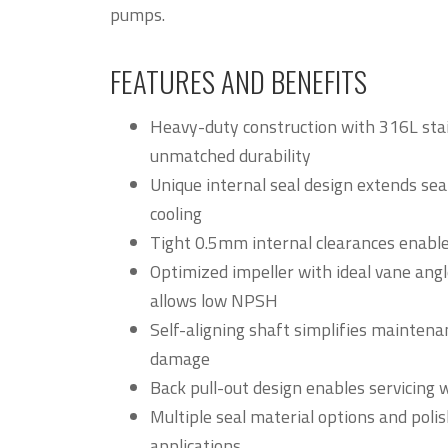
pumps.
FEATURES AND BENEFITS
Heavy-duty construction with 316L stai
unmatched durability
Unique internal seal design extends seal
cooling
Tight 0.5mm internal clearances enable
Optimized impeller with ideal vane an
allows low NPSH
Self-aligning shaft simplifies maintena
damage
Back pull-out design enables servicing 
Multiple seal material options and poli
applications