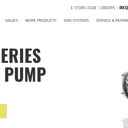
REQ
E-STORE LOGIN
|
CAREERS
|
VALVES
MORE PRODUCTS
SKID SYSTEMS
SERVICE & REPAI
SERIES
L PUMP