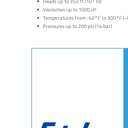
Heads up to 350 ft (107 m)
Viscosities up to 1000 cP
Temperatures from -40°F to 300°F (-
Pressures up to 200 psi (14 bar)