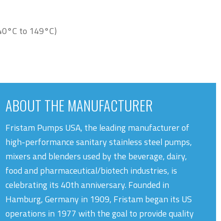
40°C to 149°C)
ABOUT THE MANUFACTURER
Fristam Pumps USA, the leading manufacturer of
high-performance sanitary stainless steel pumps,
mixers and blenders used by the beverage, dairy,
food and pharmaceutical/biotech industries, is
celebrating its 40th anniversary. Founded in
Hamburg, Germany in 1909, Fristam began its US
operations in 1977 with the goal to provide quality