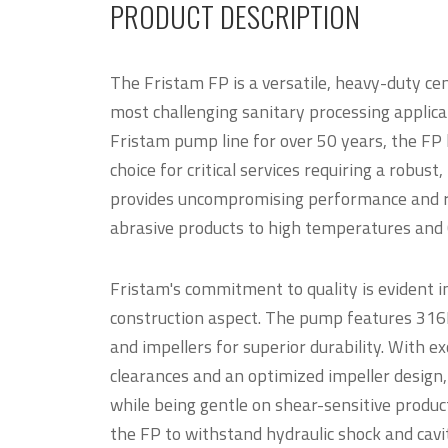
PRODUCT DESCRIPTION
The Fristam FP is a versatile, heavy-duty ce
most challenging sanitary processing applica
Fristam pump line for over 50 years, the FP 
choice for critical services requiring a robus
provides uncompromising performance and rel
abrasive products to high temperatures and
Fristam's commitment to quality is evident i
construction aspect. The pump features 316L 
and impellers for superior durability. With ex
clearances and an optimized impeller design
while being gentle on shear-sensitive produc
the FP to withstand hydraulic shock and cavi