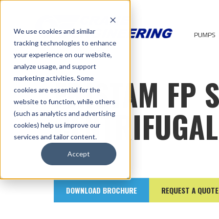
We use cookies and similar
PUMPS
tracking technologies to enhance
your experience on our website,
analyze usage, and support
FRISTAM FP 
marketing activities. Some
cookies are essential for the
website to function, while others
CENTRIFUGA
(such as analytics and advertising
cookies) help us improve our
services and tailor content.
Accept
DOWNLOAD BROCHURE
REQUEST A QUOTE