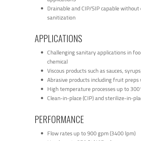
Drainable and CIP/SIP capable without 
sanitization
APPLICATIONS
Challenging sanitary applications in fo
chemical
Viscous products such as sauces, syrups,
Abrasive products including fruit preps 
High temperature processes up to 30
Clean-in-place (CIP) and sterilize-in-pla
PERFORMANCE
Flow rates up to 900 gpm (3400 lpm)