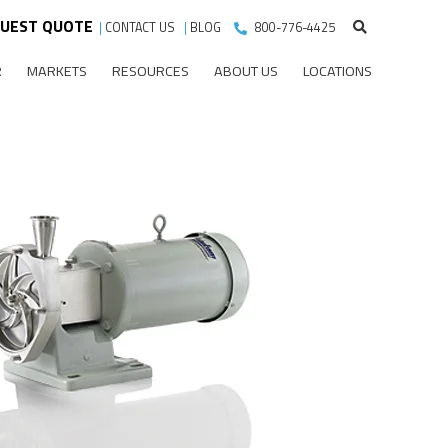
UEST QUOTE
|
CONTACT US
|
BLOG
800-776-4425
R
MARKETS
RESOURCES
ABOUT US
LOCATIONS