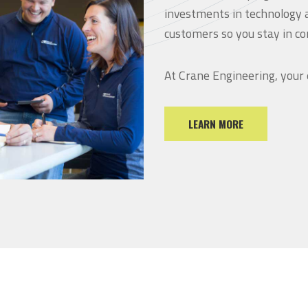
investments in technology 
customers so you stay in co
At Crane Engineering, your
LEARN MORE