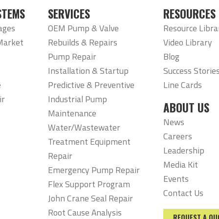
STEMS
SERVICES
RESOURCES
ages
OEM Pump & Valve
Resource Libra
Market
Rebuilds & Repairs
Video Library
Pump Repair
Blog
Installation & Startup
Success Storie
e
Predictive & Preventive
Line Cards
ir
Industrial Pump
ABOUT US
Maintenance
News
Water/Wastewater
Careers
Treatment Equipment
Leadership
Repair
Media Kit
Emergency Pump Repair
Events
Flex Support Program
Contact Us
John Crane Seal Repair
Root Cause Analysis
REQUEST A QU