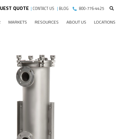
UEST QUOTE
|
CONTACT US
|
BLOG
800-776-4425
R
MARKETS
RESOURCES
ABOUT US
LOCATIONS