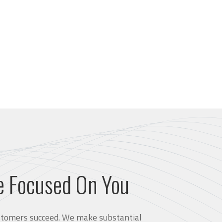
e Focused On You
customers succeed. We make substantial