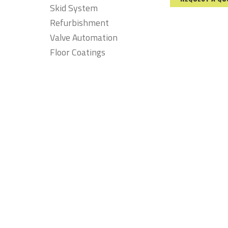
Skid System
Refurbishment
Valve Automation
Floor Coatings