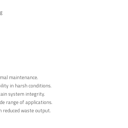
ng
nimal maintenance.
ity in harsh conditions.
ain system integrity.
de range of applications.
h reduced waste output.