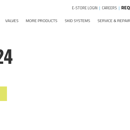
REQ
E-STORE LOGIN
|
CAREERS
|
VALVES
MORE PRODUCTS
SKID SYSTEMS
SERVICE & REPAI
24