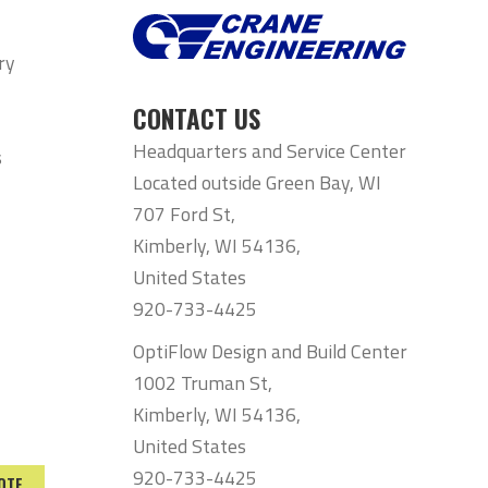
ry
CONTACT US
Headquarters and Service Center
s
Located outside Green Bay, WI
707 Ford St,
Kimberly, WI 54136,
United States
920-733-4425
OptiFlow Design and Build Center
1002 Truman St,
Kimberly, WI 54136,
United States
920-733-4425
OTE