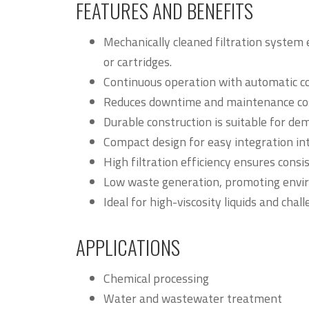
FEATURES AND BENEFITS
Mechanically cleaned filtration system 
or cartridges.
Continuous operation with automatic c
Reduces downtime and maintenance cost
Durable construction is suitable for de
Compact design for easy integration int
High filtration efficiency ensures consi
Low waste generation, promoting envir
Ideal for high-viscosity liquids and chall
APPLICATIONS
Chemical processing
Water and wastewater treatment