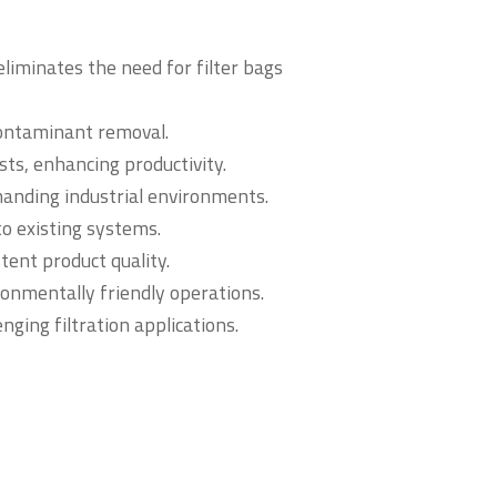
eliminates the need for filter bags
ontaminant removal.
s, enhancing productivity.
manding industrial environments.
o existing systems.
stent product quality.
onmentally friendly operations.
enging filtration applications.