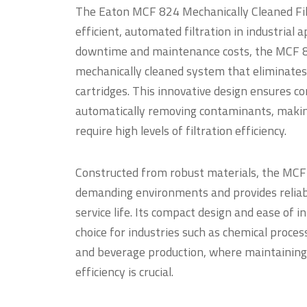
The Eaton MCF 824 Mechanically Cleaned Filt
efficient, automated filtration in industrial 
downtime and maintenance costs, the MCF 8
mechanically cleaned system that eliminates 
cartridges. This innovative design ensures c
automatically removing contaminants, making
require high levels of filtration efficiency.
Constructed from robust materials, the MCF 
demanding environments and provides reliab
service life. Its compact design and ease of i
choice for industries such as chemical proce
and beverage production, where maintaining
efficiency is crucial.