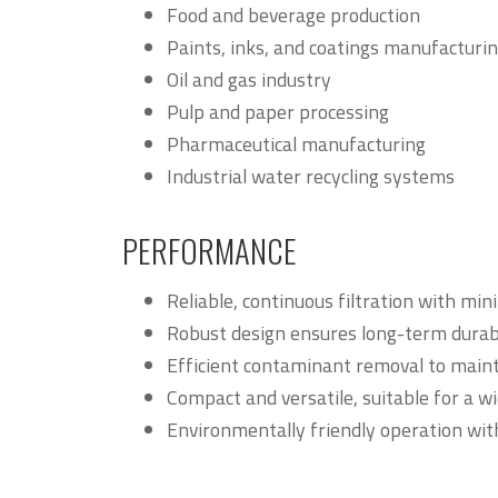
Food and beverage production
Paints, inks, and coatings manufacturi
Oil and gas industry
Pulp and paper processing
Pharmaceutical manufacturing
Industrial water recycling systems
PERFORMANCE
Reliable, continuous filtration with mi
Robust design ensures long-term durabil
Efficient contaminant removal to maint
Compact and versatile, suitable for a wi
Environmentally friendly operation wit