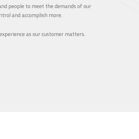
and people to meet the demands of our
ntrol and accomplish more.
 experience as our customer matters.