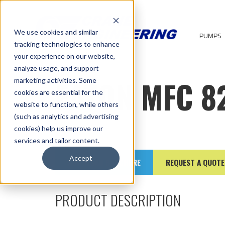
We use cookies and similar
PUMPS
tracking technologies to enhance
your experience on our website,
analyze usage, and support
EATON MFC 8
marketing activities. Some
cookies are essential for the
website to function, while others
(such as analytics and advertising
cookies) help us improve our
services and tailor content.
Accept
DOWNLOAD BROCHURE
REQUEST A QUOTE
PRODUCT DESCRIPTION