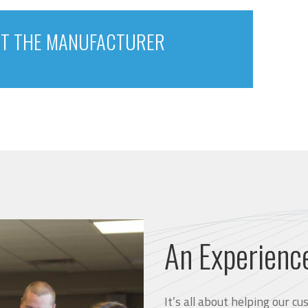
T THE MANUFACTURER
An Experienc
It’s all about helping our 