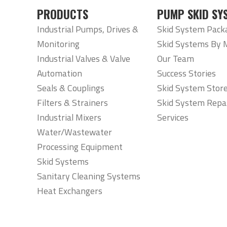
PRODUCTS
PUMP SKID SY
Industrial Pumps, Drives &
Skid System Pack
Monitoring
Skid Systems By 
Industrial Valves & Valve
Our Team
Automation
Success Stories
Seals & Couplings
Skid System Stor
Filters & Strainers
Skid System Repa
Industrial Mixers
Services
Water/Wastewater
Processing Equipment
Skid Systems
Sanitary Cleaning Systems
Heat Exchangers