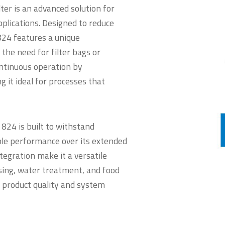
er is an advanced solution for
applications. Designed to reduce
24 features a unique
the need for filter bags or
ontinuous operation by
 it ideal for processes that
824 is built to withstand
le performance over its extended
ntegration make it a versatile
ssing, water treatment, and food
 product quality and system