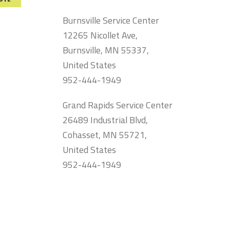
Burnsville Service Center
12265 Nicollet Ave,
Burnsville, MN 55337,
United States
952-444-1949
Grand Rapids Service Center
26489 Industrial Blvd,
Cohasset, MN 55721,
United States
952-444-1949