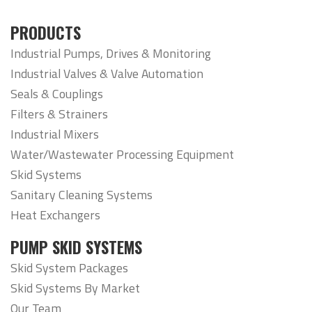
PRODUCTS
Industrial Pumps, Drives & Monitoring
Industrial Valves & Valve Automation
Seals & Couplings
Filters & Strainers
Industrial Mixers
Water/Wastewater Processing Equipment
Skid Systems
Sanitary Cleaning Systems
Heat Exchangers
PUMP SKID SYSTEMS
Skid System Packages
Skid Systems By Market
Our Team