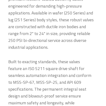
engineered for demanding high-pressure
applications. Available in wafer (250 Series) and
lug (251 Series) body styles, these robust valves
are constructed with ductile iron bodies and
range from 2" to 24" in size, providing reliable
250 PSI bi-directional service across diverse
industrial applications.
Built to exacting standards, these valves
feature an ISO 5211 square drive shaft for
seamless automation integration and conform
to MSS-SP-67, MSS-SP-25, and API 609
specifications. The permanent integral seat
design and blowout-proof service ensure
maximum safety and longevity, while