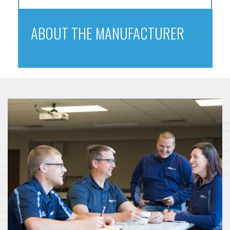
ABOUT THE MANUFACTURER