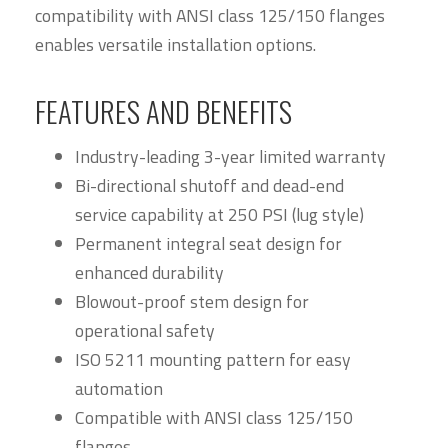
compatibility with ANSI class 125/150 flanges
enables versatile installation options.
FEATURES AND BENEFITS
Industry-leading 3-year limited warranty
Bi-directional shutoff and dead-end
service capability at 250 PSI (lug style)
Permanent integral seat design for
enhanced durability
Blowout-proof stem design for
operational safety
ISO 5211 mounting pattern for easy
automation
Compatible with ANSI class 125/150
flanges