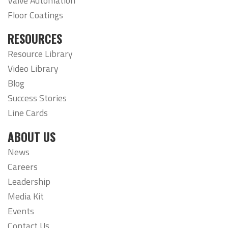
Valve Automation
Floor Coatings
RESOURCES
Resource Library
Video Library
Blog
Success Stories
Line Cards
ABOUT US
News
Careers
Leadership
Media Kit
Events
Contact Us