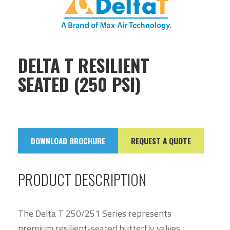
DELTA T RESILIENT
SEATED (250 PSI)
DOWNLOAD BROCHURE
REQUEST A QUOTE
PRODUCT DESCRIPTION
The Delta T 250/251 Series represents
premium resilient-seated butterfly valves