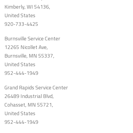
Kimberly, WI 54136,
United States
920-733-4425
Burnsville Service Center
12265 Nicollet Ave,
Burnsville, MN 55337,
United States
952-444-1949
Grand Rapids Service Center
26489 Industrial Blvd,
Cohasset, MN 55721,
United States
952-444-1949