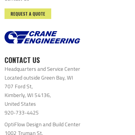
REQUEST A QUOTE
CONTACT US
Headquarters and Service Center
Located outside Green Bay, WI
707 Ford St,
Kimberly, WI 54136,
United States
920-733-4425
OptiFlow Design and Build Center
1002 Truman St,