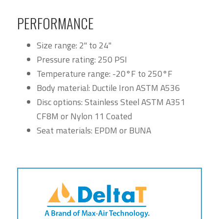
PERFORMANCE
Size range: 2" to 24"
Pressure rating: 250 PSI
Temperature range: -20°F to 250°F
Body material: Ductile Iron ASTM A536
Disc options: Stainless Steel ASTM A351
CF8M or Nylon 11 Coated
Seat materials: EPDM or BUNA