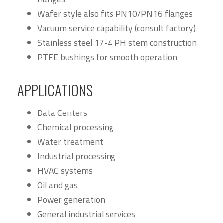
Wafer style also fits PN10/PN16 flanges
Vacuum service capability (consult factory)
Stainless steel 17-4 PH stem construction
PTFE bushings for smooth operation
APPLICATIONS
Data Centers
Chemical processing
Water treatment
Industrial processing
HVAC systems
Oil and gas
Power generation
General industrial services