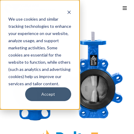
We use cookies and similar
tracking technologies to enhance
your experience on our website,
analyze usage, and support
marketing activities. Some
cookies are essential for the
website to function, while others
(such as analytics and advertising
cookies) help us improve our
services and tailor content.
Accept