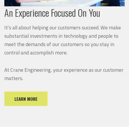
An Experience Focused On You
It’s all about helping our customers succeed. We make
substantial investments in technology and people to
meet the demands of our customers so you stay in
control and accomplish more.
At Crane Engineering, your experience as our customer
matters.
LEARN MORE