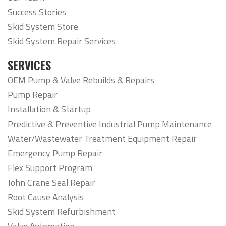
Success Stories
Skid System Store
Skid System Repair Services
SERVICES
OEM Pump & Valve Rebuilds & Repairs
Pump Repair
Installation & Startup
Predictive & Preventive Industrial Pump Maintenance
Water/Wastewater Treatment Equipment Repair
Emergency Pump Repair
Flex Support Program
John Crane Seal Repair
Root Cause Analysis
Skid System Refurbishment