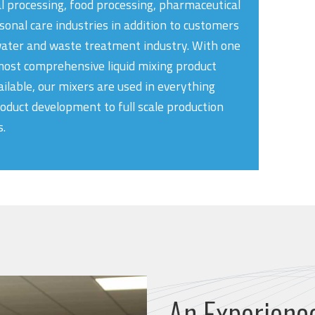
l processing, food processing, pharmaceutical
sonal care industries in addition to customers
water and waste treatment industry. With one
most comprehensive liquid mixing product
ailable, our mixers are used in everything
oduct development to full scale production
.
An Experienc