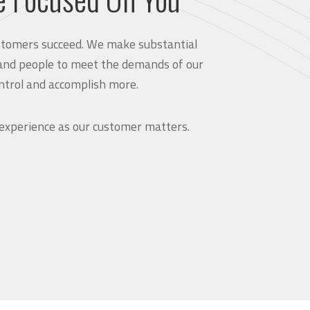
customers succeed. We make substantial
and people to meet the demands of our
ntrol and accomplish more.
 experience as our customer matters.