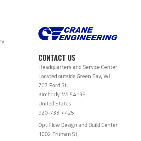
ry
CONTACT US
Headquarters and Service Center
s
Located outside Green Bay, WI
707 Ford St,
Kimberly, WI 54136,
United States
920-733-4425
OptiFlow Design and Build Center
1002 Truman St,