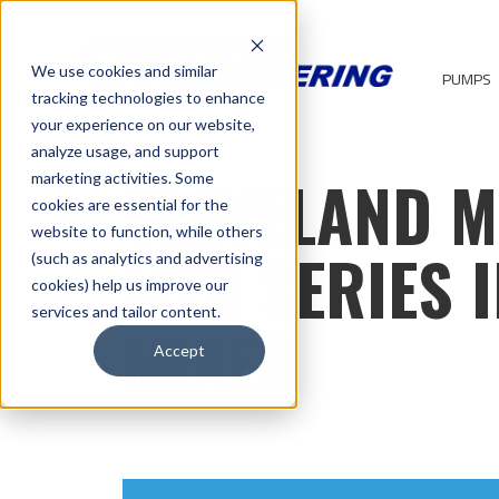
We use cookies and similar
PUMPS
tracking technologies to enhance
your experience on our website,
analyze usage, and support
CLEVELAND M
marketing activities. Some
cookies are essential for the
website to function, while others
MTD SERIES I
(such as analytics and advertising
cookies) help us improve our
services and tailor content.
MIXER
Accept