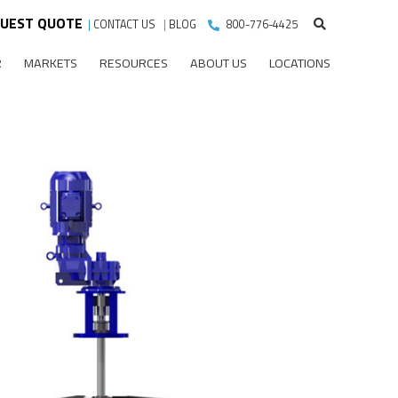
UEST QUOTE
|
CONTACT US
|
BLOG
800-776-4425
R
MARKETS
RESOURCES
ABOUT US
LOCATIONS