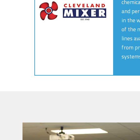
chemica
and per
in the 
of the 
lines av
from pr
systems