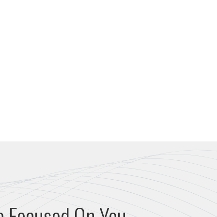
e Focused On You