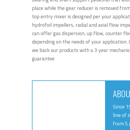
place while the gear reducer is removed fro
top entry mixer is designed per your applica
hydrofoil impellers, radial and axial flow impe
can offer gas dispersion, up flow, counter fl
depending on the needs of your application. L
we back our products with a 3 year mechanic
guarantee
ABOU
Since 1
line of 
from 5 