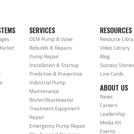
STEMS
SERVICES
RESOURCES
ages
OEM Pump & Valve
Resource Libra
Market
Rebuilds & Repairs
Video Library
Pump Repair
Blog
Installation & Startup
Success Storie
e
Predictive & Preventive
Line Cards
ir
Industrial Pump
ABOUT US
Maintenance
News
Water/Wastewater
Careers
Treatment Equipment
Leadership
Repair
Media Kit
Emergency Pump Repair
Events