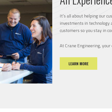
It’s all about helping our 
investments in technology 
customers so you stay in co
At Crane Engineering, your
LEARN MORE