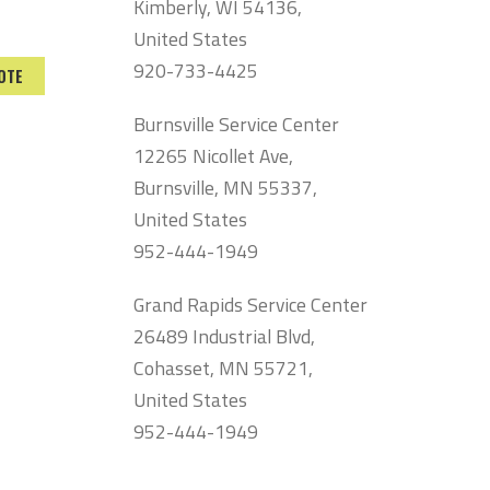
Kimberly, WI 54136,
United States
920-733-4425
OTE
Burnsville Service Center
12265 Nicollet Ave,
Burnsville, MN 55337,
United States
952-444-1949
Grand Rapids Service Center
26489 Industrial Blvd,
Cohasset, MN 55721,
United States
952-444-1949