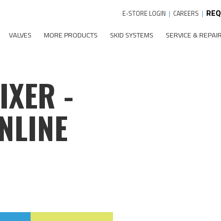
REQ
E-STORE LOGIN
|
CAREERS
|
VALVES
MORE PRODUCTS
SKID SYSTEMS
SERVICE & REPAI
IXER -
NLINE