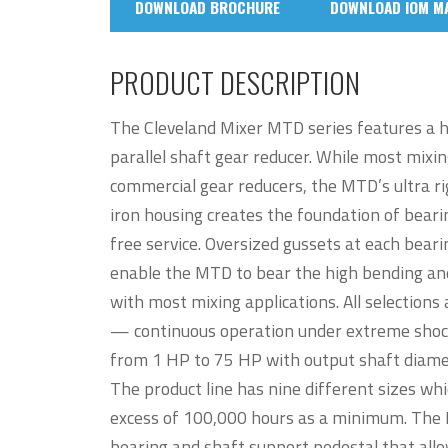
DOWNLOAD BROCHURE
DOWNLOAD IOM M
PRODUCT DESCRIPTION
The Cleveland Mixer MTD series features a 
parallel shaft gear reducer. While most mixin
commercial gear reducers, the MTD’s ultra rigi
iron housing creates the foundation of bearin
free service. Oversized gussets at each beari
enable the MTD to bear the high bending and
with most mixing applications. All selections 
— continuous operation under extreme shock
from 1 HP to 75 HP with output shaft diamet
The product line has nine different sizes whi
excess of 100,000 hours as a minimum. The M
bearing and shaft support pedestal that allo