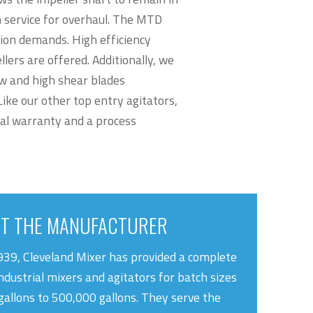
m service for overhaul. The MTD
tion demands. High efficiency
llers are offered. Additionally, we
ow and high shear blades
ike our other top entry agitators,
al warranty and a process
T THE MANUFACTURER
939, Cleveland Mixer has provided a complete
industrial mixers and agitators for batch sizes
gallons to 500,000 gallons. They serve the