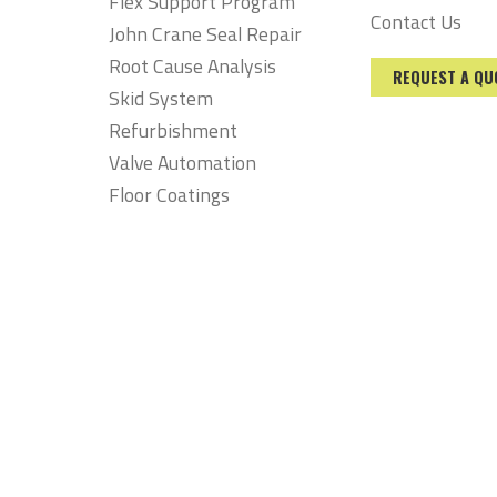
Flex Support Program
Contact Us
John Crane Seal Repair
Root Cause Analysis
REQUEST A QU
Skid System
Refurbishment
Valve Automation
Floor Coatings