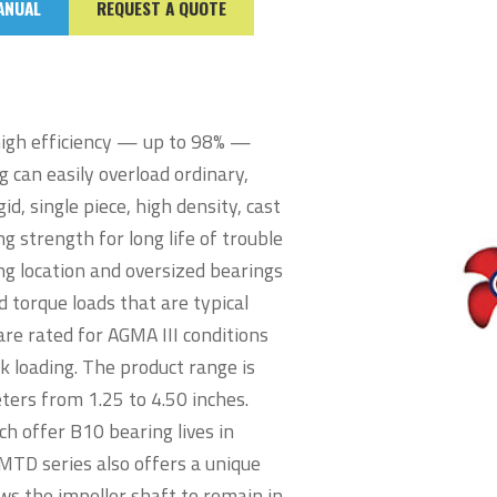
ANUAL
REQUEST A QUOTE
high efficiency — up to 98% —
g can easily overload ordinary,
d, single piece, high density, cast
g strength for long life of trouble
ng location and oversized bearings
 torque loads that are typical
are rated for AGMA III conditions
 loading. The product range is
ers from 1.25 to 4.50 inches.
ch offer B10 bearing lives in
TD series also offers a unique
ws the impeller shaft to remain in