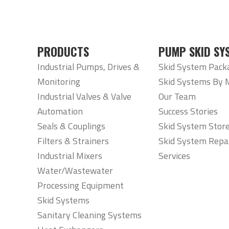
PRODUCTS
PUMP SKID SY
Industrial Pumps, Drives &
Skid System Pack
Monitoring
Skid Systems By 
Industrial Valves & Valve
Our Team
Automation
Success Stories
Seals & Couplings
Skid System Stor
Filters & Strainers
Skid System Repa
Industrial Mixers
Services
Water/Wastewater
Processing Equipment
Skid Systems
Sanitary Cleaning Systems