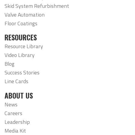
Skid System Refurbishment
Valve Automation
Floor Coatings
RESOURCES
Resource Library
Video Library
Blog
Success Stories
Line Cards
ABOUT US
News
Careers
Leadership
Media Kit