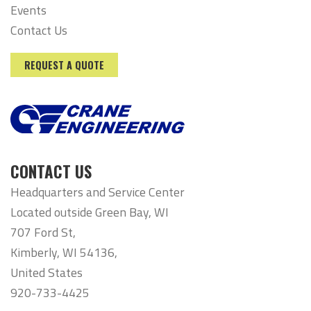
Events
Contact Us
REQUEST A QUOTE
CONTACT US
Headquarters and Service Center
Located outside Green Bay, WI
707 Ford St,
Kimberly, WI 54136,
United States
920-733-4425