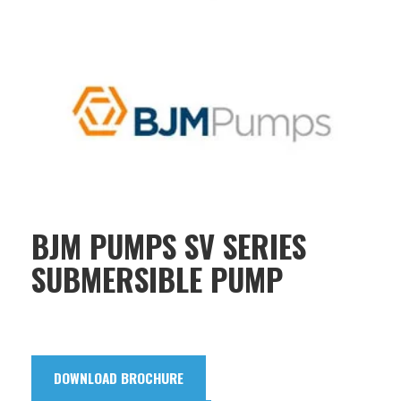
BJM PUMPS SV SERIES
SUBMERSIBLE PUMP
DOWNLOAD BROCHURE