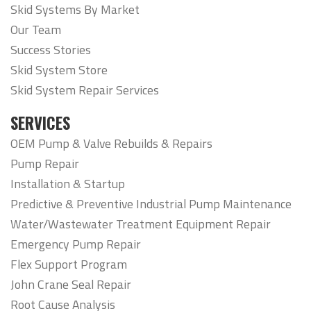
Skid Systems By Market
Our Team
Success Stories
Skid System Store
Skid System Repair Services
SERVICES
OEM Pump & Valve Rebuilds & Repairs
Pump Repair
Installation & Startup
Predictive & Preventive Industrial Pump Maintenance
Water/Wastewater Treatment Equipment Repair
Emergency Pump Repair
Flex Support Program
John Crane Seal Repair
Root Cause Analysis