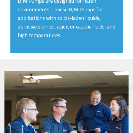
BJM Pumps are designed for harsh
environments. Choose BJM Pumps for
applications with solids-laden liquids,
abrasive slurries, acidic or caustic fluids, and
high temperatures.