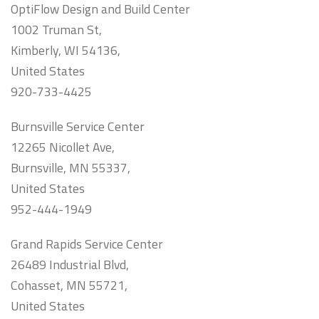
OptiFlow Design and Build Center
1002 Truman St,
Kimberly, WI 54136,
United States
920-733-4425
Burnsville Service Center
12265 Nicollet Ave,
Burnsville, MN 55337,
United States
952-444-1949
Grand Rapids Service Center
26489 Industrial Blvd,
Cohasset, MN 55721,
United States