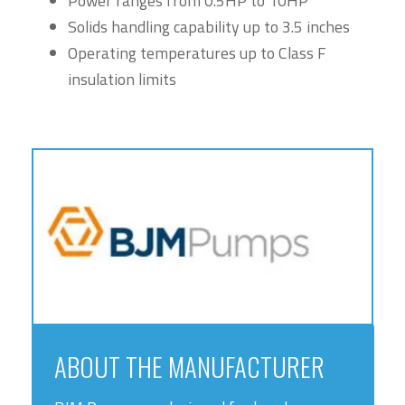
Power ranges from 0.5HP to 10HP
Solids handling capability up to 3.5 inches
Operating temperatures up to Class F
insulation limits
ABOUT THE MANUFACTURER