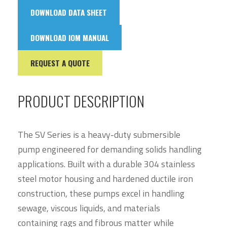
DOWNLOAD DATA SHEET
DOWNLOAD IOM MANUAL
REQUEST A QUOTE
PRODUCT DESCRIPTION
The SV Series is a heavy-duty submersible
pump engineered for demanding solids handling
applications. Built with a durable 304 stainless
steel motor housing and hardened ductile iron
construction, these pumps excel in handling
sewage, viscous liquids, and materials
containing rags and fibrous matter while