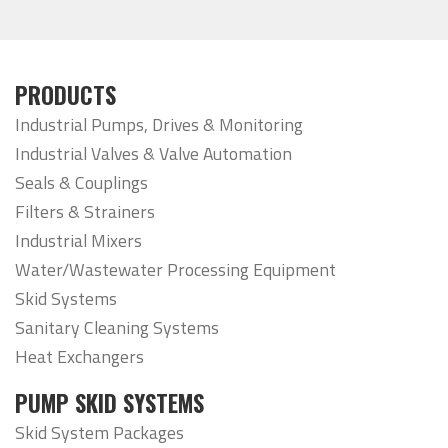
PRODUCTS
Industrial Pumps, Drives & Monitoring
Industrial Valves & Valve Automation
Seals & Couplings
Filters & Strainers
Industrial Mixers
Water/Wastewater Processing Equipment
Skid Systems
Sanitary Cleaning Systems
Heat Exchangers
PUMP SKID SYSTEMS
Skid System Packages