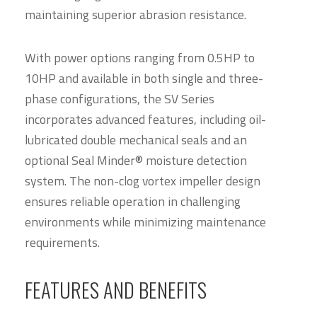
maintaining superior abrasion resistance.
With power options ranging from 0.5HP to
10HP and available in both single and three-
phase configurations, the SV Series
incorporates advanced features, including oil-
lubricated double mechanical seals and an
optional Seal Minder® moisture detection
system. The non-clog vortex impeller design
ensures reliable operation in challenging
environments while minimizing maintenance
requirements.
FEATURES AND BENEFITS