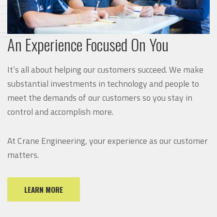
An Experience Focused On You
It’s all about helping our customers succeed. We make
substantial investments in technology and people to
meet the demands of our customers so you stay in
control and accomplish more.
At Crane Engineering, your experience as our customer
matters.
LEARN MORE