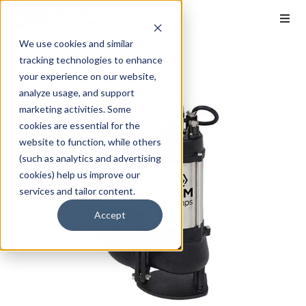
We use cookies and similar
tracking technologies to enhance
your experience on our website,
analyze usage, and support
marketing activities. Some
cookies are essential for the
website to function, while others
(such as analytics and advertising
cookies) help us improve our
services and tailor content.
Accept