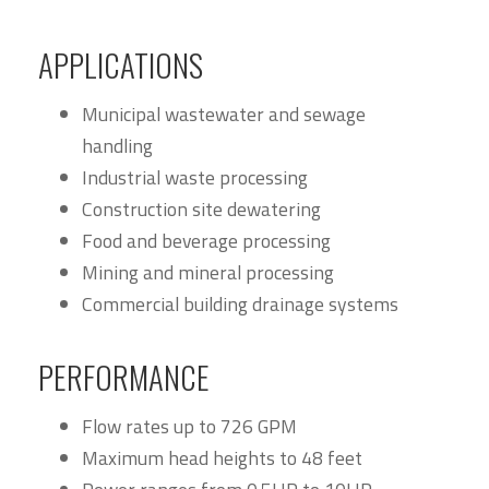
APPLICATIONS
Municipal wastewater and sewage
handling
Industrial waste processing
Construction site dewatering
Food and beverage processing
Mining and mineral processing
Commercial building drainage systems
PERFORMANCE
Flow rates up to 726 GPM
Maximum head heights to 48 feet