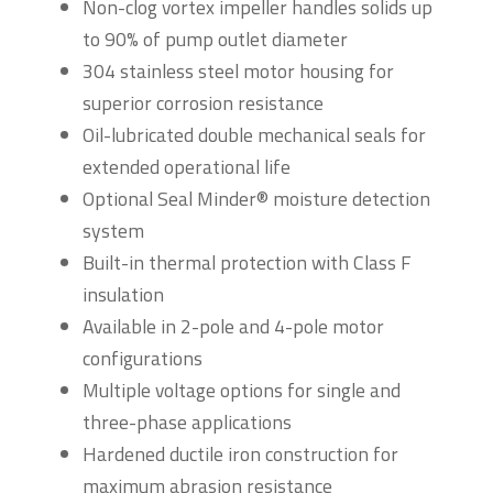
Non-clog vortex impeller handles solids up
to 90% of pump outlet diameter
304 stainless steel motor housing for
superior corrosion resistance
Oil-lubricated double mechanical seals for
extended operational life
Optional Seal Minder® moisture detection
system
Built-in thermal protection with Class F
insulation
Available in 2-pole and 4-pole motor
configurations
Multiple voltage options for single and
three-phase applications
Hardened ductile iron construction for
maximum abrasion resistance