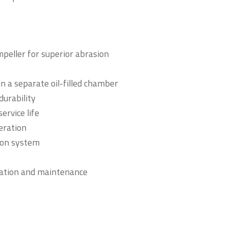
peller for superior abrasion
in a separate oil-filled chamber
durability
ervice life
eration
ion system
llation and maintenance