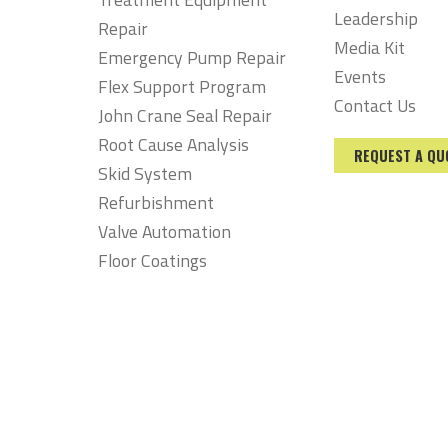
Leadership
Repair
Media Kit
Emergency Pump Repair
Events
Flex Support Program
Contact Us
John Crane Seal Repair
Root Cause Analysis
REQUEST A QU
Skid System
Refurbishment
Valve Automation
Floor Coatings