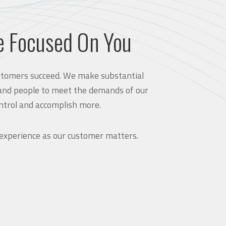
e Focused On You
customers succeed. We make substantial
and people to meet the demands of our
ntrol and accomplish more.
 experience as our customer matters.