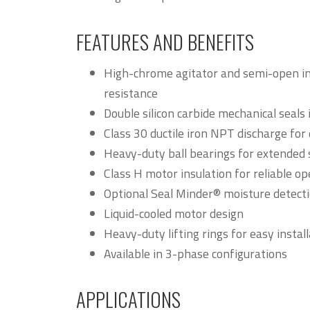
FEATURES AND BENEFITS
High-chrome agitator and semi-open im
resistance
Double silicon carbide mechanical seals 
Class 30 ductile iron NPT discharge for 
Heavy-duty ball bearings for extended s
Class H motor insulation for reliable op
Optional Seal Minder® moisture detect
Liquid-cooled motor design
Heavy-duty lifting rings for easy insta
Available in 3-phase configurations
APPLICATIONS