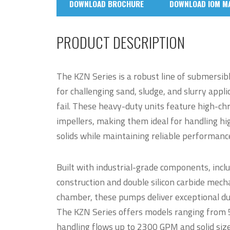
DOWNLOAD BROCHURE
DOWNLOAD IOM M
PRODUCT DESCRIPTION
The KZN Series is a robust line of submersib
for challenging sand, sludge, and slurry appl
fail. These heavy-duty units feature high-c
impellers, making them ideal for handling hi
solids while maintaining reliable performan
Built with industrial-grade components, inclu
construction and double silicon carbide mechan
chamber, these pumps deliver exceptional dur
The KZN Series offers models ranging from 
handling flows up to 2300 GPM and solid size