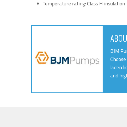
Temperature rating: Class H insulation
ABOU
BJM Pum
Choose 
laden li
and hig