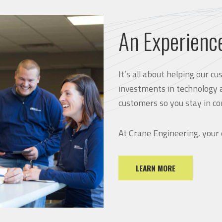
An Experienc
It’s all about helping our 
investments in technology 
customers so you stay in co
At Crane Engineering, your
LEARN MORE