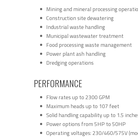
Mining and mineral processing operati
Construction site dewatering
Industrial waste handling
Municipal wastewater treatment
Food processing waste management
Power plant ash handling
Dredging operations
PERFORMANCE
Flow rates up to 2300 GPM
Maximum heads up to 107 feet
Solid handling capability up to 1.5 inche
Power options from 5HP to 50HP
Operating voltages: 230/460/575V (mo