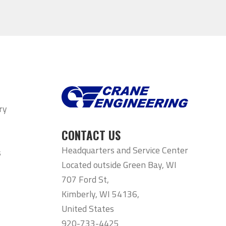
ry
CONTACT US
Headquarters and Service Center
s
Located outside Green Bay, WI
707 Ford St,
Kimberly, WI 54136,
United States
920-733-4425