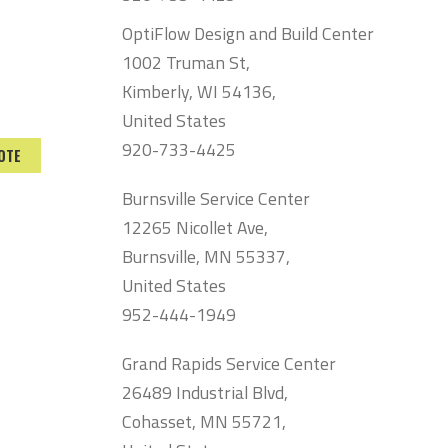
OptiFlow Design and Build Center
1002 Truman St,
Kimberly, WI 54136,
United States
920-733-4425
OTE
Burnsville Service Center
12265 Nicollet Ave,
Burnsville, MN 55337,
United States
952-444-1949
Grand Rapids Service Center
26489 Industrial Blvd,
Cohasset, MN 55721,