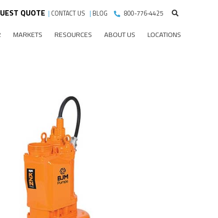
UEST QUOTE
|
CONTACT US
|
BLOG
800-776-4425
R
MARKETS
RESOURCES
ABOUT US
LOCATIONS