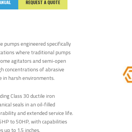
ANUAL
REQUEST A QUOTE
le pumps engineered specifically
ications where traditional pumps
hrome agitators and semi-open
gh concentrations of abrasive
ce in harsh environments.
ding Class 30 ductile iron
ical seals in an oil-filled
ability and extended service life.
5HP to 50HP, with capabilities
s up to 1.5 inches.