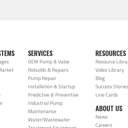
STEMS
SERVICES
RESOURCES
ages
OEM Pump & Valve
Resource Libra
Market
Rebuilds & Repairs
Video Library
Pump Repair
Blog
Installation & Startup
Success Storie
e
Predictive & Preventive
Line Cards
ir
Industrial Pump
ABOUT US
Maintenance
News
Water/Wastewater
Careers
Treatment Equipment