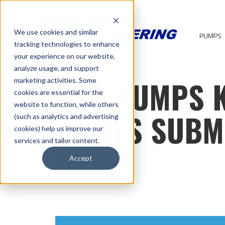
We use cookies and similar
PUMPS
tracking technologies to enhance
your experience on our website,
analyze usage, and support
BJM PUMPS 
marketing activities. Some
cookies are essential for the
website to function, while others
SERIES SUBM
(such as analytics and advertising
cookies) help us improve our
services and tailor content.
PUMP
Accept