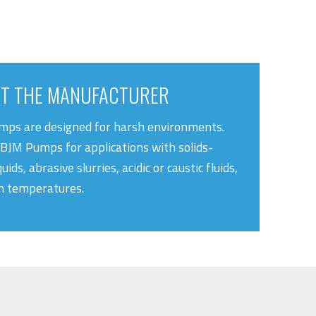
T THE MANUFACTURER
ps are designed for harsh environments.
BJM Pumps for applications with solids-
quids, abrasive slurries, acidic or caustic fluids,
h temperatures.