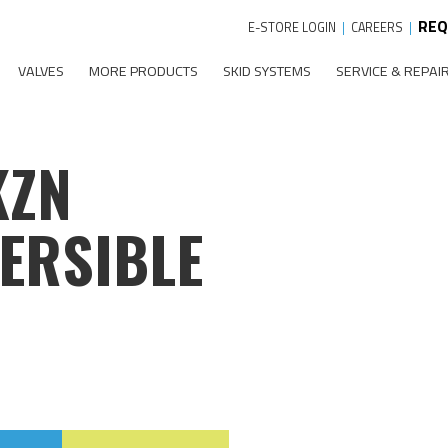
REQ
E-STORE LOGIN
|
CAREERS
|
VALVES
MORE PRODUCTS
SKID SYSTEMS
SERVICE & REPAI
KZN
ERSIBLE