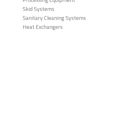
Skid Systems
Sanitary Cleaning Systems
Heat Exchangers