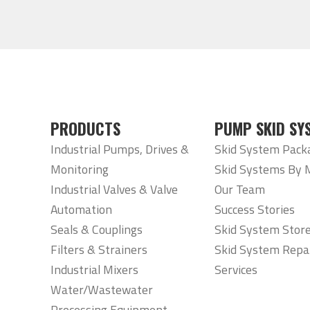
PRODUCTS
PUMP SKID SY
Industrial Pumps, Drives &
Skid System Pack
Monitoring
Skid Systems By 
Industrial Valves & Valve
Our Team
Automation
Success Stories
Seals & Couplings
Skid System Stor
Filters & Strainers
Skid System Repa
Industrial Mixers
Services
Water/Wastewater
Processing Equipment