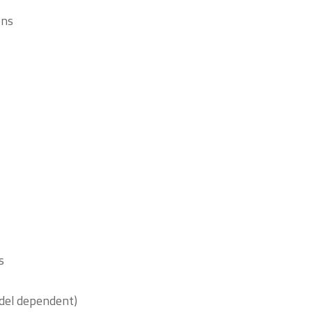
ons
s
del dependent)