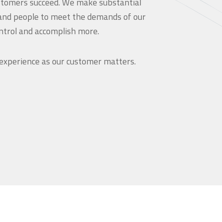
customers succeed. We make substantial
and people to meet the demands of our
ntrol and accomplish more.
 experience as our customer matters.