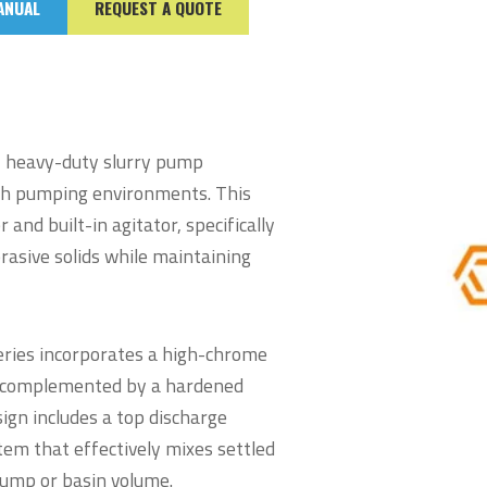
ANUAL
REQUEST A QUOTE
n, heavy-duty slurry pump
sh pumping environments. This
and built-in agitator, specifically
rasive solids while maintaining
Series incorporates a high-chrome
or, complemented by a hardened
sign includes a top discharge
tem that effectively mixes settled
sump or basin volume.