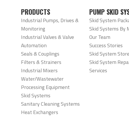
PRODUCTS
PUMP SKID SY
Industrial Pumps, Drives &
Skid System Pack
Monitoring
Skid Systems By 
Industrial Valves & Valve
Our Team
Automation
Success Stories
Seals & Couplings
Skid System Stor
Filters & Strainers
Skid System Repa
Industrial Mixers
Services
Water/Wastewater
Processing Equipment
Skid Systems
Sanitary Cleaning Systems
Heat Exchangers