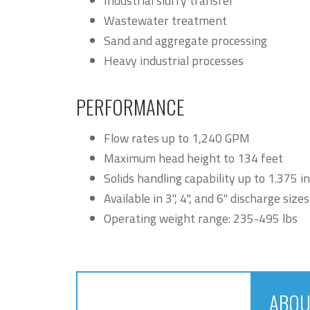
Industrial slurry transfer
Wastewater treatment
Sand and aggregate processing
Heavy industrial processes
PERFORMANCE
Flow rates up to 1,240 GPM
Maximum head height to 134 feet
Solids handling capability up to 1.375 i
Available in 3", 4", and 6" discharge sizes
Operating weight range: 235-495 lbs
ABOU