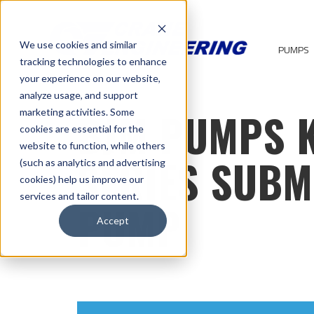
We use cookies and similar
PUMPS
tracking technologies to enhance
your experience on our website,
analyze usage, and support
BJM PUMPS 
marketing activities. Some
cookies are essential for the
website to function, while others
SERIES SUBM
(such as analytics and advertising
cookies) help us improve our
services and tailor content.
PUMP
Accept