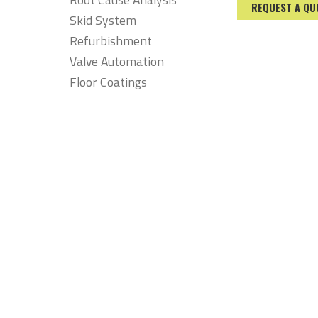
REQUEST A QU
Skid System
Refurbishment
Valve Automation
Floor Coatings