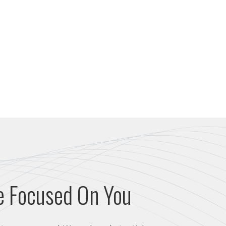
e Focused On You