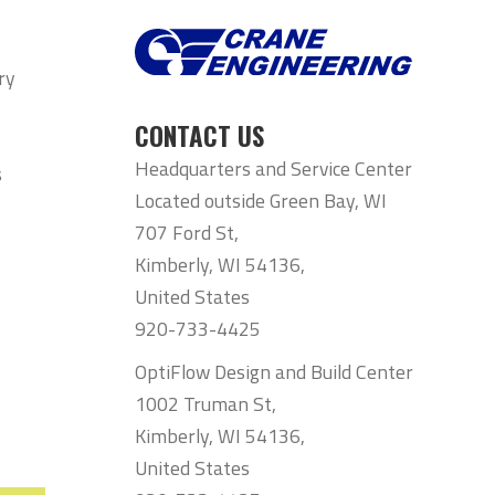
ry
CONTACT US
Headquarters and Service Center
s
Located outside Green Bay, WI
707 Ford St,
Kimberly, WI 54136,
United States
920-733-4425
OptiFlow Design and Build Center
1002 Truman St,
Kimberly, WI 54136,
United States