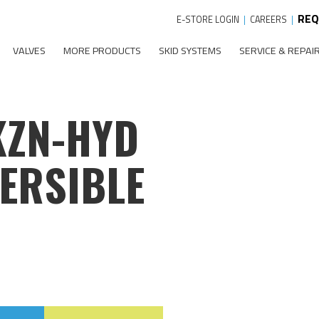
REQ
E-STORE LOGIN
|
CAREERS
|
VALVES
MORE PRODUCTS
SKID SYSTEMS
SERVICE & REPAI
KZN-HYD
ERSIBLE