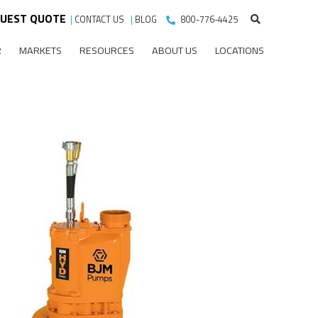
UEST QUOTE
|
CONTACT US
|
BLOG
800-776-4425
R
MARKETS
RESOURCES
ABOUT US
LOCATIONS