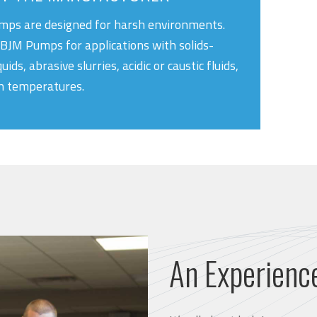
ps are designed for harsh environments.
BJM Pumps for applications with solids-
quids, abrasive slurries, acidic or caustic fluids,
h temperatures.
An Experienc