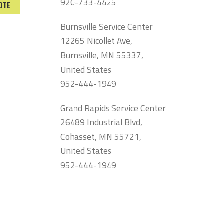
920-733-4425
OTE
Burnsville Service Center
12265 Nicollet Ave,
Burnsville, MN 55337,
United States
952-444-1949
Grand Rapids Service Center
26489 Industrial Blvd,
Cohasset, MN 55721,
United States
952-444-1949