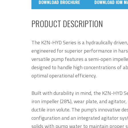
DOWNLOAD BROCHURE
DOWNLOAD IOM M
PRODUCT DESCRIPTION
The KZN-HYD Series is a hydraulically drive
engineered for superior performance in har
versatile pump features a semi-open impeller 
designed to handle high concentrations of ab
optimal operational efficiency.
Built with durability in mind, the KZN-HYD 
iron impeller (28%), wear plate, and agitat
ductile iron volute. The pump's innovative de
configuration and an integrated agitator sys
solids with pump water to maintain proper 