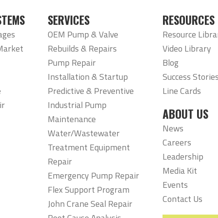
STEMS
SERVICES
RESOURCES
ages
OEM Pump & Valve
Resource Libra
Market
Rebuilds & Repairs
Video Library
Pump Repair
Blog
Installation & Startup
Success Storie
e
Predictive & Preventive
Line Cards
ir
Industrial Pump
ABOUT US
Maintenance
News
Water/Wastewater
Careers
Treatment Equipment
Leadership
Repair
Media Kit
Emergency Pump Repair
Events
Flex Support Program
Contact Us
John Crane Seal Repair
Root Cause Analysis