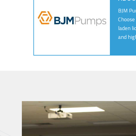
BJM Pum
Choose 
laden li
and hig