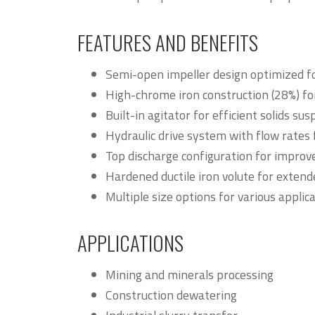
FEATURES AND BENEFITS
Semi-open impeller design optimized fo
High-chrome iron construction (28%) f
Built-in agitator for efficient solids s
Hydraulic drive system with flow rates
Top discharge configuration for impro
Hardened ductile iron volute for extende
Multiple size options for various appli
APPLICATIONS
Mining and minerals processing
Construction dewatering