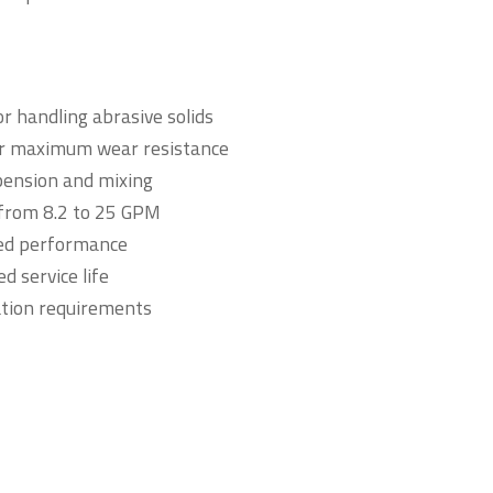
r handling abrasive solids
or maximum wear resistance
uspension and mixing
 from 8.2 to 25 GPM
ved performance
d service life
cation requirements