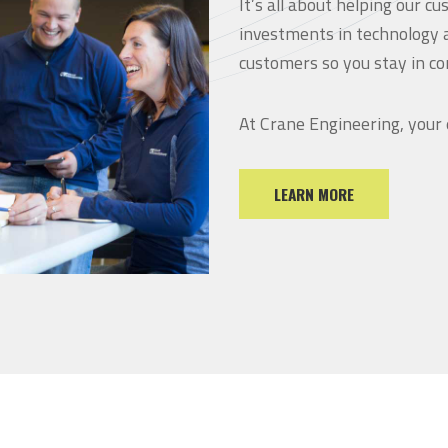
It’s all about helping our 
investments in technology 
customers so you stay in co
At Crane Engineering, your
LEARN MORE